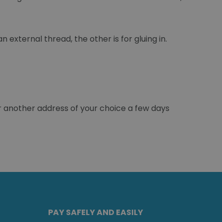
 external thread, the other is for gluing in.
r another address of your choice a few days
PAY SAFELY AND EASILY