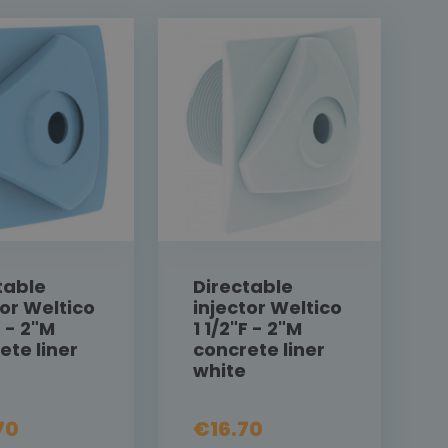
table
Directable
tor Weltico
injector Weltico
F - 2"M
1 1/2"F - 2"M
ete liner
concrete liner
white
70
€16.70