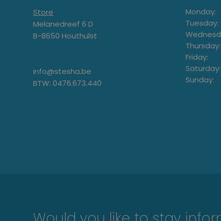
Monday:
Store
Tuesday:
Melanedreef 6 D
Wednesd
B-8650 Houthulst
Thursday:
Friday:
Saturday:
info@stesha.be
Sunday:
BTW: 0476.673.440
Would you like to stay info