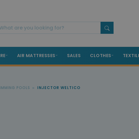
RE
AIR MATTRESSES
SALES
CLOTHES
TEXTIL
WIMMING POOLS
INJECTOR WELTICO