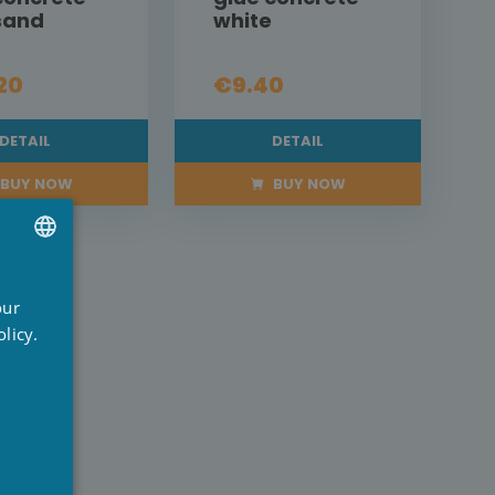
 sand
white
20
€9.40
DETAIL
DETAIL
BUY NOW
BUY NOW
UTCH
our
RENCH
licy.
NGLISH