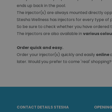
ends up back in the pool.
The injector(s) are always mounted directly opp
Stesha Wellness has injectors for every type of po
So be sure to check whether you have ordered th
The injectors are also available in
various colou
Order quick and easy.
Order your injector(s) quickly and easily
online
later. Would you prefer to come 'real' shopping? 
OPENIN
CONTACT DETAILS STESHA