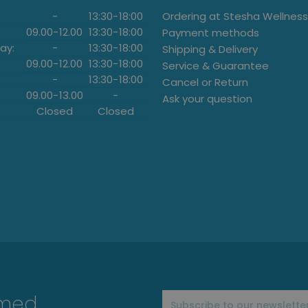
-
13:30
-
18:00
Ordering at Stesha Wellness
09.00
-
12.00
13:30
-
18:00
Payment methods
ay:
-
13:30
-
18:00
Shipping & Delivery
09.00
-
12.00
13:30
-
18:00
Service & Guarantee
-
13:30
-
18:00
Cancel or Return
09.00
-
13.00
-
Ask your question
Closed
Closed
rmed