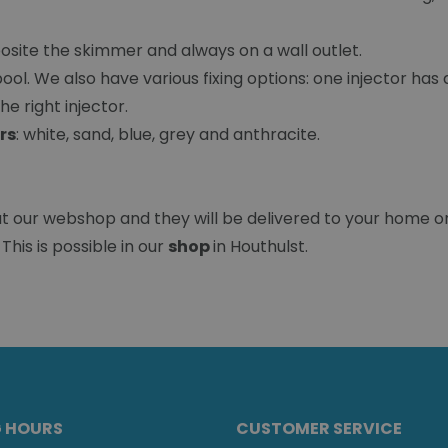
osite the skimmer and always on a wall outlet.
ol. We also have various fixing options: one injector has an
e right injector.
rs
: white, sand, blue, grey and anthracite.
at our webshop and they will be delivered to your home o
This is possible in our
shop
in Houthulst.
G HOURS
CUSTOMER SERVICE