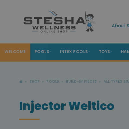
About S
WELCOME
POOLS
INTEX POOLS
TOYS
HA
SHOP
POOLS
BUILD-IN PIECES
ALL TYPES S
Injector Weltico