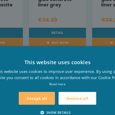
racite
liner grey
liner
€34.20
€34.
L
DETAIL
NOW
BUY NOW
This website uses cookies
D
is website uses cookies to improve user experience. By using 
F
ite you consent to all cookies in accordance with our Cookie Po
E
Read more
Decline all
Accept all
SHOW DETAILS