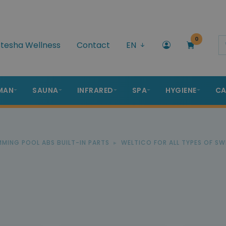
0
tesha Wellness
Contact
EN
MAN
SAUNA
INFRARED
SPA
HYGIENE
CA
IMMING POOL ABS BUILT-IN PARTS
WELTICO FOR ALL TYPES OF S