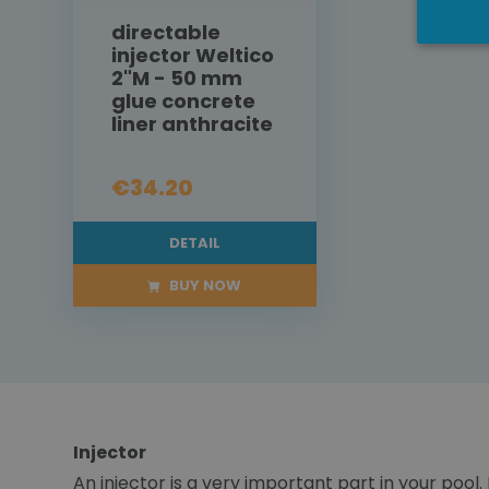
directable
injector Weltico
2"M - 50 mm
glue concrete
liner anthracite
€34.20
DETAIL
BUY NOW
Injector
An injector is a very important part in your pool.