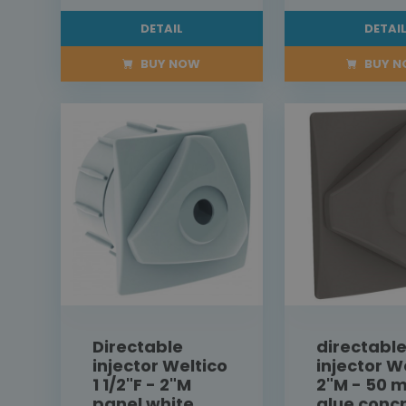
DETAIL
DETAI
BUY NOW
BUY 
Directable
directabl
injector Weltico
injector W
1 1/2"F - 2"M
2"M - 50 
panel white
glue conc