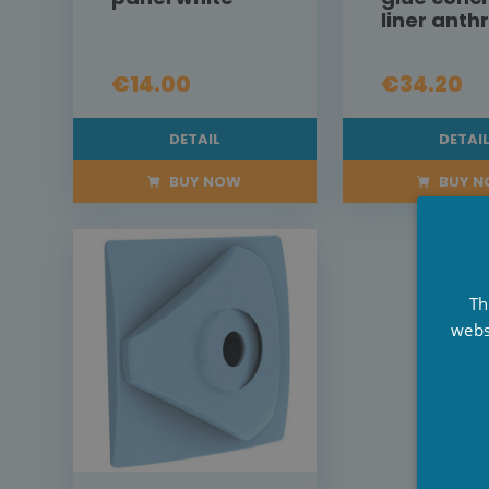
liner anth
€14.00
€34.20
DETAIL
DETAI
BUY NOW
BUY 
Th
webs