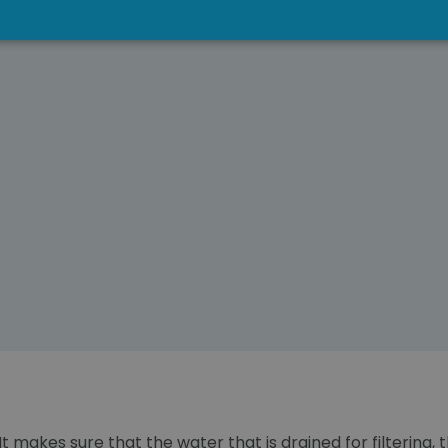
 It makes sure that the water that is drained for filtering