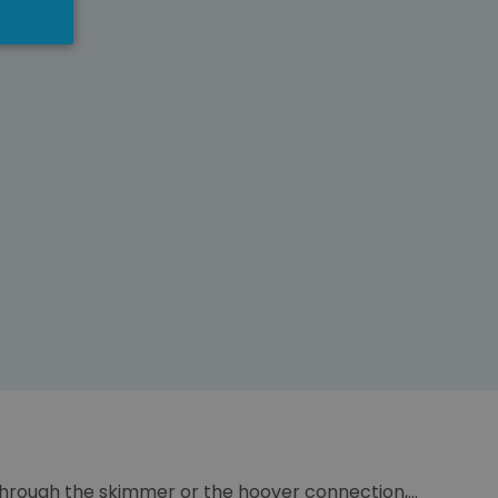
, through the skimmer or the hoover connection,...