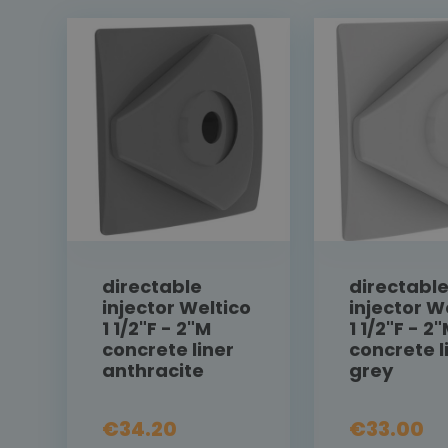
directable
directabl
injector Weltico
injector W
1 1/2"F - 2"M
1 1/2"F - 2
concrete liner
concrete l
anthracite
grey
€34.20
€33.00