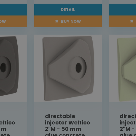
L
DETAIL
NOW
BUY NOW
e
directable
direc
eltico
injector Weltico
injec
mm
2"M - 50 mm
2"M 
rete
glue concrete
glue 