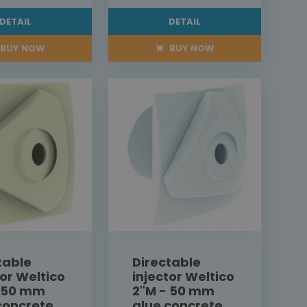
DETAIL
DETAIL
BUY NOW
BUY NOW
table
Directable
tor Weltico
injector Weltico
- 50 mm
2"M - 50 mm
concrete
glue concrete