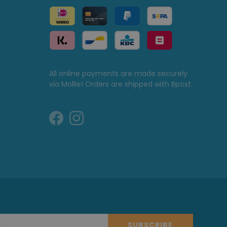
All online payments are made securely
via Mollie! Orders are shipped with Bpost.
SUBSCRIBE