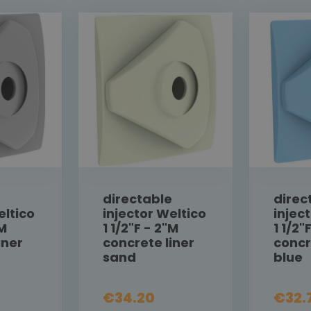
e
directable
direc
eltico
injector Weltico
injec
"M
1 1/2"F - 2"M
1 1/2"
iner
concrete liner
concr
sand
blue
€34.20
€32.