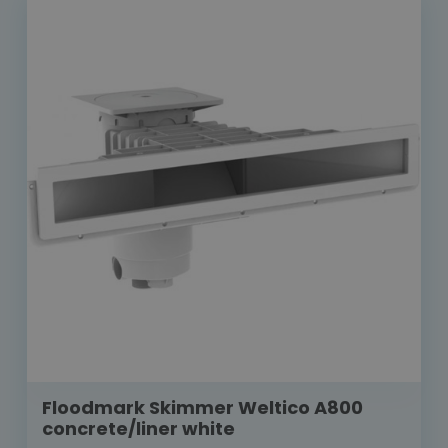
Floodmark Skimmer Weltico A800
concrete/liner white