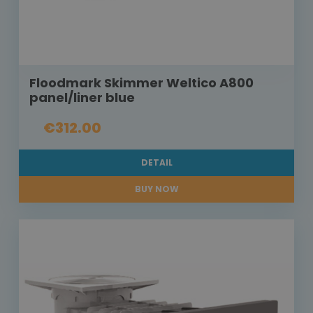
Floodmark Skimmer Weltico A800
panel/liner blue
€312.00
DETAIL
BUY NOW