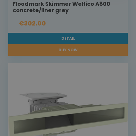
Floodmark Skimmer Weltico A800
concrete/liner grey
€302.00
DETAIL
BUY NOW