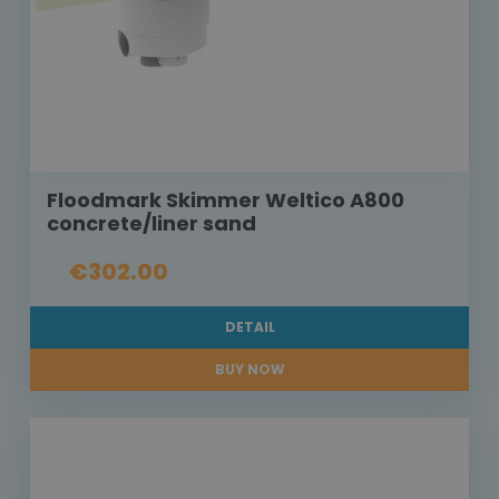
Floodmark Skimmer Weltico A800
concrete/liner sand
€302.00
DETAIL
BUY NOW