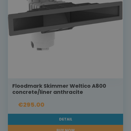
Floodmark Skimmer Weltico A800
concrete/liner anthracite
€295.00
DETAIL
BUY NOW