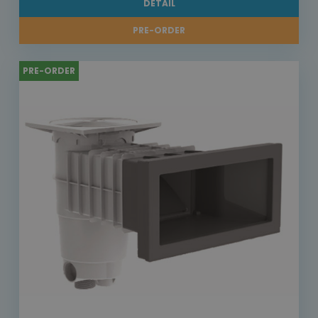
DETAIL
PRE-ORDER
PRE-ORDER