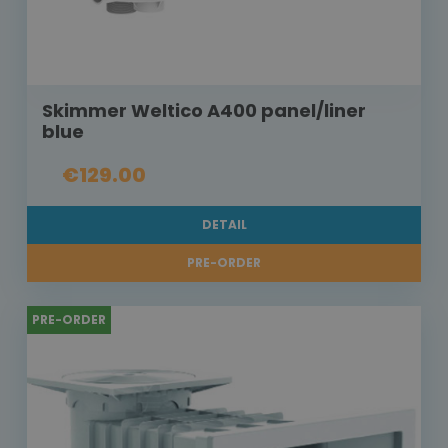
Skimmer Weltico A400 panel/liner
blue
€129.00
DETAIL
PRE-ORDER
PRE-ORDER