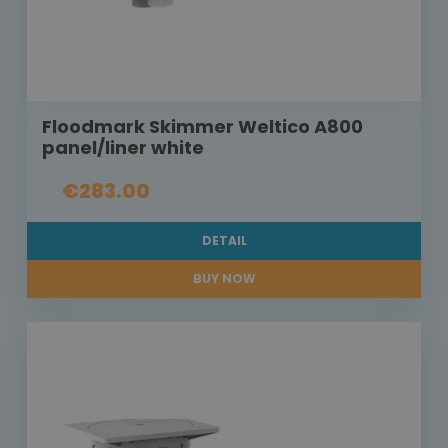
Floodmark Skimmer Weltico A800
panel/liner white
€283.00
DETAIL
BUY NOW