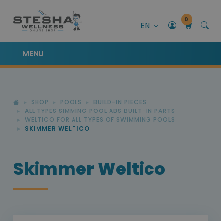
0
EN
MENU
SHOP
POOLS
BUILD-IN PIECES
ALL TYPES SIMMING POOL ABS BUILT-IN PARTS
WELTICO FOR ALL TYPES OF SWIMMING POOLS
SKIMMER WELTICO
Skimmer Weltico