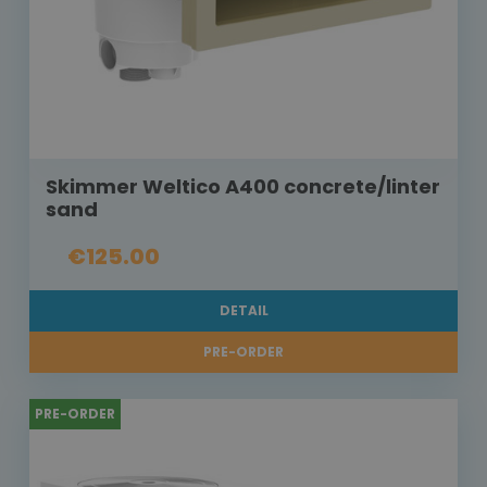
Skimmer Weltico A400 concrete/linter
sand
€125.00
DETAIL
PRE-ORDER
PRE-ORDER