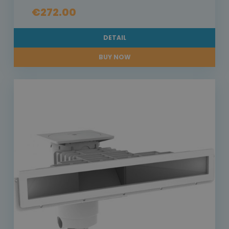
€272.00
DETAIL
BUY NOW