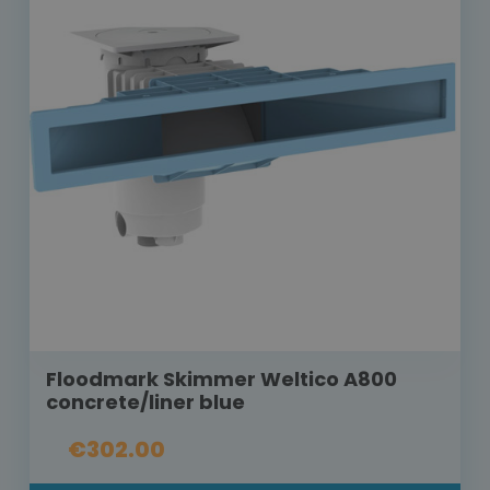
Floodmark Skimmer Weltico A800
concrete/liner blue
€302.00