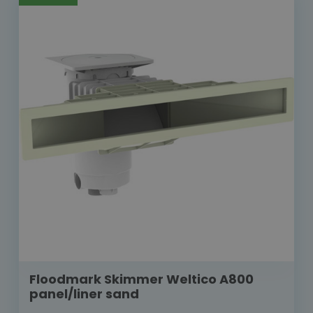
Floodmark Skimmer Weltico A800
panel/liner sand