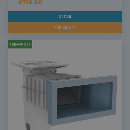
€129.00
DETAIL
PRE-ORDER
PRE-ORDER