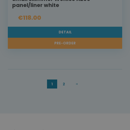
panel/liner white
€118.00
DETAIL
PRE-ORDER
1
2