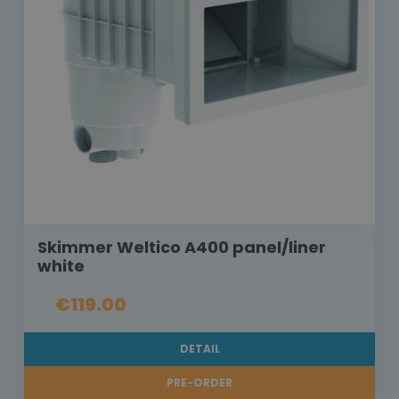
Skimmer Weltico A400 panel/liner
white
€119.00
DETAIL
PRE-ORDER