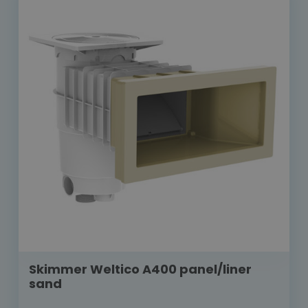
Skimmer Weltico A400 panel/liner
sand