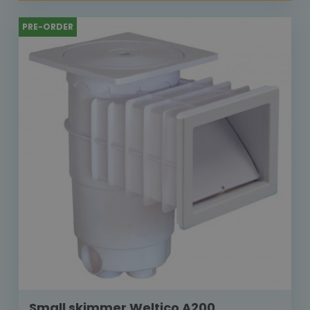
PRE-ORDER
Small skimmer Weltico A200