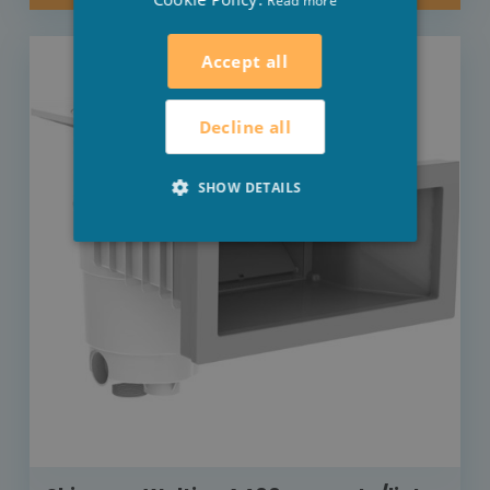
Read more
Accept all
Decline all
SHOW DETAILS