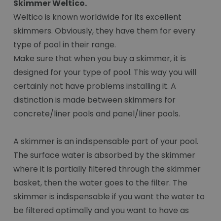
Skimmer Weltico.
Weltico is known worldwide for its excellent
skimmers. Obviously, they have them for every
type of pool in their range.
Make sure that when you buy a skimmer, it is
designed for your type of pool. This way you will
certainly not have problems installing it. A
distinction is made between skimmers for
concrete/liner pools and panel/liner pools.
A skimmer is an indispensable part of your pool.
The surface water is absorbed by the skimmer
where it is partially filtered through the skimmer
basket, then the water goes to the filter. The
skimmer is indispensable if you want the water to
be filtered optimally and you want to have as