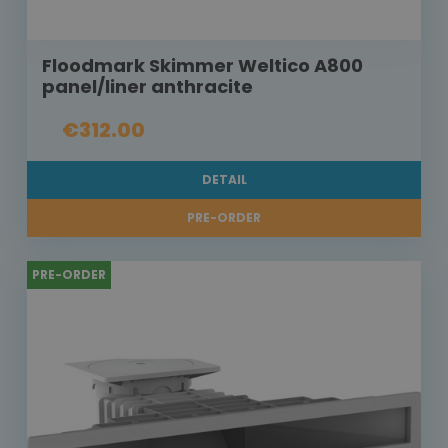
Floodmark Skimmer Weltico A800
panel/liner anthracite
€312.00
DETAIL
PRE-ORDER
PRE-ORDER