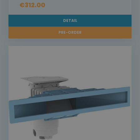
€312.00
DETAIL
PRE-ORDER