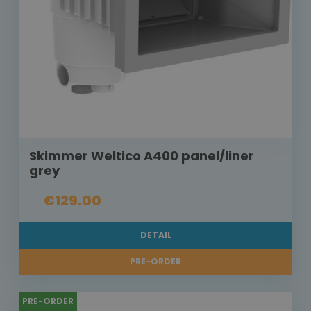
Skimmer Weltico A400 panel/liner
grey
€129.00
DETAIL
PRE-ORDER
PRE-ORDER