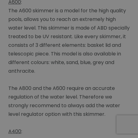
A600
:
The A600 skimmer is a model for the high quality
pools, allows you to reach an extremely high
water level. This skimmer is made of ABD specially
treated to be UV resistant. Like every skimmer, it
consists of 3 different elements: basket lid and
telescopic piece. This model is also available in
different colours: white, sand, blue, grey and
anthracite.
The A800 and the A600 require an accurate
regulation of the water level. Therefore we
strongly recommend to always add the water
level regulator option with this skimmer.
A400
: