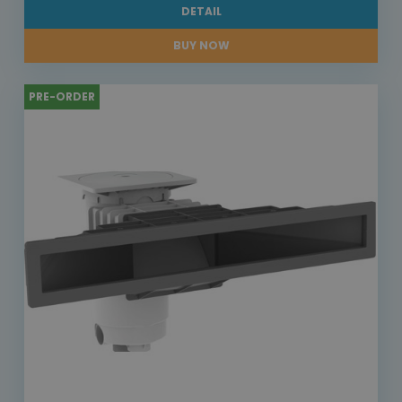
DETAIL
BUY NOW
PRE-ORDER