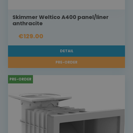
Skimmer Weltico A400 panel/liner
anthracite
€129.00
DETAIL
PRE-ORDER
PRE-ORDER