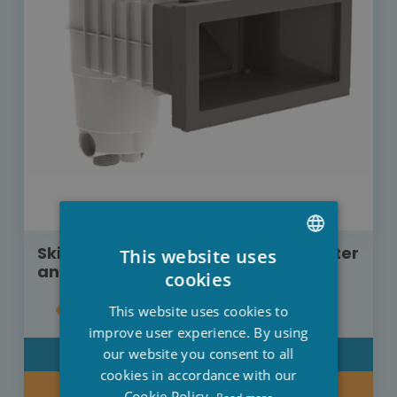
Skimmer Weltico A400 concrete/linter
This website uses
anthracite
DUTCH
cookies
FRENCH
€125.00
This website uses cookies to
ENGLISH
improve user experience. By using
our website you consent to all
DETAIL
cookies in accordance with our
BUY NOW
Cookie Policy.