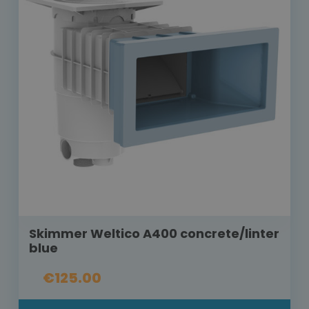
Skimmer Weltico A400 concrete/linter
blue
€125.00