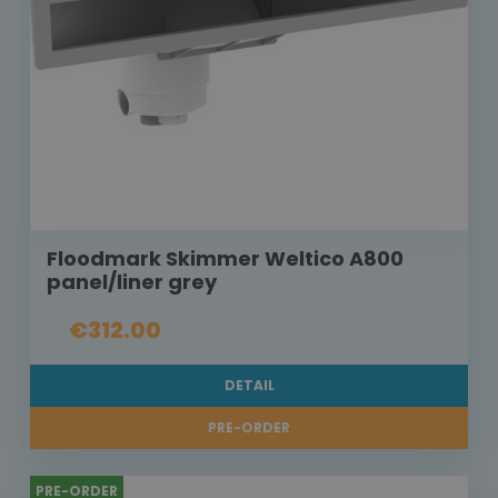
Floodmark Skimmer Weltico A800
panel/liner grey
€312.00
DETAIL
PRE-ORDER
PRE-ORDER