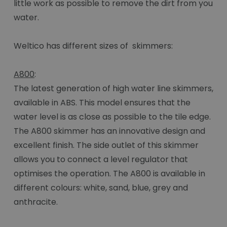
little work as possible to remove the dirt from you
water.
Weltico has different sizes of skimmers:
A800
:
The latest generation of high water line skimmers,
available in ABS. This model ensures that the
water level is as close as possible to the tile edge.
The A800 skimmer has an innovative design and
excellent finish. The side outlet of this skimmer
allows you to connect a level regulator that
optimises the operation. The A800 is available in
different colours: white, sand, blue, grey and
anthracite.