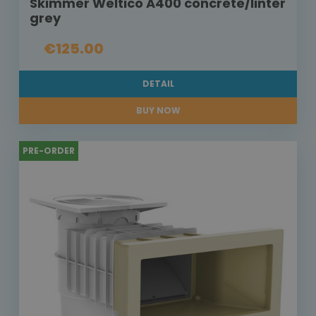
Skimmer Weltico A400 concrete/linter
grey
€125.00
DETAIL
BUY NOW
PRE-ORDER