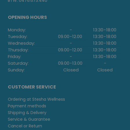
BTW: 0476.673.440
OPENING HOURS
Monday:
-
13:30
-
18:00
Tuesday:
09.00
-
12.00
13:30
-
18:00
Wednesday:
-
13:30
-
18:00
Thursday:
09.00
-
12.00
13:30
-
18:00
Friday:
-
13:30
-
18:00
Saturday:
09.00
-
13.00
-
Sunday:
Closed
Closed
CUSTOMER SERVICE
Ordering at Stesha Wellness
Payment methods
Shipping & Delivery
Service & Guarantee
Cancel or Return