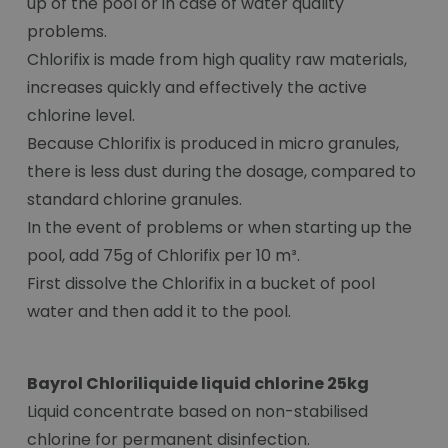
up of the pool or in case of water quality
problems.
Chlorifix is made from high quality raw materials,
increases quickly and effectively the active
chlorine level.
Because Chlorifix is produced in micro granules,
there is less dust during the dosage, compared to
standard chlorine granules.
In the event of problems or when starting up the
pool, add 75g of Chlorifix per 10 m³.
First dissolve the Chlorifix in a bucket of pool
water and then add it to the pool.
Bayrol Chloriliquide liquid chlorine 25kg
Liquid concentrate based on non-stabilised
chlorine for permanent disinfection.