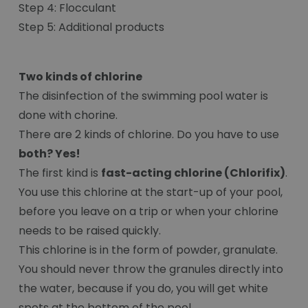
Step 4: Flocculant
Step 5: Additional products
Two kinds of chlorine
The disinfection of the swimming pool water is
done with chorine.
There are 2 kinds of chlorine. Do you have to use
both? Yes!
The first kind is
fast-acting chlorine (Chlorifix)
.
You use this chlorine at the start-up of your pool,
before you leave on a trip or when your chlorine
needs to be raised quickly.
This chlorine is in the form of powder, granulate.
You should never throw the granules directly into
the water, because if you do, you will get white
spots at the bottom of the pool.