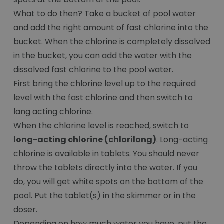
What to do then? Take a bucket of pool water
and add the right amount of fast chlorine into the
bucket. When the chlorine is completely dissolved
in the bucket, you can add the water with the
dissolved fast chlorine to the pool water.
First bring the chlorine level up to the required
level with the fast chlorine and then switch to
lang acting chlorine.
When the chlorine level is reached, switch to
long-acting chlorine (chlorilong)
. Long-acting
chlorine is available in tablets. You should never
throw the tablets directly into the water. If you
do, you will get white spots on the bottom of the
pool. Put the tablet(s) in the skimmer or in the
doser.
Depending on how much water you have, put the