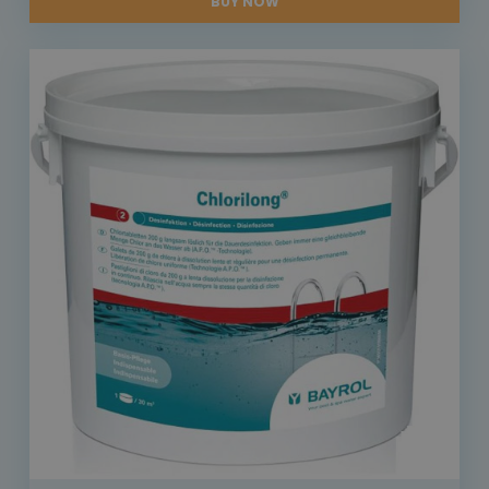
BUY NOW