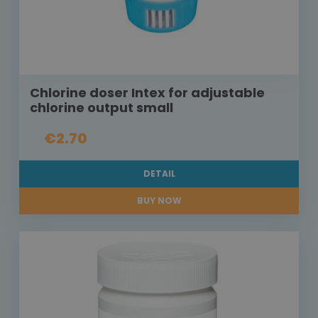
Chlorine doser Intex for adjustable
chlorine output small
€2.70
DETAIL
BUY NOW