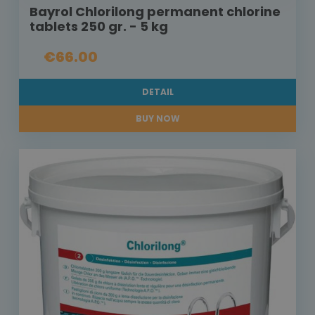
Bayrol Chlorilong permanent chlorine
tablets 250 gr. - 5 kg
€66.00
DETAIL
BUY NOW