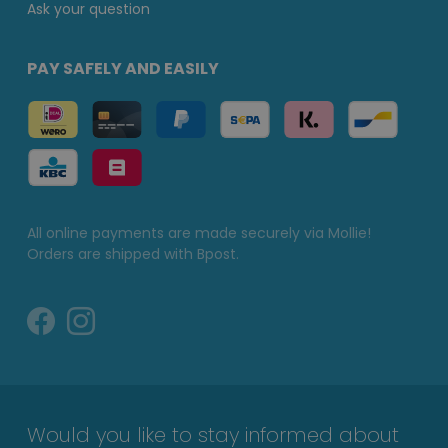
Ask your question
PAY SAFELY AND EASILY
All online payments are made securely via Mollie!
Orders are shipped with Bpost.
Would you like to stay informed about