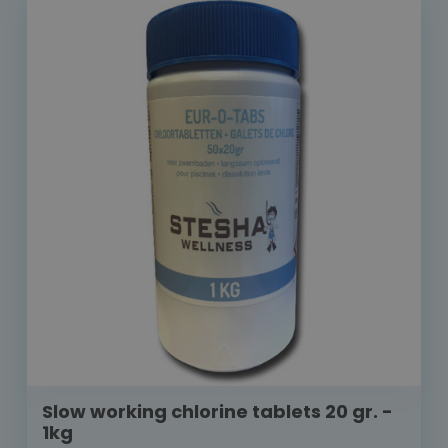
Slow working chlorine tablets 20 gr. -
1kg