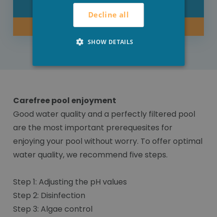
DETAIL
Decline all
BUY NOW
SHOW DETAILS
Carefree pool enjoyment
Good water quality and a perfectly filtered pool
are the most important prerequesites for
enjoying your pool without worry. To offer optimal
water quality, we recommend five steps.
Step 1: Adjusting the pH values
Step 2: Disinfection
Step 3: Algae control