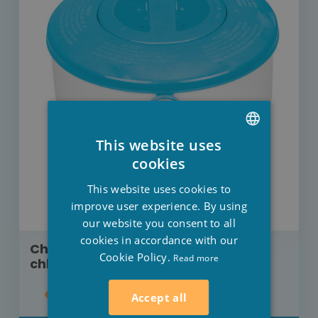
This website uses
DUTCH
cookies
FRENCH
This website uses cookies to
ENGLISH
improve user experience. By using
our website you consent to all
cookies in accordance with our
Chlorine doser Intex for adjustable
Cookie Policy.
Read more
chlorine output
€5.50
Accept all