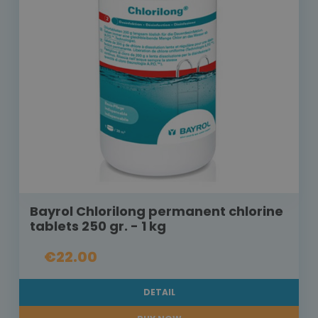
Bayrol Chlorilong permanent chlorine
tablets 250 gr. - 1 kg
€22.00
DETAIL