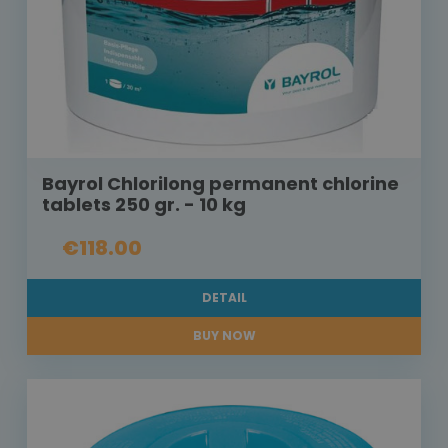
Bayrol Chlorilong permanent chlorine
tablets 250 gr. - 10 kg
€118.00
DETAIL
BUY NOW