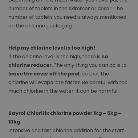
number of tablets in the skimmer or doser. The
number of tablets you need is always mentioned
on the chlorine packaging.
Help my chlorine level is too high!
If the chlorine level is too high, there is
no
chlorine reducer.
The only thing you can do is to
leave the cover off the pool,
so that the
chlorine will evaporate faster. Be careful with too
much chlorine in the water, it can be harmful!
Bayrol Chlorifix chlorine powder 1kg – 5kg –
10kg
Intensive and fast chlorine addition for the start-