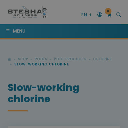
0
EN
MENU
SHOP
POOLS
POOL PRODUCTS
CHLORINE
SLOW-WORKING CHLORINE
Slow-working
chlorine