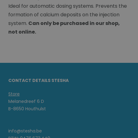
Ideal for automatic dosing systems. Prevents the
formation of calcium deposits on the injection
system.
Can only be purchased in our shop,
not online.
CONTACT DETAILS STESHA
Store
Melanedreef 6 D
B-8650 Houthulst
info@stesha.be