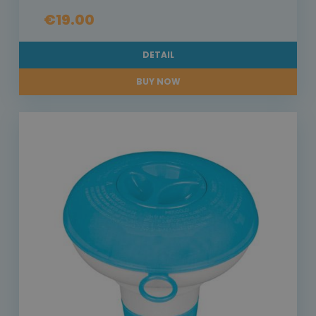
€19.00
DETAIL
BUY NOW