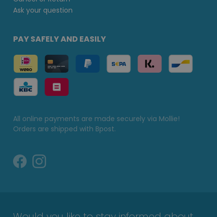
Ask your question
PAY SAFELY AND EASILY
All online payments are made securely via Mollie!
Orders are shipped with Bpost.
Would you like to stay informed about