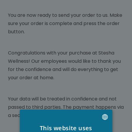
You are now ready to send your order to us. Make
sure your order is complete and press the order
button.
Congratulations with your purchase at Stesha
Wellness! Our employees would like to thank you
for the confidence and will do everything to get
your order at home.
Your data will be treated in confidence and not
passed to third parties. The payment happens via
a secured gateway so misuse is not possible.
This website uses