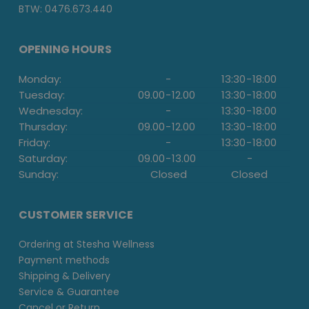
BTW: 0476.673.440
OPENING HOURS
Monday:
-
13:30
-
18:00
Tuesday:
09.00
-
12.00
13:30
-
18:00
Wednesday:
-
13:30
-
18:00
Thursday:
09.00
-
12.00
13:30
-
18:00
Friday:
-
13:30
-
18:00
Saturday:
09.00
-
13.00
-
Sunday:
Closed
Closed
CUSTOMER SERVICE
Ordering at Stesha Wellness
Payment methods
Shipping & Delivery
Service & Guarantee
Cancel or Return