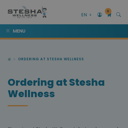
0
EN
MENU
ORDERING AT STESHA WELLNESS
Ordering at Stesha
Wellness