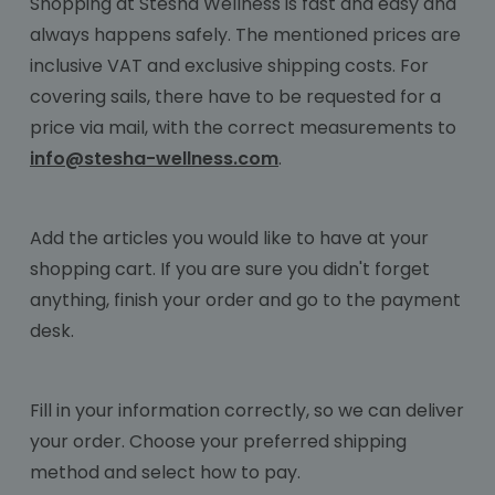
Shopping at Stesha Wellness is fast and easy and
always happens safely. The mentioned prices are
inclusive VAT and exclusive shipping costs. For
covering sails, there have to be requested for a
price via mail, with the correct measurements to
info@stesha-wellness.com
.
Add the articles you would like to have at your
shopping cart. If you are sure you didn't forget
anything, finish your order and go to the payment
desk.
Fill in your information correctly, so we can deliver
your order. Choose your preferred shipping
method and select how to pay.