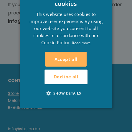
DUTCH
cookies
If you have any further questions about the order
FRENCH
procedure, contact us at 051/70.22.93 or
This website uses cookies to
info@stesha-wellness.com
ENGLISH
improve user experience. By using
our website you consent to all
cookies in accordance with our
Cookie Policy.
Read more
Accept all
Decline all
CONTACT DETAILS STESHA
Store
SHOW DETAILS
Melanedreef 6 D
B-8650 Houthulst
info@stesha.be