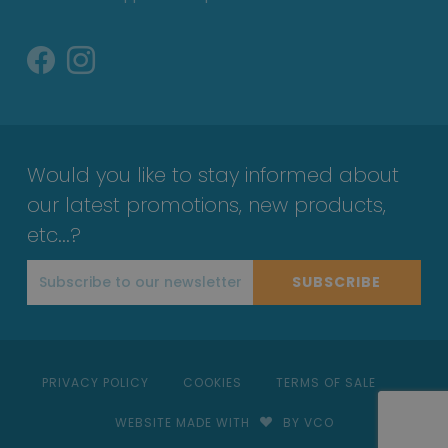
Would you like to stay informed about
our latest promotions, new products,
etc...?
SUBSCRIBE
PRIVACY POLICY
COOKIES
TERMS OF SALE
WEBSITE MADE WITH
BY VCO