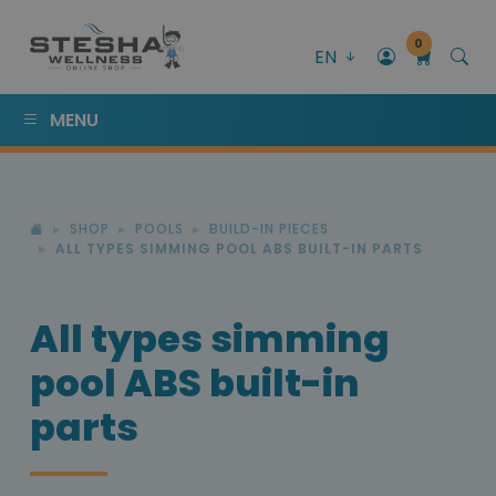
0
EN
MENU
SHOP
POOLS
BUILD-IN PIECES
ALL TYPES SIMMING POOL ABS BUILT-IN PARTS
All types simming
pool ABS built-in
parts