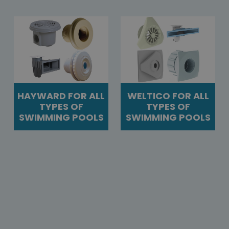
HAYWARD FOR ALL
WELTICO FOR ALL
TYPES OF
TYPES OF
SWIMMING POOLS
SWIMMING POOLS