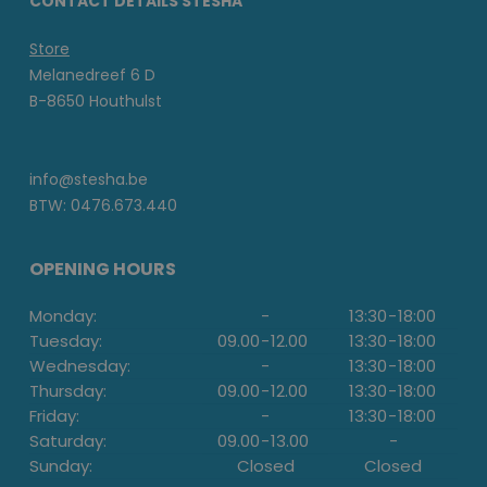
CONTACT DETAILS STESHA
Store
Melanedreef 6 D
B-8650 Houthulst
info@stesha.be
BTW: 0476.673.440
OPENING HOURS
Monday:
-
13:30
-
18:00
Tuesday:
09.00
-
12.00
13:30
-
18:00
Wednesday:
-
13:30
-
18:00
Thursday:
09.00
-
12.00
13:30
-
18:00
Friday:
-
13:30
-
18:00
Saturday:
09.00
-
13.00
-
Sunday:
Closed
Closed