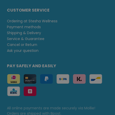
CUSTOMER SERVICE
Ordering at Stesha Wellness
Payment methods
Shipping & Delivery
Service & Guarantee
Cancel or Return
Ask your question
PAY SAFELY AND EASILY
All online payments are made securely via Mollie!
Orders are shipped with Bpost.