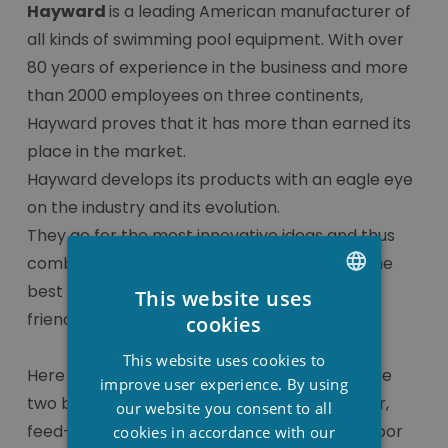
Hayward
is a leading American manufacturer of
all kinds of swimming pool equipment. With over
80 years of experience in the business and more
than 2000 employees on three continents,
Hayward proves that it has more than earned its
place in the market.
Hayward develops its products with an eagle eye
on the industry and its evolution.
They go for the most innovative ideas and thus
combine the highest quality materials with the
best energy efficiency and environmental
This website uses
DUTCH
friendliness.
cookies
FRENCH
This website uses cookies to
Here you can find all the components of these
ENGLISH
improve user experience. By using
two brands, such as skimmers, level regulator,
our website you consent to all
feed-through, injector, hoover connection, floor
cookies in accordance with our