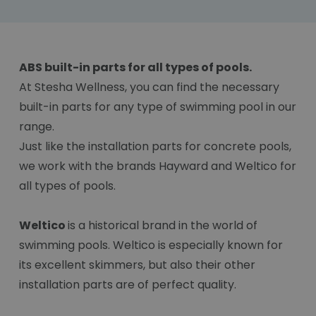
ABS built-in parts for all types of pools.
At Stesha Wellness, you can find the necessary
built-in parts for any type of swimming pool in our
range.
Just like the installation parts for concrete pools,
we work with the brands Hayward and Weltico for
all types of pools.
Weltico
is a historical brand in the world of
swimming pools. Weltico is especially known for
its excellent skimmers, but also their other
installation parts are of perfect quality.