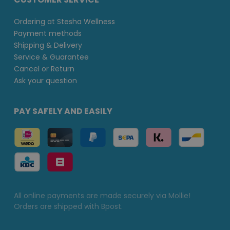
Ordering at Stesha Wellness
Payment methods
Shipping & Delivery
Service & Guarantee
Cancel or Return
Ask your question
PAY SAFELY AND EASILY
All online payments are made securely via Mollie!
Orders are shipped with Bpost.