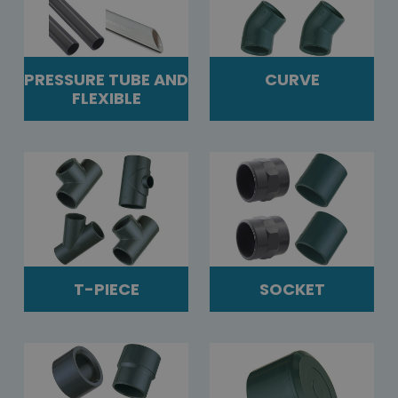
PRESSURE TUBE AND
CURVE
FLEXIBLE
T-PIECE
SOCKET