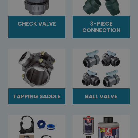
CHECK VALVE
3-PIECE
CONNECTION
TAPPING SADDLE
BALL VALVE