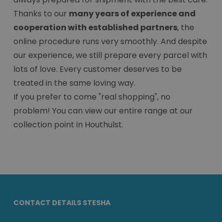
Thanks to our
many years of experience and
cooperation with established partners
, the
online procedure runs very smoothly. And despite
our experience, we still prepare every parcel with
lots of love. Every customer deserves to be
treated in the same loving way.
If you prefer to come "real shopping", no
problem! You can view our entire range at our
collection point in Houthulst.
CONTACT DETAILS STESHA