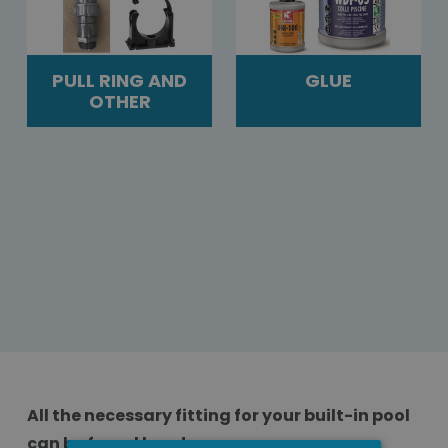
PULL RING AND
GLUE
OTHER
All the necessary fitting for your built-in pool
can be found here!