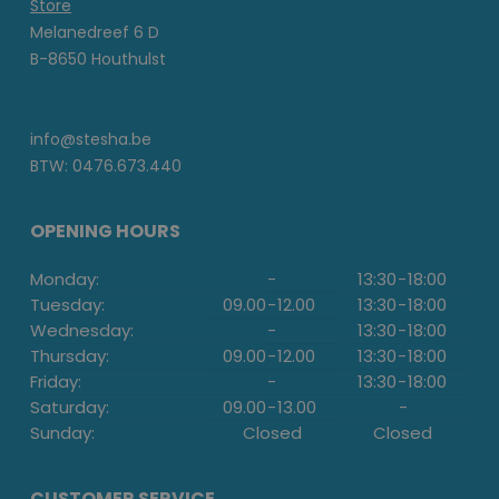
Store
Melanedreef 6 D
B-8650 Houthulst
info@stesha.be
BTW: 0476.673.440
OPENING HOURS
Monday:
-
13:30
-
18:00
Tuesday:
09.00
-
12.00
13:30
-
18:00
Wednesday:
-
13:30
-
18:00
Thursday:
09.00
-
12.00
13:30
-
18:00
Friday:
-
13:30
-
18:00
Saturday:
09.00
-
13.00
-
Sunday:
Closed
Closed
CUSTOMER SERVICE