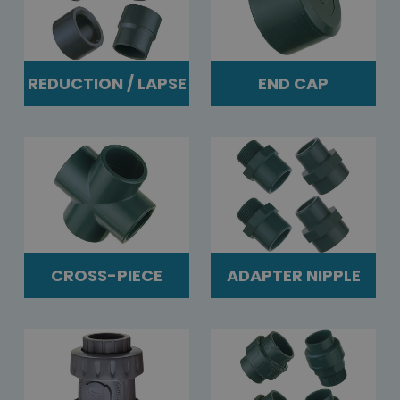
REDUCTION / LAPSE
END CAP
CROSS-PIECE
ADAPTER NIPPLE