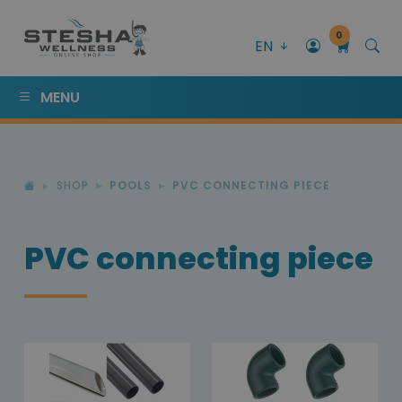
0
EN
MENU
SHOP
POOLS
PVC CONNECTING PIECE
PVC connecting piece