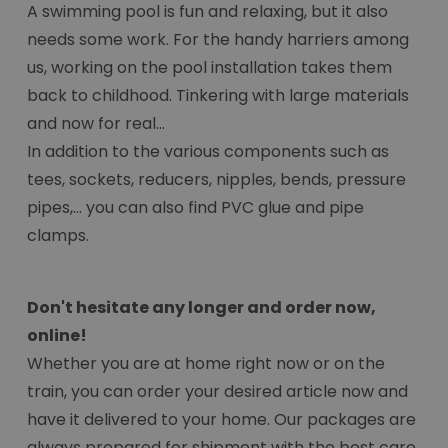
A swimming pool is fun and relaxing, but it also
needs some work. For the handy harriers among
us, working on the pool installation takes them
back to childhood. Tinkering with large materials
and now for real...
In addition to the various components such as
tees, sockets, reducers, nipples, bends, pressure
pipes,... you can also find PVC glue and pipe
clamps.
Don't hesitate any longer and order now,
online!
Whether you are at home right now or on the
train, you can order your desired article now and
have it delivered to your home. Our packages are
always prepared for shipment with the best care.