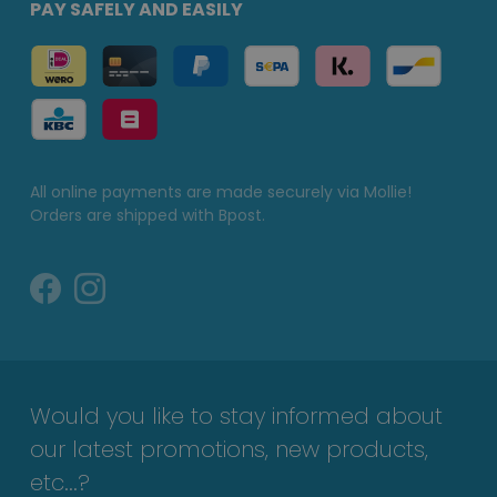
PAY SAFELY AND EASILY
All online payments are made securely via Mollie!
Orders are shipped with Bpost.
Would you like to stay informed about
our latest promotions, new products,
etc...?