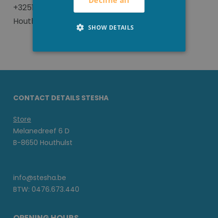
Decline all
+3251 702293 or visit us in our local store in
Houthulst.
SHOW DETAILS
CONTACT DETAILS STESHA
Store
Melanedreef 6 D
B-8650 Houthulst
info@stesha.be
BTW: 0476.673.440
OPENING HOURS