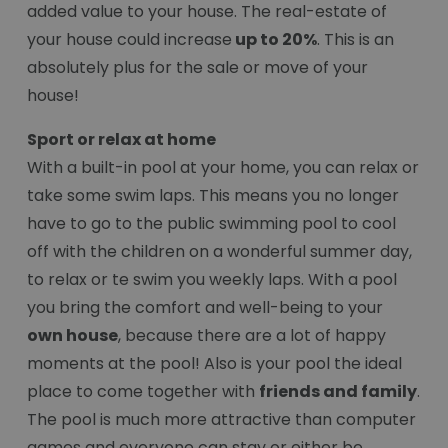
added value to your house. The real-estate of
your house could increase
up to 20%
. This is an
absolutely plus for the sale or move of your
house!
Sport or relax at home
With a built-in pool at your home, you can relax or
take some swim laps. This means you no longer
have to go to the public swimming pool to cool
off with the children on a wonderful summer day,
to relax or te swim you weekly laps. With a pool
you bring the comfort and well-being to your
own house
, because there are a lot of happy
moments at the pool! Also is your pool the ideal
place to come together with
friends and family
.
The pool is much more attractive than computer
games and everyone can stay or either be