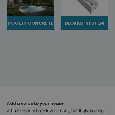
POOL IN CONCRETE
BLOKKIT SYSTEM
Add a value to your house
A built-in pool is an investment, but it gives a big