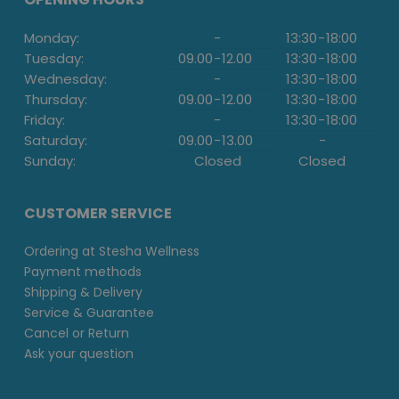
Monday:
-
13:30
-
18:00
Tuesday:
09.00
-
12.00
13:30
-
18:00
Wednesday:
-
13:30
-
18:00
Thursday:
09.00
-
12.00
13:30
-
18:00
Friday:
-
13:30
-
18:00
Saturday:
09.00
-
13.00
-
Sunday:
Closed
Closed
CUSTOMER SERVICE
Ordering at Stesha Wellness
Payment methods
Shipping & Delivery
Service & Guarantee
Cancel or Return
Ask your question