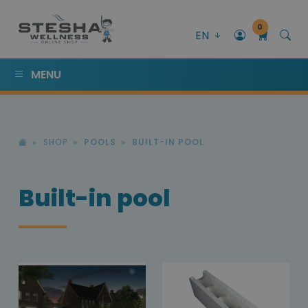
0
EN
MENU
SHOP
POOLS
BUILT-IN POOL
Built-in pool