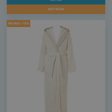
BUY NOW
PROMO -10%