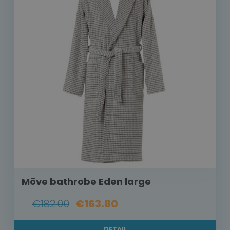
Möve bathrobe Eden large
€182.00
€163.80
DETAIL