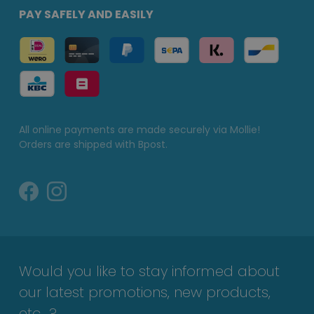
PAY SAFELY AND EASILY
All online payments are made securely via Mollie!
Orders are shipped with Bpost.
Would you like to stay informed about
our latest promotions, new products,
etc...?