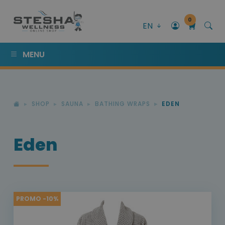
0
EN
MENU
SHOP
SAUNA
BATHING WRAPS
EDEN
Eden
PROMO -10%