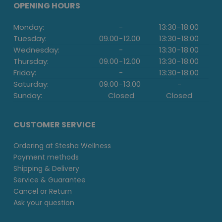
OPENING HOURS
Monday:
-
13:30
-
18:00
Tuesday:
09.00
-
12.00
13:30
-
18:00
Wednesday:
-
13:30
-
18:00
Thursday:
09.00
-
12.00
13:30
-
18:00
Friday:
-
13:30
-
18:00
Saturday:
09.00
-
13.00
-
Sunday:
Closed
Closed
CUSTOMER SERVICE
Ordering at Stesha Wellness
Payment methods
Shipping & Delivery
Service & Guarantee
Cancel or Return
Ask your question