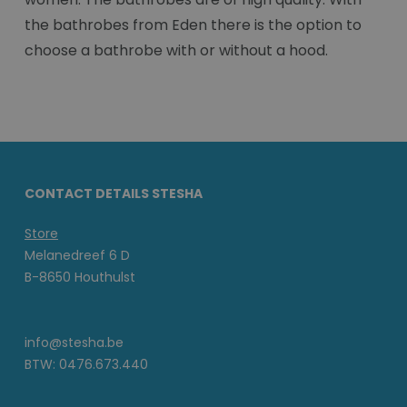
the bathrobes from Eden there is the option to
choose a bathrobe with or without a hood.
CONTACT DETAILS STESHA
Store
Melanedreef 6 D
B-8650 Houthulst
info@stesha.be
BTW: 0476.673.440