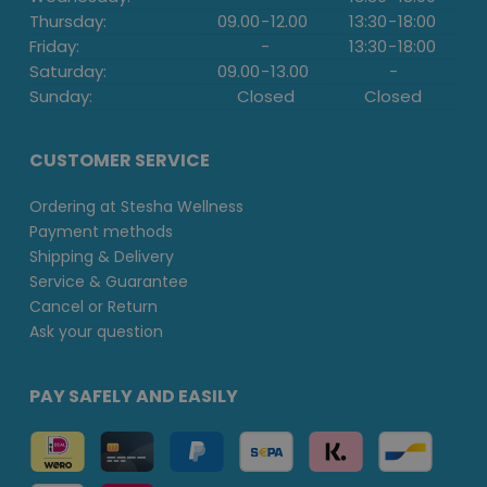
Thursday:
09.00
-
12.00
13:30
-
18:00
Friday:
-
13:30
-
18:00
Saturday:
09.00
-
13.00
-
Sunday:
Closed
Closed
CUSTOMER SERVICE
Ordering at Stesha Wellness
Payment methods
Shipping & Delivery
Service & Guarantee
Cancel or Return
Ask your question
PAY SAFELY AND EASILY