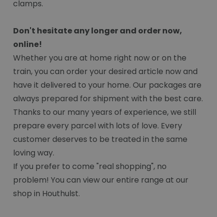
clamps.
Don't hesitate any longer and order now,
online!
Whether you are at home right now or on the
train, you can order your desired article now and
have it delivered to your home. Our packages are
always prepared for shipment with the best care.
Thanks to our many years of experience, we still
prepare every parcel with lots of love. Every
customer deserves to be treated in the same
loving way.
If you prefer to come "real shopping", no
problem! You can view our entire range at our
shop in Houthulst.