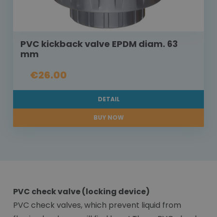
PVC kickback valve EPDM diam. 63
mm
€26.00
DETAIL
BUY NOW
PVC check valve (locking device)
PVC check valves, which prevent liquid from