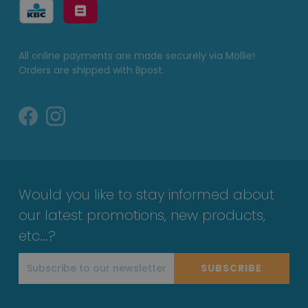
All online payments are made securely via Mollie!
Orders are shipped with Bpost.
Would you like to stay informed about
our latest promotions, new products,
etc...?
SUBSCRIBE