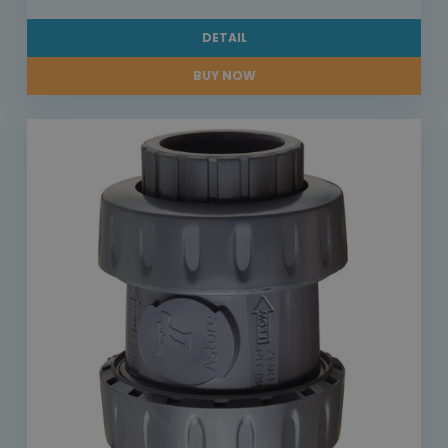
DETAIL
BUY NOW