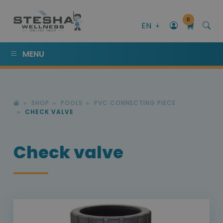
0
EN
MENU
SHOP
POOLS
PVC CONNECTING PIECE
CHECK VALVE
Check valve