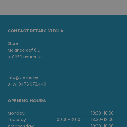
CONTACT DETAILS STESHA
Store
Melanedreef 6 D
B-8650 Houthulst
info@stesha.be
BTW: 0476.673.440
OPENING HOURS
Monday:
-
13:30
-
18:00
Tuesday:
09.00
-
12.00
13:30
-
18:00
Wednesday:
-
13:30
-
18:00