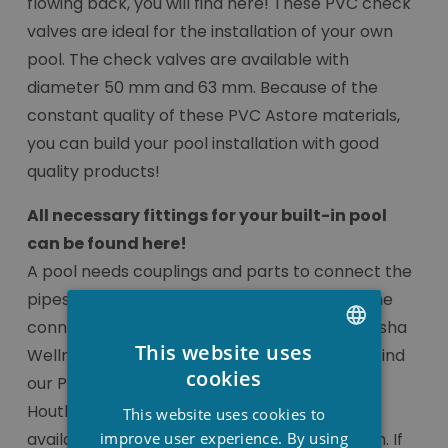
flowing back, you will find here! These PVC check
valves are ideal for the installation of your own
pool. The check valves are available with
diameter 50 mm and 63 mm. Because of the
constant quality of these PVC Astore materials,
you can build your pool installation with good
quality products!
All necessary fittings for your built-in pool
can be found here!
A pool needs couplings and parts to connect the
pipes of the pool correctly. You can find all the
connection pieces to do this correctly at Stesha
This website uses
Wellness, at a very attractive price. You can find
DUTCH
cookies
our PVC pool fittings online or in our shop in
FRENCH
Houthulst. The connection pieces are always
This website uses cookies to
ENGLISH
improve user experience. By using
available with a diameter of 50 mm or 63 mm. If