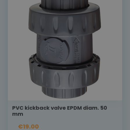
PVC kickback valve EPDM diam. 50
mm
€19.00