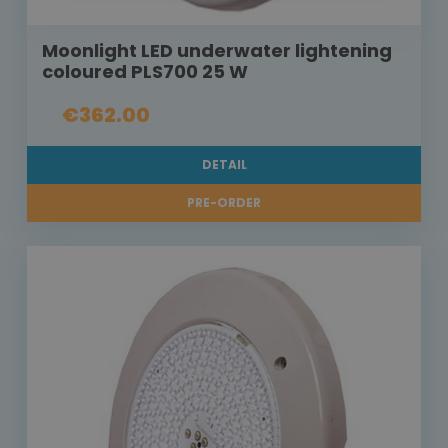
Moonlight LED underwater lightening
coloured PLS700 25 W
€362.00
DETAIL
PRE-ORDER