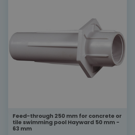
Feed-through 250 mm for concrete or
tile swimming pool Hayward 50 mm -
63 mm