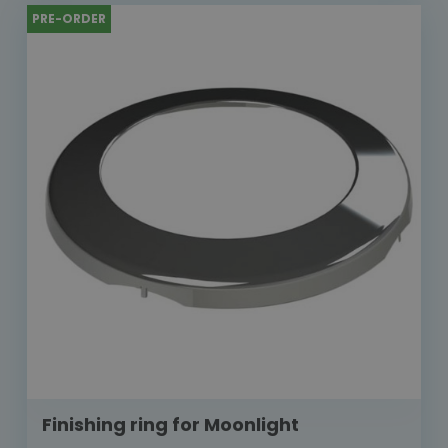
PRE-ORDER
Finishing ring for Moonlight