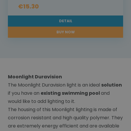
€15.30
DETAIL
BUY NOW
Moonlight Duravision
The Moonlight Duravision light is an ideal
solution
if you have an
existing swimming pool
and
would like to add lighting to it.
The housing of this Moonlight lighting is made of
corrosion resistant and high quality polymer. They
are extremely energy efficient and are available