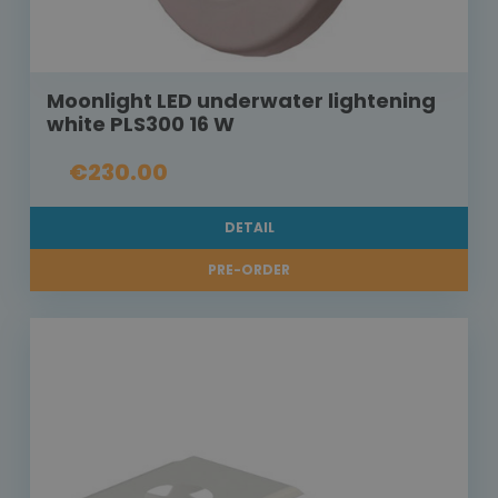
Moonlight LED underwater lightening
white PLS300 16 W
€230.00
DETAIL
PRE-ORDER