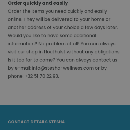
Order quickly and easily
Order the items you need quickly and easily
online. They will be delivered to your home or
another address of your choice a few days later.
Would you like to have some additional
information? No problem at all! You can always
visit our shop in Houthulst without any obligations.
Is it too far to come? You can always contact us
by e-mail: info@stesha-wellness.com or by
phone: +32 51 70 22 93.
CONTACT DETAILS STESHA