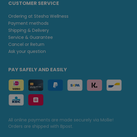
CUSTOMER SERVICE
Ordering at Stesha Wellness
Payment methods
Shipping & Delivery
Service & Guarantee
Cancel or Return
Ask your question
PAY SAFELY AND EASILY
All online payments are made securely via Mollie!
Orders are shipped with Bpost.