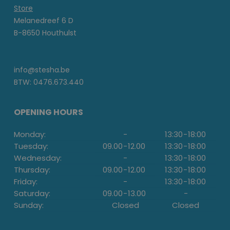
Store
Melanedreef 6 D
B-8650 Houthulst
info@stesha.be
BTW: 0476.673.440
OPENING HOURS
Monday:
-
13:30
-
18:00
Tuesday:
09.00
-
12.00
13:30
-
18:00
Wednesday:
-
13:30
-
18:00
Thursday:
09.00
-
12.00
13:30
-
18:00
Friday:
-
13:30
-
18:00
Saturday:
09.00
-
13.00
-
Sunday:
Closed
Closed