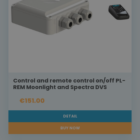
Control and remote control on/off PL-
REM Moonlight and Spectra DVS
€151.00
DETAIL
BUY NOW