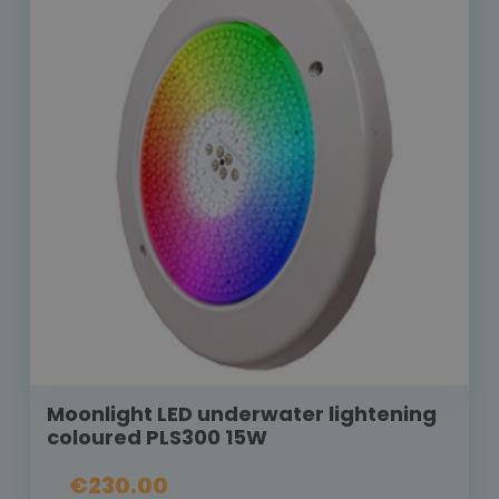
Moonlight LED underwater lightening
coloured PLS300 15W
€230.00