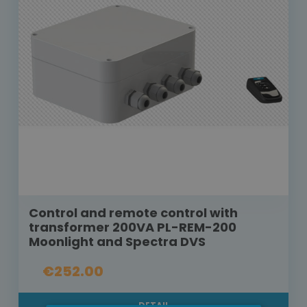
Control and remote control with
transformer 200VA PL-REM-200
Moonlight and Spectra DVS
€252.00
DETAIL