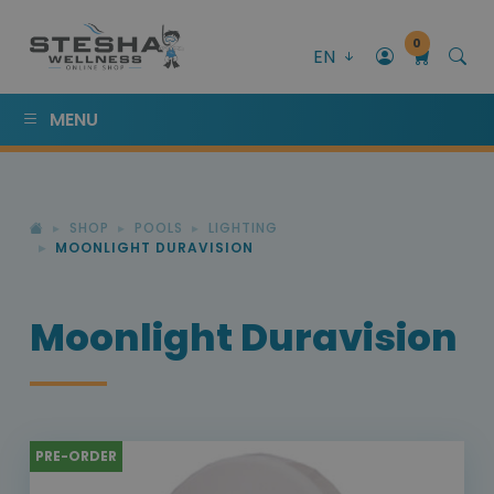
0
EN
MENU
SHOP
POOLS
LIGHTING
MOONLIGHT DURAVISION
Moonlight Duravision
PRE-ORDER