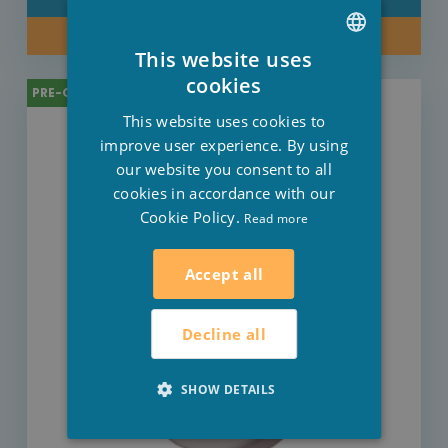
BUY NOW
This website uses
DUTCH
cookies
PRE-ORDER
FRENCH
This website uses cookies to
ENGLISH
improve user experience. By using
our website you consent to all
cookies in accordance with our
Cookie Policy.
Read more
Accept all
Decline all
SHOW DETAILS