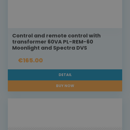
Control and remote control with
transformer 60VA PL-REM-60
Moonlight and Spectra DVS
€165.00
DETAIL
BUY NOW