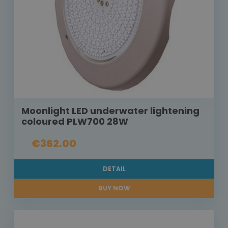
Moonlight LED underwater lightening
coloured PLW700 28W
€362.00
DETAIL
BUY NOW