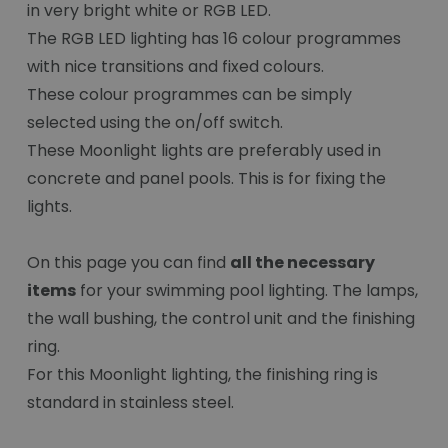
in very bright white or RGB LED.
The RGB LED lighting has 16 colour programmes
with nice transitions and fixed colours.
These colour programmes can be simply
selected using the on/off switch.
These Moonlight lights are preferably used in
concrete and panel pools. This is for fixing the
lights.
On this page you can find
all the necessary
items
for your swimming pool lighting. The lamps,
the wall bushing, the control unit and the finishing
ring.
For this Moonlight lighting, the finishing ring is
standard in stainless steel.