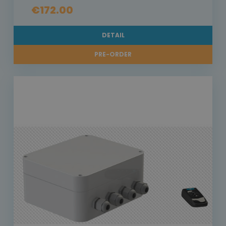
€172.00
DETAIL
PRE-ORDER