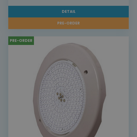
DETAIL
PRE-ORDER
PRE-ORDER