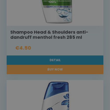
Shampoo Head & Shoulders anti-
dandruff menthol fresh 285 ml
€4.50
DETAIL
BUY NOW