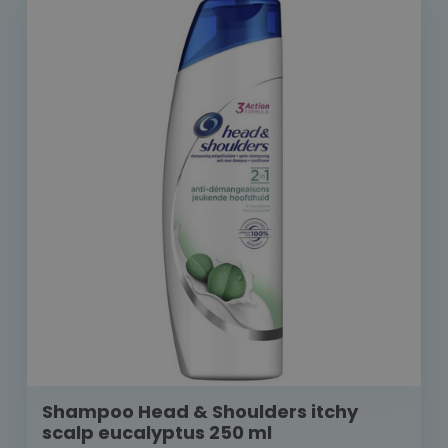
Shampoo Head & Shoulders itchy
scalp eucalyptus 250 ml