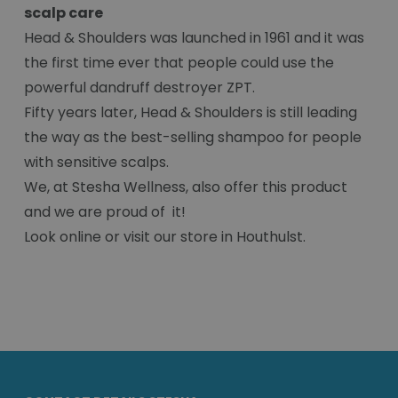
scalp care
Head & Shoulders was launched in 1961 and it was
the first time ever that people could use the
powerful dandruff destroyer ZPT.
Fifty years later, Head & Shoulders is still leading
the way as the best-selling shampoo for people
with sensitive scalps.
We, at Stesha Wellness, also offer this product
and we are proud of it!
Look online or visit our store in Houthulst.