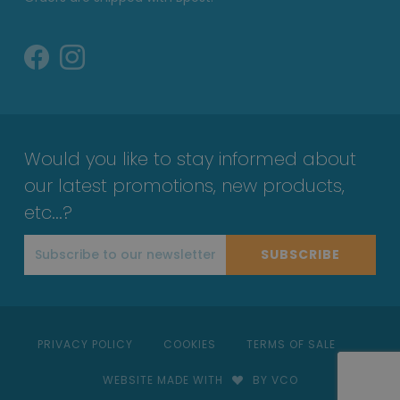
Would you like to stay informed about
our latest promotions, new products,
etc...?
SUBSCRIBE
PRIVACY POLICY
COOKIES
TERMS OF SALE
WEBSITE MADE WITH
BY VCO