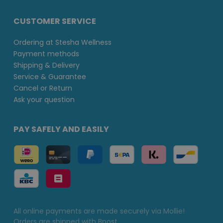
CUSTOMER SERVICE
Ordering at Stesha Wellness
Payment methods
Shipping & Delivery
Service & Guarantee
Cancel or Return
Ask your question
PAY SAFELY AND EASILY
All online payments are made securely via Mollie!
Orders are shipped with Bpost.