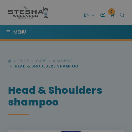
0
EN
MENU
SHOP
CARE
SHAMPOO
HEAD & SHOULDERS SHAMPOO
Head & Shoulders
shampoo