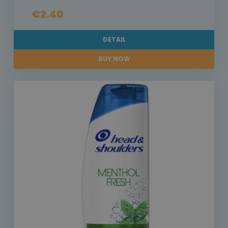
€2.40
DETAIL
BUY NOW