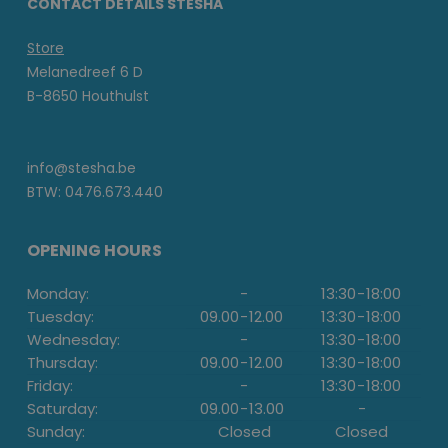
CONTACT DETAILS STESHA
Store
Melanedreef 6 D
B-8650 Houthulst
info@stesha.be
BTW: 0476.673.440
OPENING HOURS
Monday:
-
13:30
-
18:00
Tuesday:
09.00
-
12.00
13:30
-
18:00
Wednesday:
-
13:30
-
18:00
Thursday:
09.00
-
12.00
13:30
-
18:00
Friday:
-
13:30
-
18:00
Saturday:
09.00
-
13.00
-
Sunday:
Closed
Closed