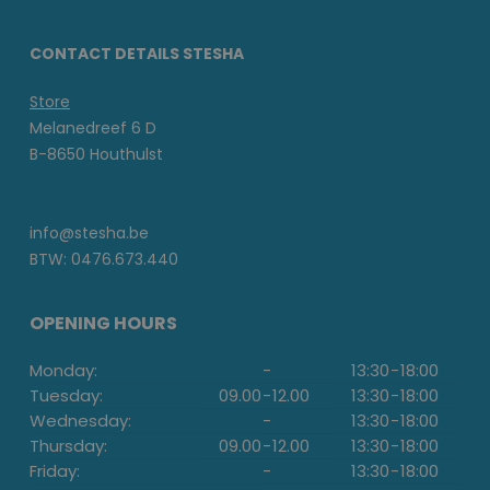
CONTACT DETAILS STESHA
Store
Melanedreef 6 D
B-8650 Houthulst
info@stesha.be
BTW: 0476.673.440
OPENING HOURS
Monday:
-
13:30
-
18:00
Tuesday:
09.00
-
12.00
13:30
-
18:00
Wednesday:
-
13:30
-
18:00
Thursday:
09.00
-
12.00
13:30
-
18:00
Friday:
-
13:30
-
18:00