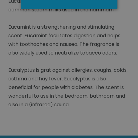
Eucamint and eucalyptus are the two most
common steam milks used in the hammam.
Eucamint is a strengthening and stimulating
scent. Eucamint facilitates digestion and helps
with toothaches and nausea. The fragrance is
also widely used to neutralize tobacco odors.
Eucalyptus is grat against allergies, coughs, colds,
asthma and hay fever. Eucalyptus is also
beneficial for people with diabetes. The scent is
wonderful to use in the bedroom, bathroom and
also in a (infrared) sauna.