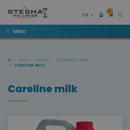
0
EN
MENU
SHOP
HAMAN
STEAMBATH MILK
CARELINE MILK
Careline milk