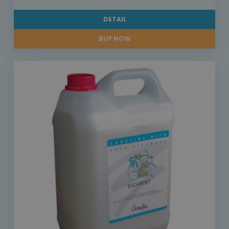
DETAIL
BUY NOW