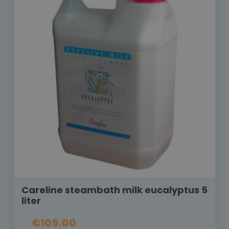
Careline steambath milk eucalyptus 5
liter
€105.00