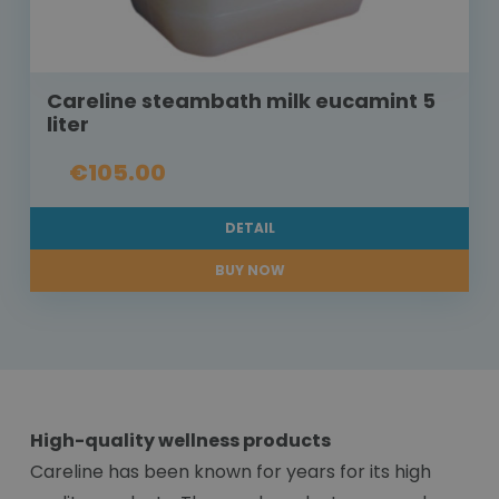
Careline steambath milk eucamint 5
liter
€105.00
DETAIL
BUY NOW
High-quality wellness products
Careline has been known for years for its high