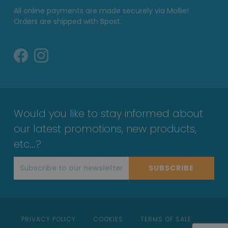
All online payments are made securely via Mollie!
Orders are shipped with Bpost.
Would you like to stay informed about
our latest promotions, new products,
etc...?
SUBSCRIBE
PRIVACY POLICY
COOKIES
TERMS OF SALE