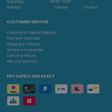
Saturday:
09.00
-
13.00
-
Sunday:
Closed
Closed
CUSTOMER SERVICE
Ordering at Stesha Wellness
Payment methods
Shipping & Delivery
Service & Guarantee
Cancel or Return
Ask your question
PAY SAFELY AND EASILY