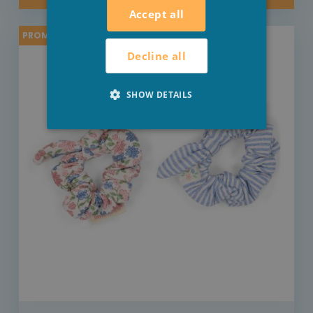
Accept all
PROMO -20%
Decline all
SHOW DETAILS