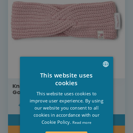
This website uses
DUTCH
cookies
Knitted headband Little Dutch Fairy
FRENCH
Garden pink
This website uses cookies to
ENGLISH
improve user experience. By using
€12.95
€10.36
our website you consent to all
cookies in accordance with our
DETAIL
Cookie Policy.
Read more
BUY NOW