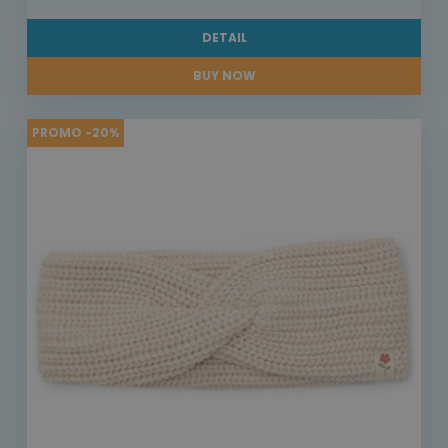
DETAIL
BUY NOW
PROMO -20%