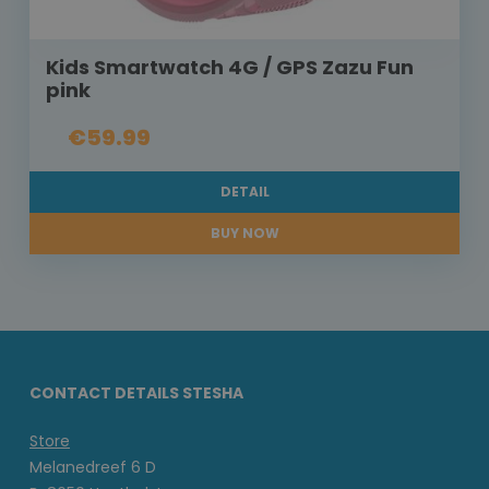
Kids Smartwatch 4G / GPS Zazu Fun
pink
€59.99
DETAIL
BUY NOW
CONTACT DETAILS STESHA
Store
Melanedreef 6 D