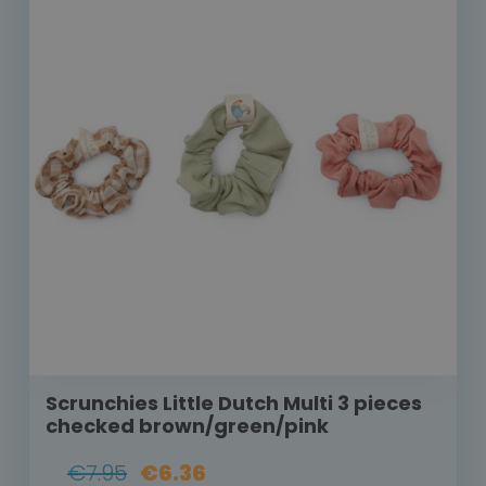
Scrunchies Little Dutch Multi 3 pieces
checked brown/green/pink
€7.95
€6.36