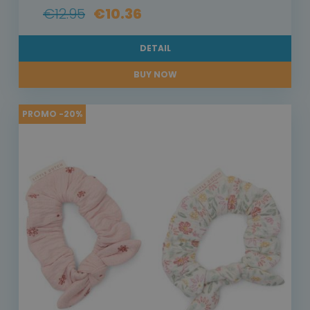
€12.95
€10.36
DETAIL
BUY NOW
PROMO -20%