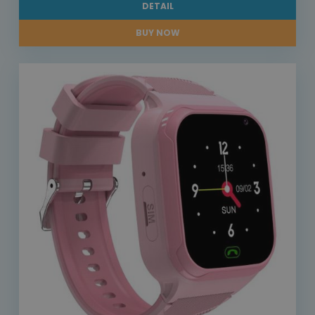
DETAIL
BUY NOW