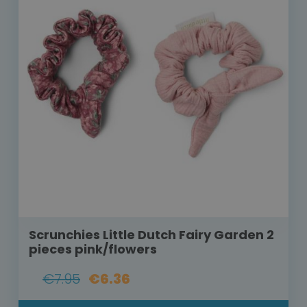
Scrunchies Little Dutch Fairy Garden 2
pieces pink/flowers
€7.95
€6.36