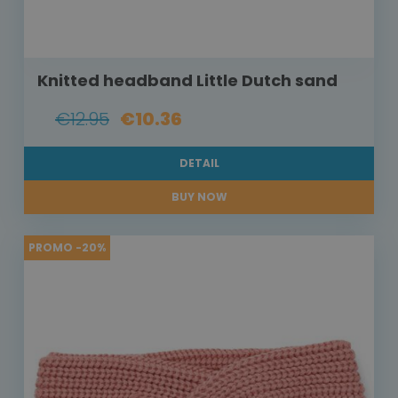
Knitted headband Little Dutch sand
€12.95
€10.36
DETAIL
BUY NOW
PROMO -20%