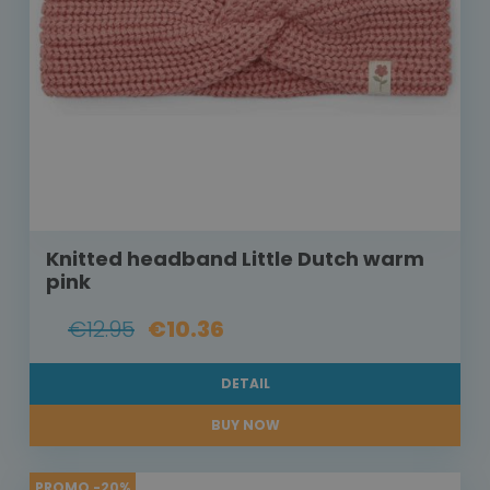
Knitted headband Little Dutch warm
pink
€12.95
€10.36
DETAIL
BUY NOW
PROMO -20%