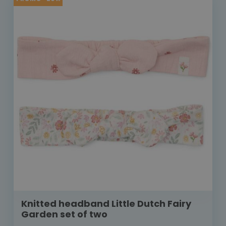
Knitted headband Little Dutch Fairy
Garden set of two