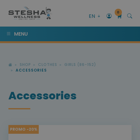
0
EN
MENU
SHOP
CLOTHES
GIRLS (86-152)
ACCESSORIES
Accessories
PROMO -20%