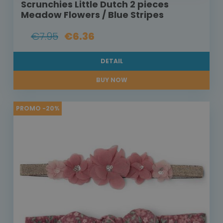
Scrunchies Little Dutch 2 pieces
Meadow Flowers / Blue Stripes
€7.95
€6.36
DETAIL
BUY NOW
PROMO -20%