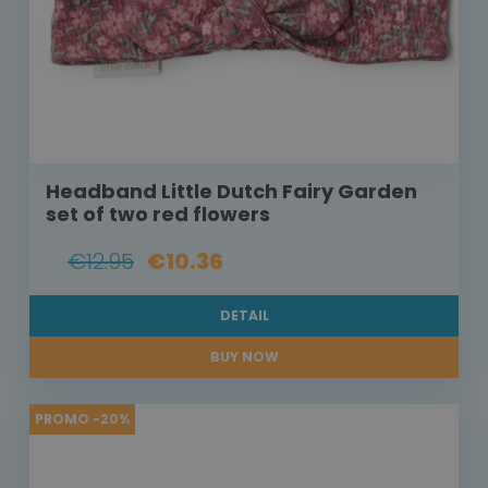
Headband Little Dutch Fairy Garden
set of two red flowers
€12.95
€10.36
DETAIL
BUY NOW
PROMO -20%