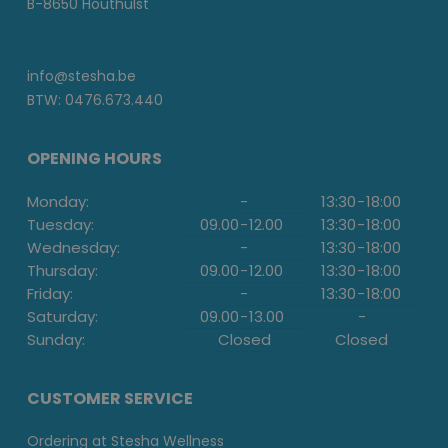
B-8650 Houthulst
info@stesha.be
BTW: 0476.673.440
OPENING HOURS
Monday:
-
13:30
-
18:00
Tuesday:
09.00
-
12.00
13:30
-
18:00
Wednesday:
-
13:30
-
18:00
Thursday:
09.00
-
12.00
13:30
-
18:00
Friday:
-
13:30
-
18:00
Saturday:
09.00
-
13.00
-
Sunday:
Closed
Closed
CUSTOMER SERVICE
Ordering at Stesha Wellness