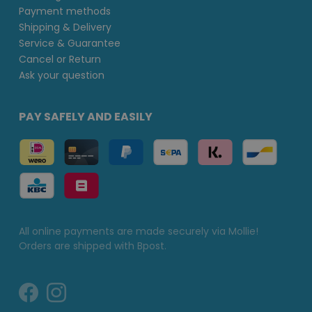
Payment methods
Shipping & Delivery
Service & Guarantee
Cancel or Return
Ask your question
PAY SAFELY AND EASILY
All online payments are made securely via Mollie!
Orders are shipped with Bpost.