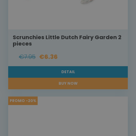
Scrunchies Little Dutch Fairy Garden 2
pieces
€7.95
€6.36
DETAIL
BUY NOW
PROMO -20%