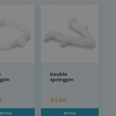
e
Double
gpin
springpin
0
€2.00
DETAIL
DETAIL