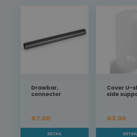
Drawbar,
Cover U-
connector
side supp
€7.00
€3.00
DETAIL
DETAI