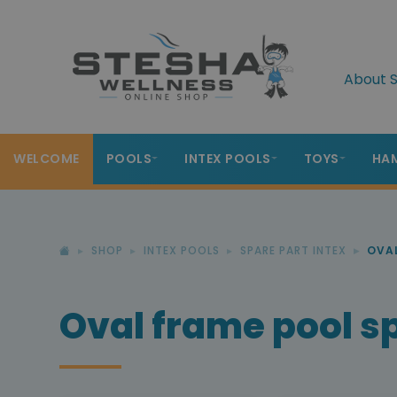
About S
WELCOME
POOLS
INTEX POOLS
TOYS
HA
SHOP
INTEX POOLS
SPARE PART INTEX
OVAL
Oval frame pool s