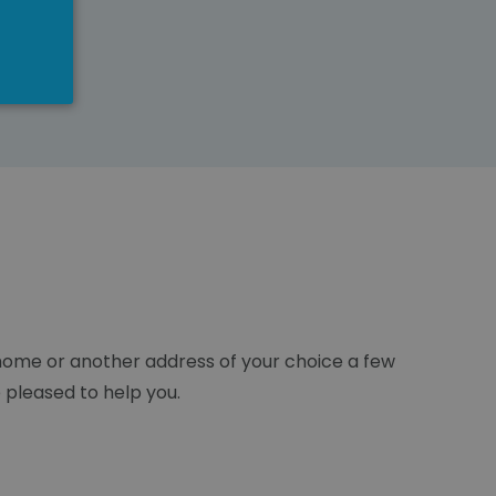
r home or another address of your choice a few
e pleased to help you.