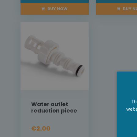
BUY NOW
BUY 
Th
Water outlet
webs
reduction piece
€2.00