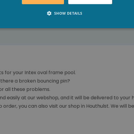
SHOW DETAILS
ts for your Intex oval frame pool.
Is there a broken bouncing pin?
r all these problems.
nd easily at our webshop, and it will be delivered to you
o order, you can also visit our shop in Houthulst. We will b