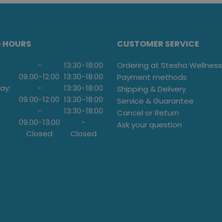
G HOURS
CUSTOMER SERVICE
-
13:30
-
18:00
Ordering at Stesha Wellness
09.00
-
12.00
13:30
-
18:00
Payment methods
ay:
-
13:30
-
18:00
Shipping & Delivery
09.00
-
12.00
13:30
-
18:00
Service & Guarantee
-
13:30
-
18:00
Cancel or Return
09.00
-
13.00
-
Ask your question
Closed
Closed