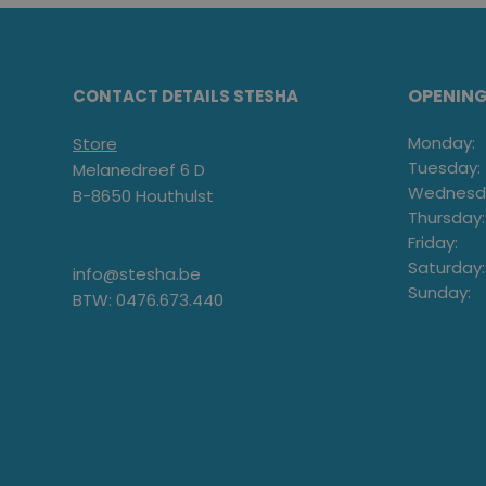
OPENIN
CONTACT DETAILS STESHA
Monday:
Store
Tuesday:
Melanedreef 6 D
Wednesd
B-8650 Houthulst
Thursday:
Friday:
Saturday:
info@stesha.be
Sunday:
BTW: 0476.673.440