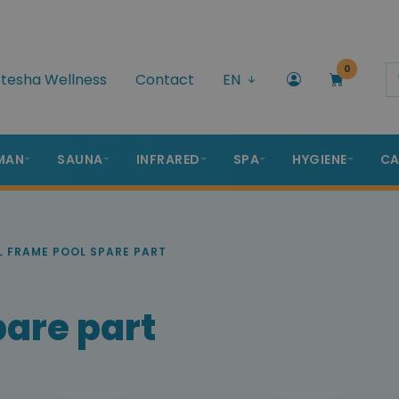
0
tesha Wellness
Contact
EN
MAN
SAUNA
INFRARED
SPA
HYGIENE
CA
 FRAME POOL SPARE PART
pare part