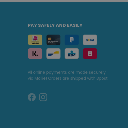
PAY SAFELY AND EASILY
All online payments are made securely
via Mollie! Orders are shipped with Bpost.