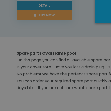
DETAIL
BUY NOW
Spare parts Oval frame pool
On this page you can find all available spare par
Is your cover torn? Have you lost a drain plug? 
No problem! We have the perfecct spare part fo
You can order your required spare part quickly a
days later. If you are not sure which spare part t