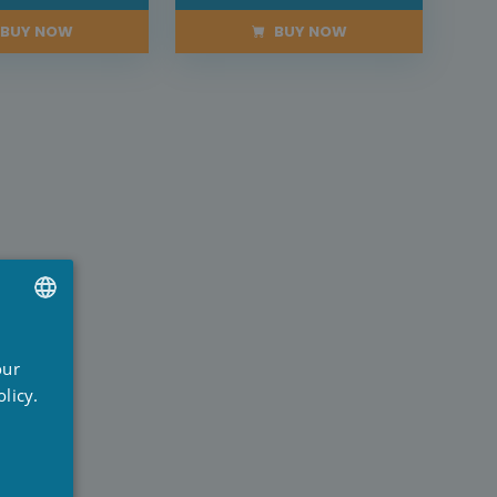
BUY NOW
BUY NOW
UTCH
our
RENCH
licy.
NGLISH