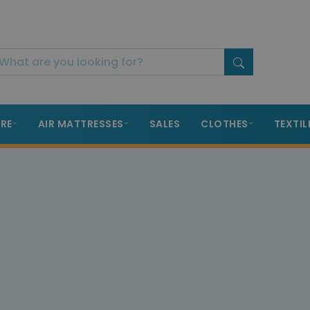
RE
AIR MATTRESSES
SALES
CLOTHES
TEXTIL