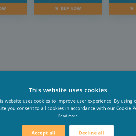
NOW
BUY NOW
This website uses cookies
D
is website uses cookies to improve user experience. By using 
F
ite you consent to all cookies in accordance with our Cookie Po
E
Read more
Decline all
Accept all