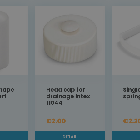
shape
Head cap for
Singl
ort
drainage Intex
sprin
11044
€2.00
€2.2
L
DETAIL