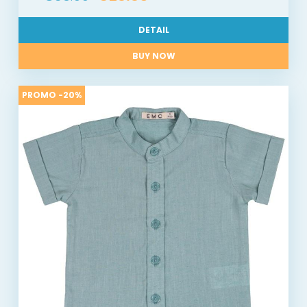
DETAIL
BUY NOW
PROMO -20%