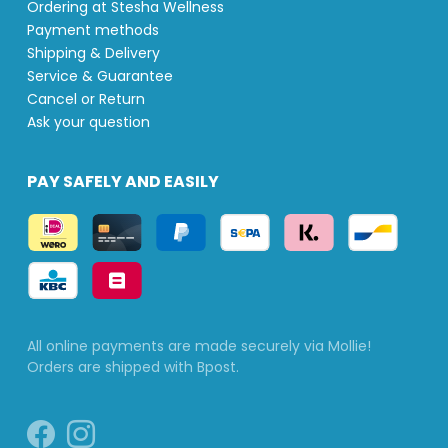
Ordering at Stesha Wellness
Payment methods
Shipping & Delivery
Service & Guarantee
Cancel or Return
Ask your question
PAY SAFELY AND EASILY
All online payments are made securely via Mollie!
Orders are shipped with Bpost.