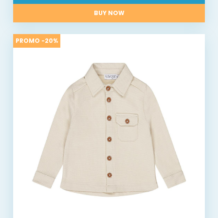
BUY NOW
PROMO -20%