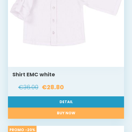
Shirt EMC white
€36.00
€28.80
DETAIL
BUY NOW
PROMO -20%