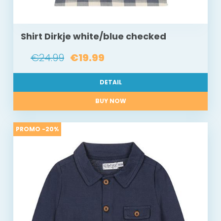
Shirt Dirkje white/blue checked
€24.99
€19.99
DETAIL
BUY NOW
PROMO -20%