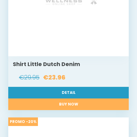
Shirt Little Dutch Denim
€29.95
€23.96
DETAIL
BUY NOW
PROMO -20%