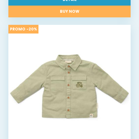
BUY NOW
PROMO -20%