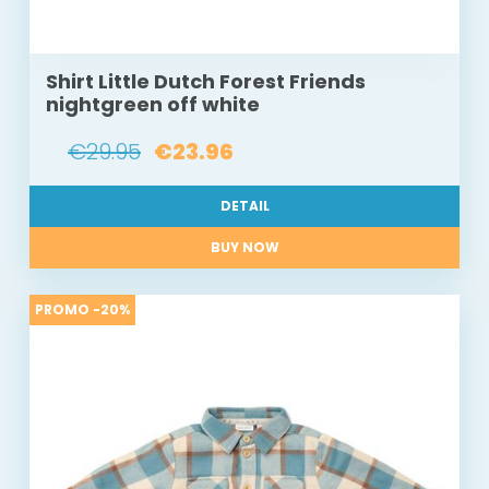
Shirt Little Dutch Forest Friends
nightgreen off white
€29.95
€23.96
DETAIL
BUY NOW
PROMO -20%