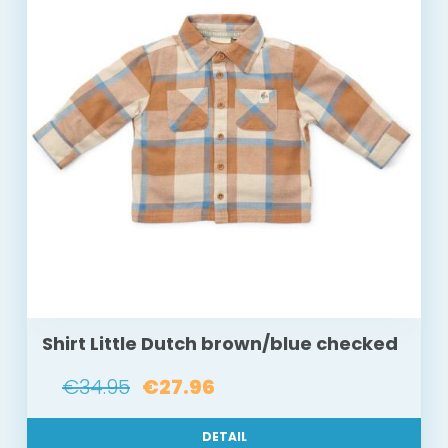
Shirt Little Dutch brown/blue checked
€34.95
€27.96
DETAIL