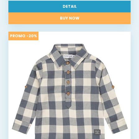
DETAIL
BUY NOW
PROMO -20%