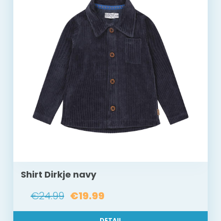
Shirt Dirkje navy
€24.99
€19.99
DETAIL