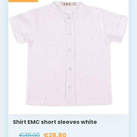
Shirt EMC short sleeves white
€36.00
€28.80