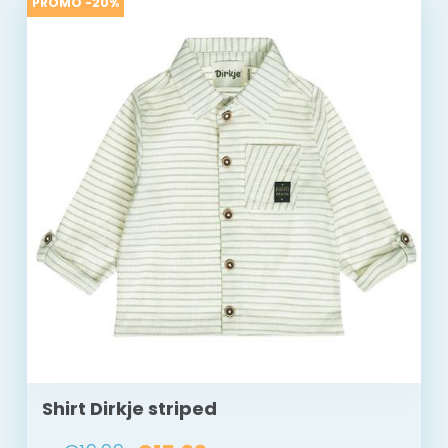
PROMO -20%
Shirt Dirkje striped