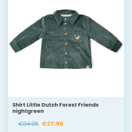
Shirt Little Dutch Forest Friends
nightgreen
€34.95
€27.96