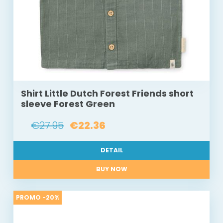
Shirt Little Dutch Forest Friends short
sleeve Forest Green
€27.95
€22.36
DETAIL
BUY NOW
PROMO -20%