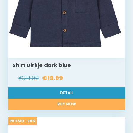
Shirt Dirkje dark blue
€24.99
€19.99
DETAIL
BUY NOW
PROMO -20%