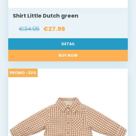
Shirt Little Dutch green
€34.95
€27.96
DETAIL
BUY NOW
PROMO -20%