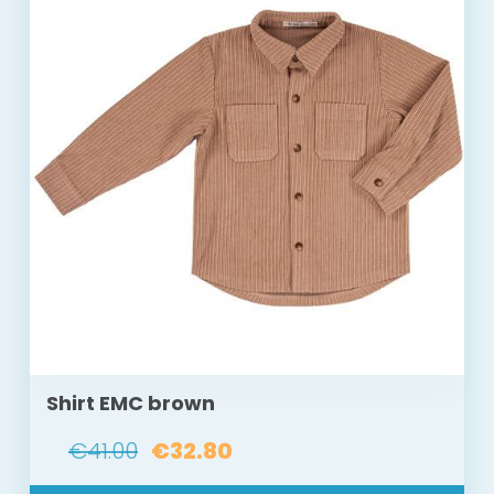
Shirt EMC brown
€41.00
€32.80