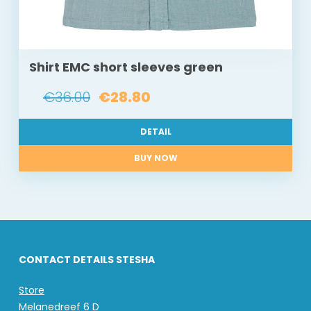
Shirt EMC short sleeves green
€36.00
€28.80
DETAIL
BUY NOW
CONTACT DETAILS STESHA
Store
Melanedreef 6 D