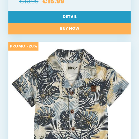
€19.99
€15.99
DETAIL
BUY NOW
PROMO -20%