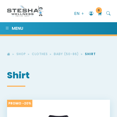
0
EN
MENU
SHOP
CLOTHES
BABY (50-86)
SHIRT
Shirt
PROMO -20%