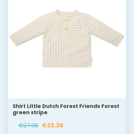
Shirt Little Dutch Forest Friends Forest
green stripe
€27.95
€22.36