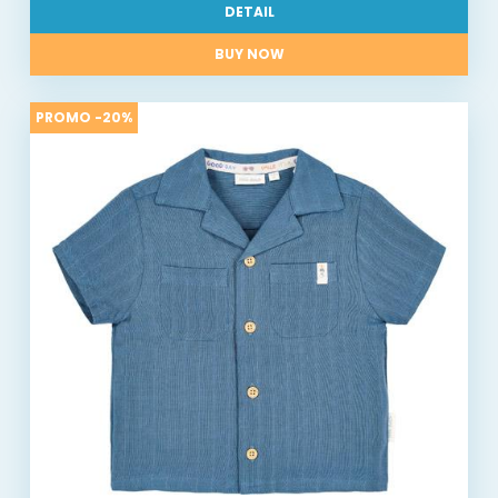
DETAIL
BUY NOW
PROMO -20%