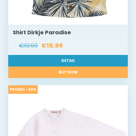
Shirt Dirkje Paradise
€19.99
€15.99
DETAIL
BUY NOW
PROMO -20%