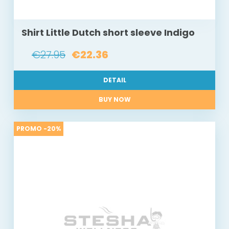
Shirt Little Dutch short sleeve Indigo
€27.95
€22.36
DETAIL
BUY NOW
PROMO -20%