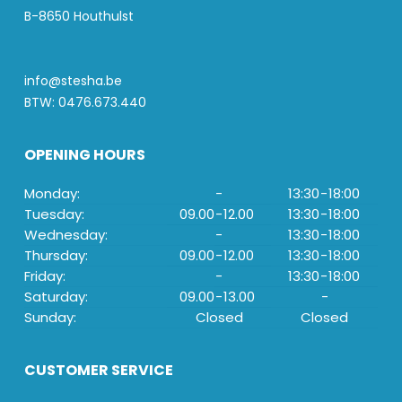
B-8650 Houthulst
info@stesha.be
BTW: 0476.673.440
OPENING HOURS
Monday:
-
13:30
-
18:00
Tuesday:
09.00
-
12.00
13:30
-
18:00
Wednesday:
-
13:30
-
18:00
Thursday:
09.00
-
12.00
13:30
-
18:00
Friday:
-
13:30
-
18:00
Saturday:
09.00
-
13.00
-
Sunday:
Closed
Closed
CUSTOMER SERVICE