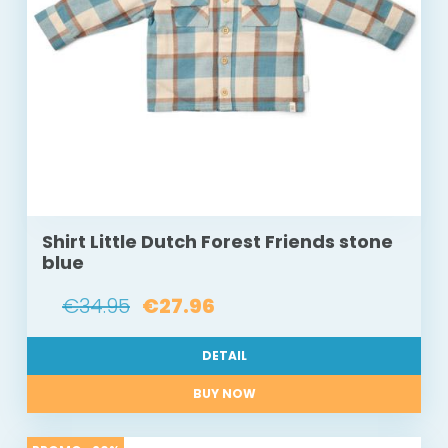
Shirt Little Dutch Forest Friends stone
blue
€34.95
€27.96
DETAIL
BUY NOW