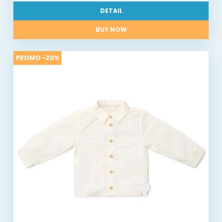
DETAIL
BUY NOW
PROMO -20%