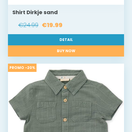
Shirt Dirkje sand
€24.99
€19.99
DETAIL
BUY NOW
PROMO -20%