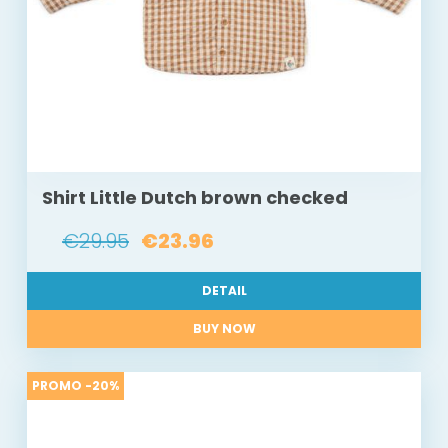
Shirt Little Dutch brown checked
€29.95
€23.96
DETAIL
BUY NOW
PROMO -20%