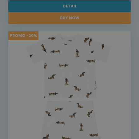
DETAIL
BUY NOW
PROMO -20%