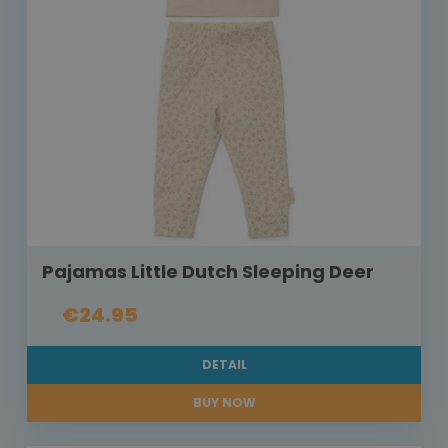
Pajamas Little Dutch Sleeping Deer
€24.95
DETAIL
BUY NOW