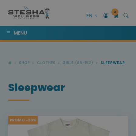
0
EN
MENU
SHOP
CLOTHES
GIRLS (86-152)
SLEEPWEAR
Sleepwear
PROMO -20%