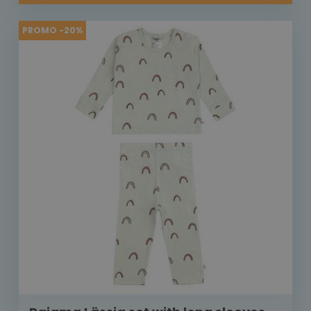
PROMO -20%