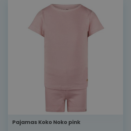
Pajamas Koko Noko pink