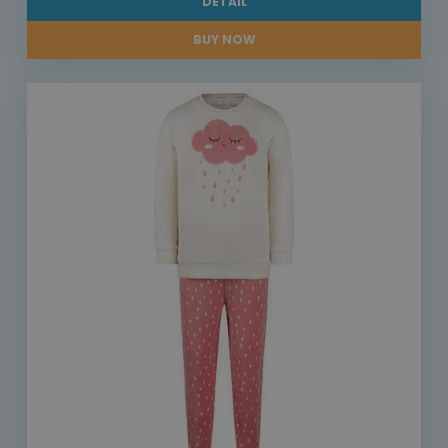
DETAIL
BUY NOW