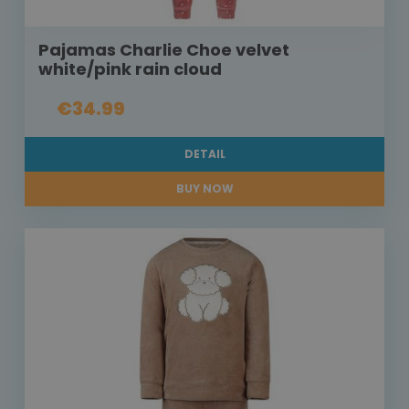
Pajamas Charlie Choe velvet
white/pink rain cloud
€34.99
DETAIL
BUY NOW