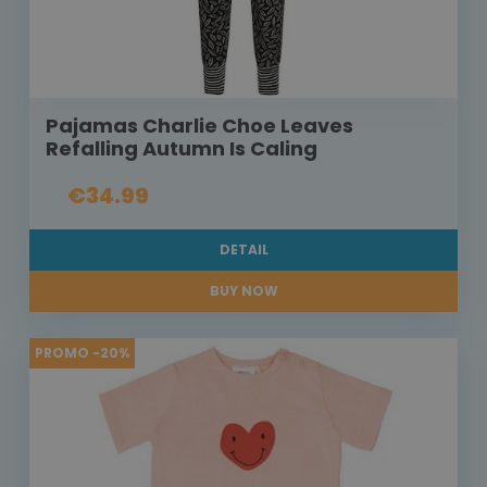
Pajamas Charlie Choe Leaves
Refalling Autumn Is Caling
€34.99
DETAIL
BUY NOW
PROMO -20%