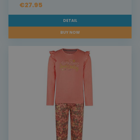
€27.95
DETAIL
BUY NOW