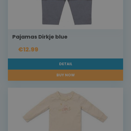
Pajamas Dirkje blue
€12.99
DETAIL
BUY NOW