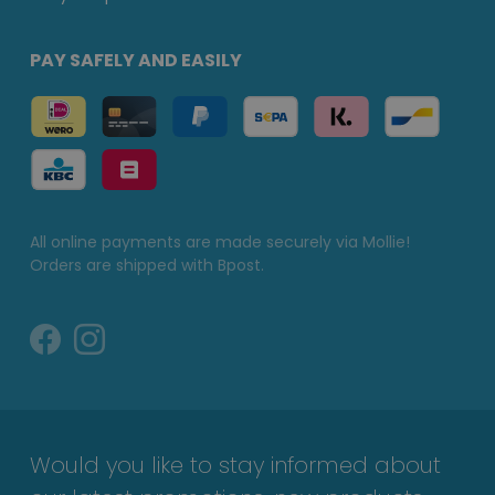
PAY SAFELY AND EASILY
All online payments are made securely via Mollie!
Orders are shipped with Bpost.
Would you like to stay informed about