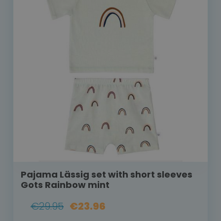
Pajama Lässig set with short sleeves
Gots Rainbow mint
€29.95
€23.96