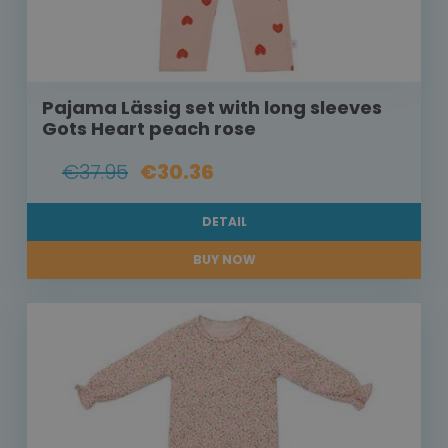
Pajama Lässig set with long sleeves
Gots Heart peach rose
€37.95
€30.36
DETAIL
BUY NOW