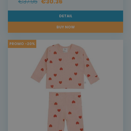
€37.95
€30.36
DETAIL
BUY NOW
PROMO -20%