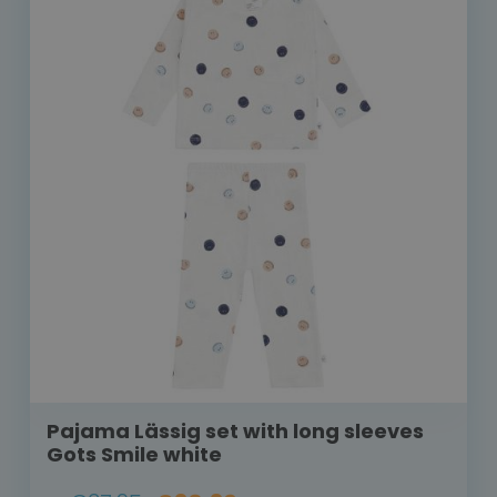
Pajama Lässig set with long sleeves
Gots Smile white