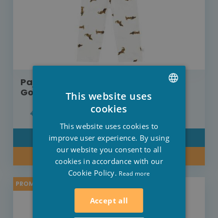
Pajama Lässig set with long sleeves
Gots Dog withe
This website uses
DUTCH
cookies
€37.95
€30.36
FRENCH
This website uses cookies to
ENGLISH
improve user experience. By using
DETAIL
our website you consent to all
BUY NOW
cookies in accordance with our
Cookie Policy.
Read more
PROMO -20%
Accept all