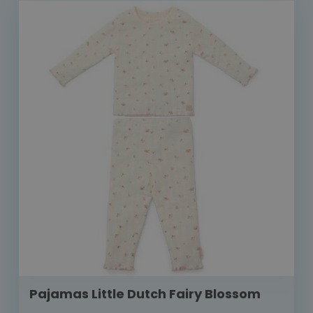
Pajamas Little Dutch Fairy Blossom