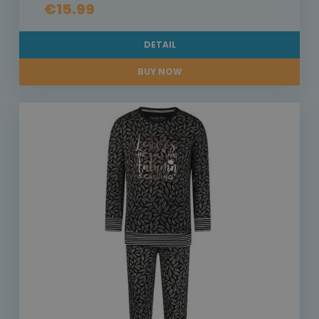
€15.99
DETAIL
BUY NOW