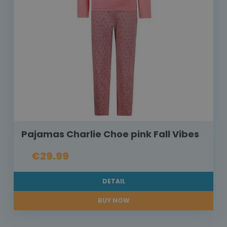
Pajamas Charlie Choe pink Fall Vibes
€29.99
DETAIL
BUY NOW