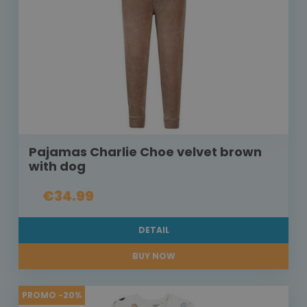
Pajamas Charlie Choe velvet brown
with dog
€34.99
DETAIL
BUY NOW
PROMO -20%