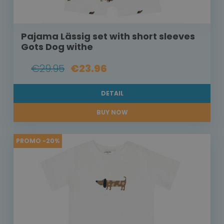
Pajama Lässig set with short sleeves
Gots Dog withe
€29.95
€23.96
DETAIL
BUY NOW
PROMO -20%