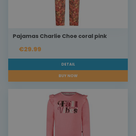
Pajamas Charlie Choe coral pink
€29.99
DETAIL
BUY NOW