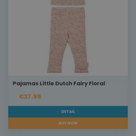
Pajamas Little Dutch Fairy Floral
€27.95
DETAIL
BUY NOW