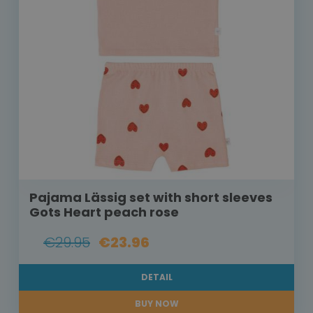
Pajama Lässig set with short sleeves
Gots Heart peach rose
€29.95
€23.96
DETAIL
BUY NOW