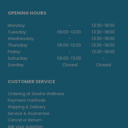
OPENING HOURS
Monday:
-
13:30
-
18:00
Tuesday:
09.00
-
12.00
13:30
-
18:00
Wednesday:
-
13:30
-
18:00
Thursday:
09.00
-
12.00
13:30
-
18:00
Friday:
-
13:30
-
18:00
Saturday:
09.00
-
13.00
-
Sunday:
Closed
Closed
CUSTOMER SERVICE
Ordering at Stesha Wellness
Payment methods
Shipping & Delivery
Service & Guarantee
Cancel or Return
Ask your question