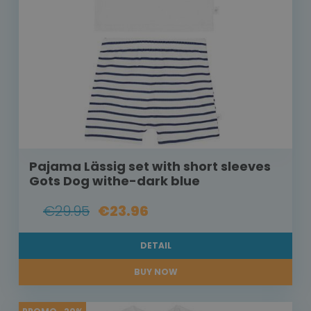
Pajama Lässig set with short sleeves
Gots Dog withe-dark blue
€29.95
€23.96
DETAIL
BUY NOW