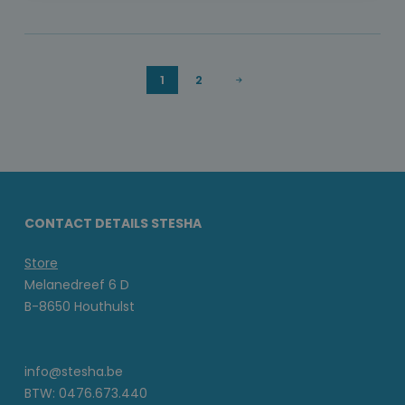
1
2
CONTACT DETAILS STESHA
Store
Melanedreef 6 D
B-8650 Houthulst
info@stesha.be
BTW: 0476.673.440