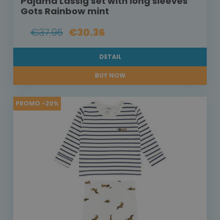
Pajama Lässig set with long sleeves
Gots Rainbow mint
€37.95
€30.36
DETAIL
BUY NOW
PROMO -20%