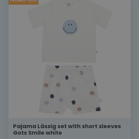
PROMO -20%
Pajama Lässig set with short sleeves
Gots Smile white