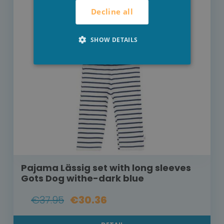
Decline all
SHOW DETAILS
Pajama Lässig set with long sleeves
Gots Dog withe-dark blue
€37.95
€30.36