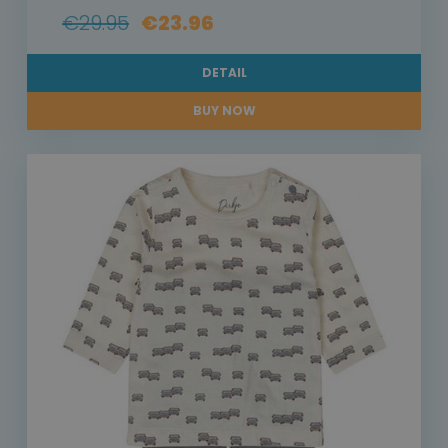
€29.95
€23.96
DETAIL
BUY NOW