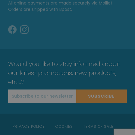
All online payments are made securely via Mollie!
Orders are shipped with Bpost.
Would you like to stay informed about
our latest promotions, new products,
etc...?
SUBSCRIBE
PRIVACY POLICY
COOKIES
TERMS OF SALE