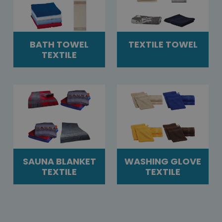
BATH TOWEL
TEXTILE TOWEL
TEXTILE
SAUNA BLANKET
WASHING GLOVE
TEXTILE
TEXTILE