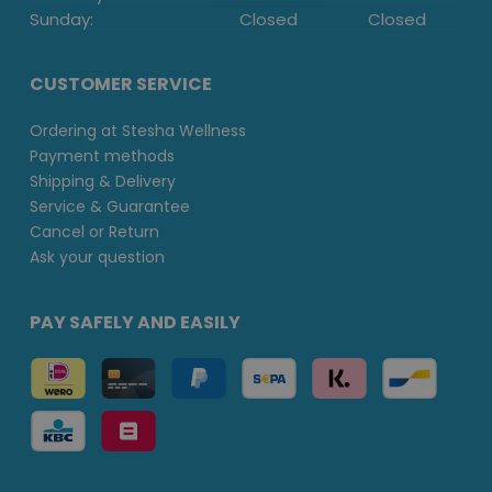
Sunday:
Closed
Closed
CUSTOMER SERVICE
Ordering at Stesha Wellness
Payment methods
Shipping & Delivery
Service & Guarantee
Cancel or Return
Ask your question
PAY SAFELY AND EASILY