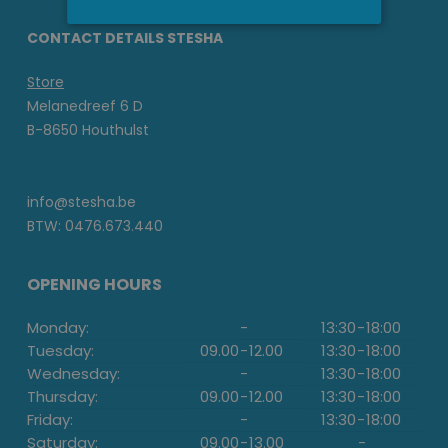
CONTACT DETAILS STESHA
Store
Melanedreef 6 D
B-8650 Houthulst
info@stesha.be
BTW: 0476.673.440
OPENING HOURS
Monday:
-
13:30
-
18:00
Tuesday:
09.00
-
12.00
13:30
-
18:00
Wednesday:
-
13:30
-
18:00
Thursday:
09.00
-
12.00
13:30
-
18:00
Friday:
-
13:30
-
18:00
Saturday:
09.00
-
13.00
-