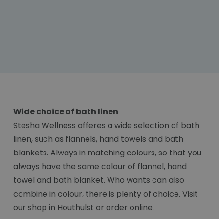
Wide choice of bath linen
Stesha Wellness offeres a wide selection of bath
linen, such as flannels, hand towels and bath
blankets. Always in matching colours, so that you
always have the same colour of flannel, hand
towel and bath blanket. Who wants can also
combine in colour, there is plenty of choice. Visit
our shop in Houthulst or order online.