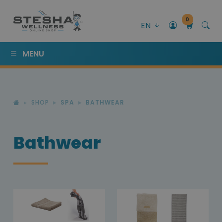
0
EN
MENU
SHOP
SPA
BATHWEAR
Bathwear