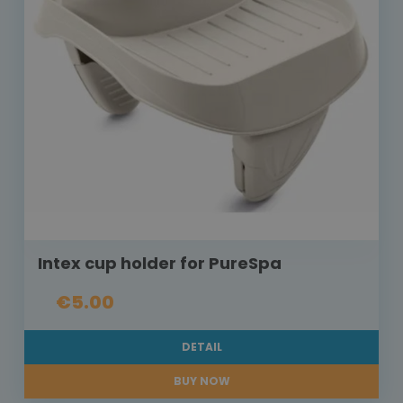
Intex cup holder for PureSpa
€5.00
DETAIL
BUY NOW