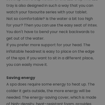
tray is also designed in such a way that you can
watch your favourite series with your tablet.
Not so comfortable? Is the water a bit too high
for your? Then you can use the easy seat of Intex.
You don't have to bend your neck backwards to
get out of the water.
If you prefer more support for your head. The
inflatable headrest is easy to place on the edge
of the spa. If you want to sit in a different place,
you can easily move it.
Saving energy
A spa does require some energy to heat up. The
colder it gets outside, the more energy will be
needed. The energy-saving cover, which is made
of high-density, heat-resistant foam, provides