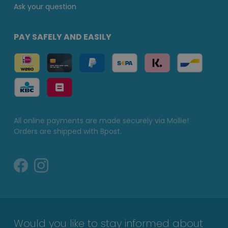
Ask your question
PAY SAFELY AND EASILY
All online payments are made securely via Mollie!
Orders are shipped with Bpost.
Would you like to stay informed about