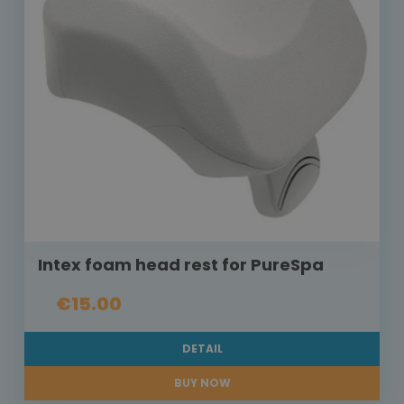
Intex foam head rest for PureSpa
€15.00
DETAIL
BUY NOW