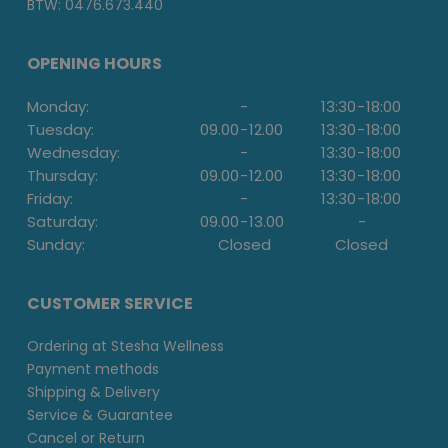
BTW: 0476.673.440
OPENING HOURS
Monday:
-
13:30
-
18:00
Tuesday:
09.00
-
12.00
13:30
-
18:00
Wednesday:
-
13:30
-
18:00
Thursday:
09.00
-
12.00
13:30
-
18:00
Friday:
-
13:30
-
18:00
Saturday:
09.00
-
13.00
-
Sunday:
Closed
Closed
CUSTOMER SERVICE
Ordering at Stesha Wellness
Payment methods
Shipping & Delivery
Service & Guarantee
Cancel or Return