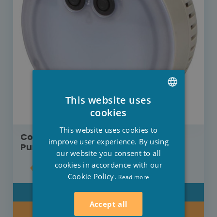
This website uses
DUTCH
cookies
FRENCH
This website uses cookies to
Colours LED lamp for Intex bubble
ENGLISH
improve user experience. By using
PureSpa
our website you consent to all
cookies in accordance with our
€19.00
Cookie Policy.
Read more
DETAIL
Accept all
BUY NOW