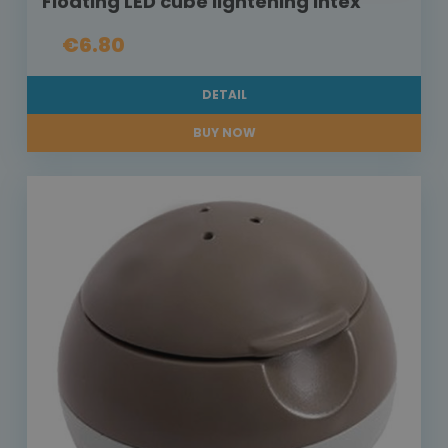
Floating LED cube lightening Intex
€6.80
DETAIL
BUY NOW