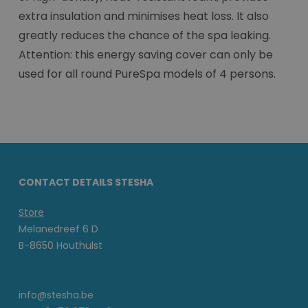
extra insulation and minimises heat loss. It also
greatly reduces the chance of the spa leaking.
Attention: this energy saving cover can only be
used for all round PureSpa models of 4 persons.
CONTACT DETAILS STESHA
Store
Melanedreef 6 D
B-8650 Houthulst
info@stesha.be