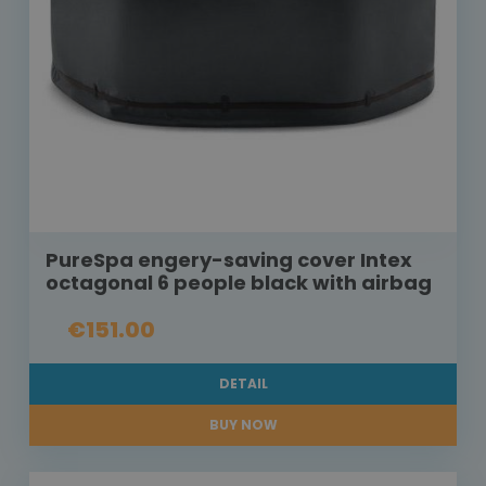
PureSpa engery-saving cover Intex
octagonal 6 people black with airbag
€151.00
DETAIL
BUY NOW