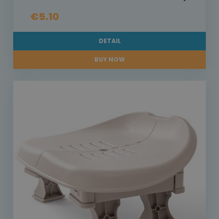
€5.10
DETAIL
BUY NOW