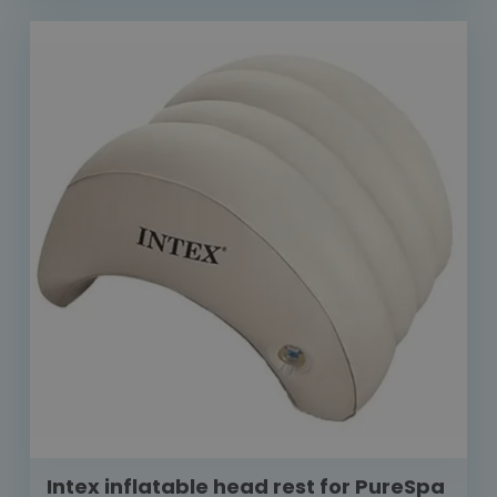
Intex inflatable head rest for PureSpa