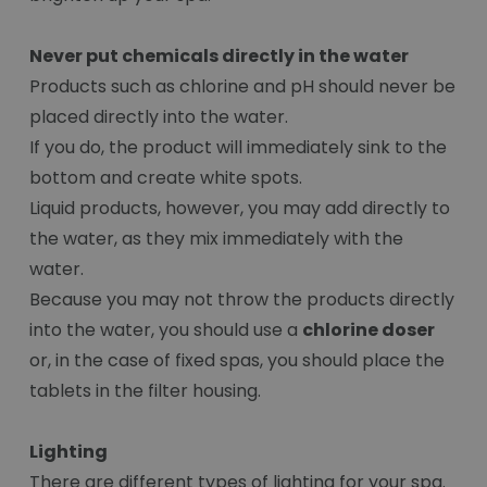
Never put chemicals directly in the water
Products such as chlorine and pH should never be
placed directly into the water.
If you do, the product will immediately sink to the
bottom and create white spots.
Liquid products, however, you may add directly to
the water, as they mix immediately with the
water.
Because you may not throw the products directly
into the water, you should use a
chlorine doser
or, in the case of fixed spas, you should place the
tablets in the filter housing.
Lighting
There are different types of lighting for your spa.