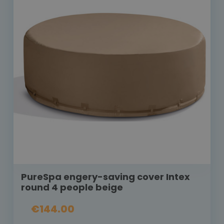
PureSpa engery-saving cover Intex
round 4 people beige
€144.00