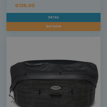
€136.00
DETAIL
BUY NOW