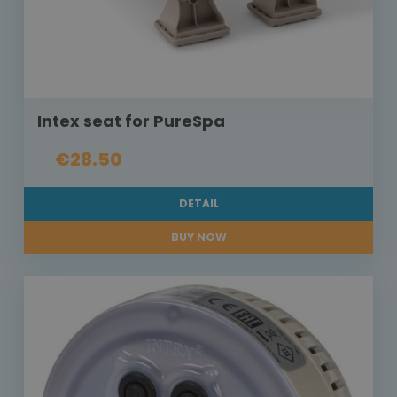
Intex seat for PureSpa
€28.50
DETAIL
BUY NOW