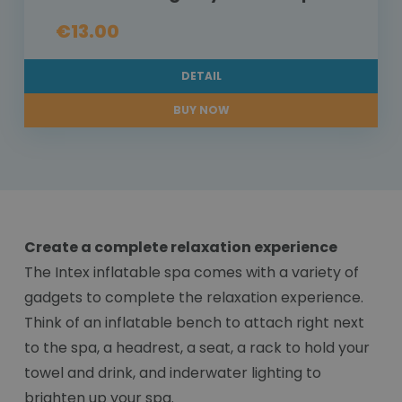
€13.00
DETAIL
BUY NOW
Create a complete relaxation experience
The Intex inflatable spa comes with a variety of
gadgets to complete the relaxation experience.
Think of an inflatable bench to attach right next
to the spa, a headrest, a seat, a rack to hold your
towel and drink, and inderwater lighting to
brighten up your spa.