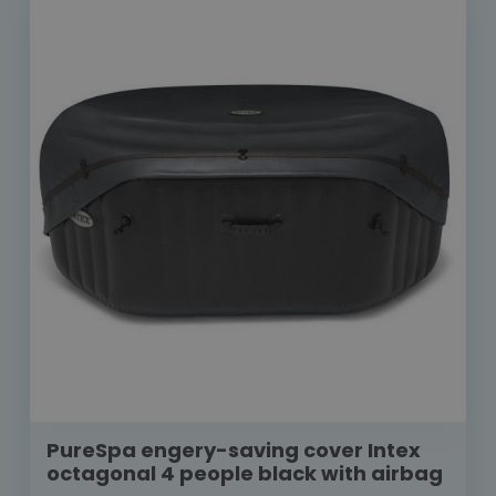
PureSpa engery-saving cover Intex
octagonal 4 people black with airbag