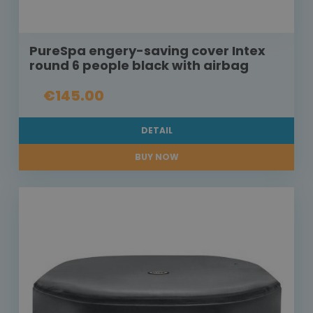
PureSpa engery-saving cover Intex
round 6 people black with airbag
€145.00
DETAIL
BUY NOW