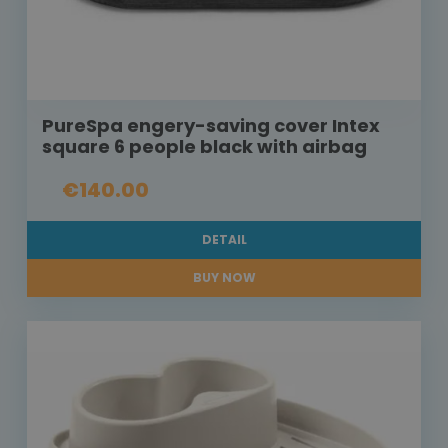
PureSpa engery-saving cover Intex
square 6 people black with airbag
€140.00
DETAIL
BUY NOW