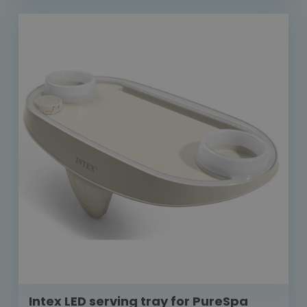
Intex LED serving tray for PureSpa