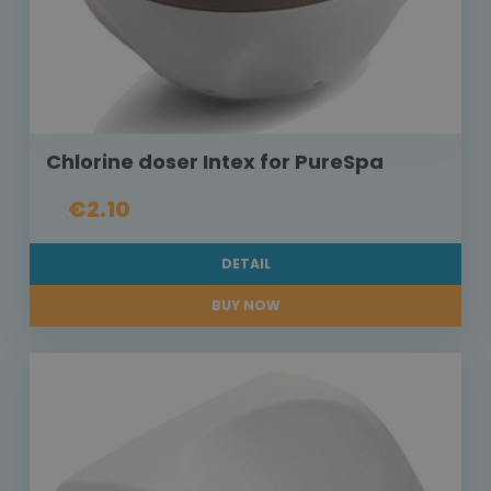
Chlorine doser Intex for PureSpa
€2.10
DETAIL
BUY NOW