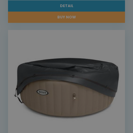
DETAIL
BUY NOW