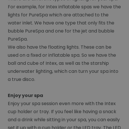
For example, for Intex inflatable spas we have the
lights for PureSpa which are attached to the
water inlet. We have one type that only fits the
bubble PureSpa and one for the jet and bubble
PureSpa.
We also have the floating lights. These can be
used on a fixed or inflatable spa. So we have the
ball and cube of Intex, as well as the starship
underwater lighting, which can turn your spa into
a true disco.
Enjoy your spa
Enjoy your spa session even more with the Intex
cup holder or tray. If you feel like having a snack
and a drink while sitting in your spa, you can easily
set it up with a cup holder or the LED tray. The LED