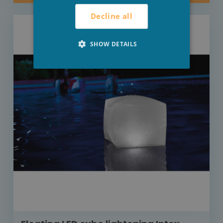
Decline all
SHOW DETAILS