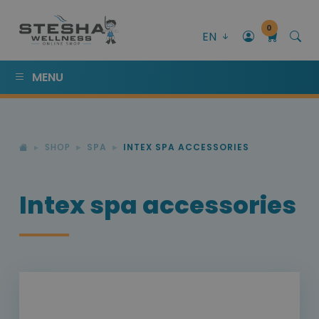
0
EN
MENU
SHOP
SPA
INTEX SPA ACCESSORIES
Intex spa accessories