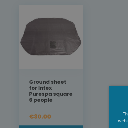
Ground sheet
for Intex
Purespa square
6 people
Th
€30.00
webs