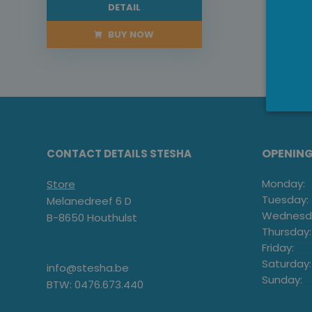
DETAIL
BUY NOW
OPENIN
CONTACT DETAILS STESHA
Monday:
Store
Tuesday:
Melanedreef 6 D
Wednesd
B-8650 Houthulst
Thursday:
Friday:
Saturday:
info@stesha.be
Sunday:
BTW: 0476.673.440