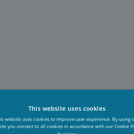
This website uses cookies
D
is website uses cookies to improve user experience. By using 
F
ite you consent to all cookies in accordance with our Cookie Po
E
Read more