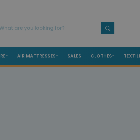
RE
AIR MATTRESSES
SALES
CLOTHES
TEXTIL