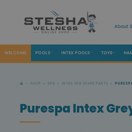
About S
WELCOME
POOLS
INTEX POOLS
TOYS
HA
SHOP
SPA
INTEX SPA SPARE PARTS
PURESP
Purespa Intex Gre