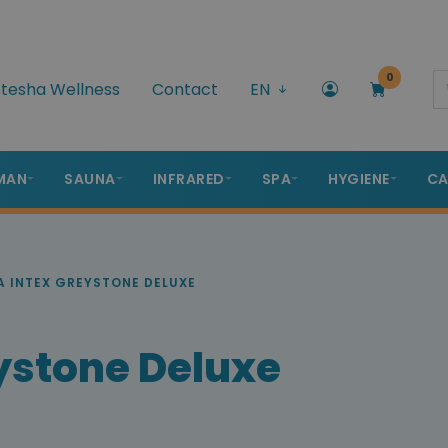
0
tesha Wellness
Contact
EN
MAN
SAUNA
INFRARED
SPA
HYGIENE
CA
A INTEX GREYSTONE DELUXE
ystone Deluxe