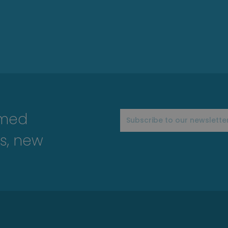
rmed
s, new