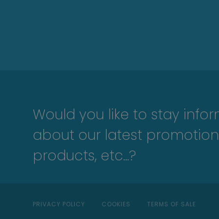
Would you like to stay info
about our latest promotion
products, etc...?
PRIVACY POLICY
COOKIES
TERMS OF SALE