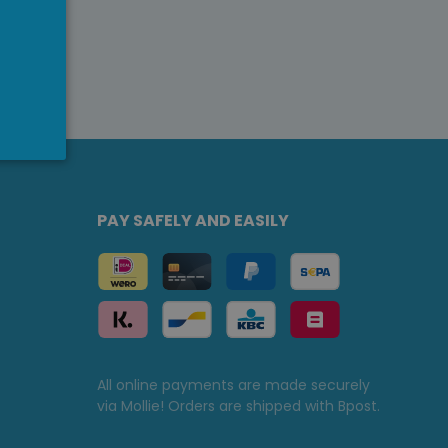
PAY SAFELY AND EASILY
All online payments are made securely
via Mollie! Orders are shipped with Bpost.