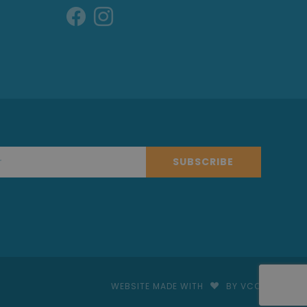
SUBSCRIBE
WEBSITE MADE WITH
BY VCO