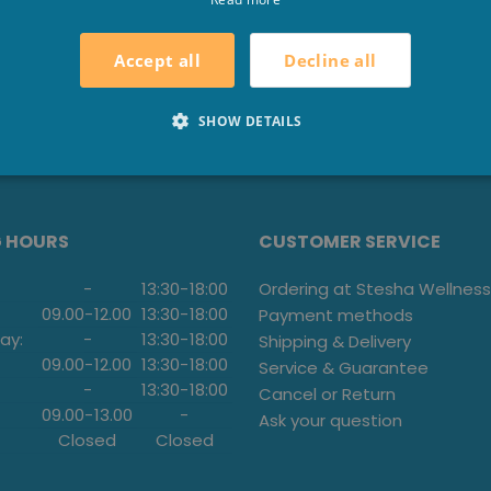
Decline all
Accept all
SHOW DETAILS
G HOURS
CUSTOMER SERVICE
-
13:30
-
18:00
Ordering at Stesha Wellness
09.00
-
12.00
13:30
-
18:00
Payment methods
ay:
-
13:30
-
18:00
Shipping & Delivery
09.00
-
12.00
13:30
-
18:00
Service & Guarantee
-
13:30
-
18:00
Cancel or Return
09.00
-
13.00
-
Ask your question
Closed
Closed