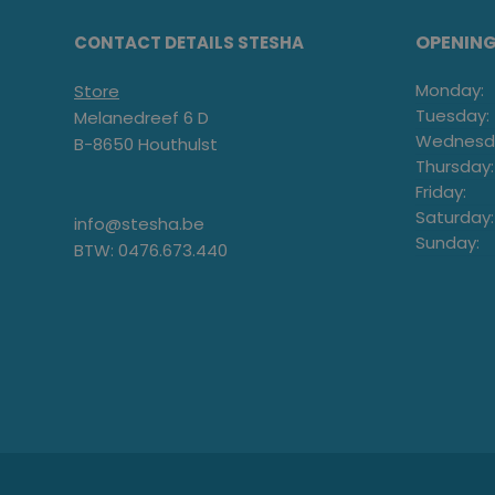
OPENIN
CONTACT DETAILS STESHA
Monday:
Store
Tuesday:
Melanedreef 6 D
Wednesd
B-8650 Houthulst
Thursday:
Friday:
Saturday:
info@stesha.be
Sunday:
BTW: 0476.673.440