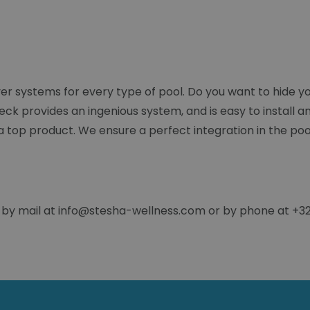
 systems for every type of pool. Do you want to hide yo
k provides an ingenious system, and is easy to install an
 a top product. We ensure a perfect integration in the poo
 by mail at info@stesha-wellness.com or by phone at +32 