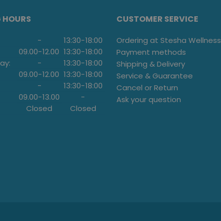
G HOURS
CUSTOMER SERVICE
-
13:30
-
18:00
Ordering at Stesha Wellness
09.00
-
12.00
13:30
-
18:00
Payment methods
ay:
-
13:30
-
18:00
Shipping & Delivery
09.00
-
12.00
13:30
-
18:00
Service & Guarantee
-
13:30
-
18:00
Cancel or Return
09.00
-
13.00
-
Ask your question
Closed
Closed