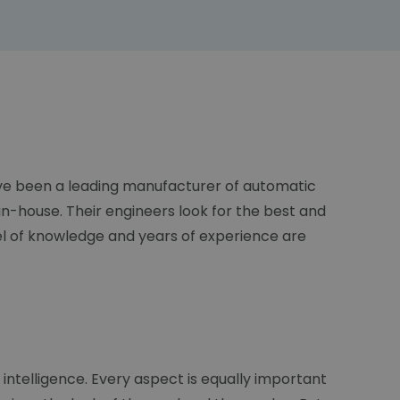
have been a leading manufacturer of automatic
n-house. Their engineers look for the best and
el of knowledge and years of experience are
 intelligence. Every aspect is equally important