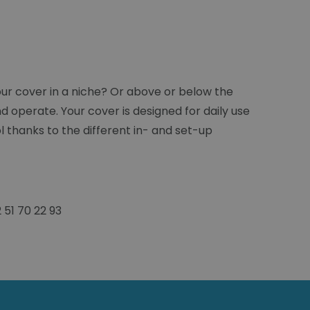
ur cover in a niche? Or above or below the
d operate. Your cover is designed for daily use
l thanks to the different in- and set-up
51 70 22 93