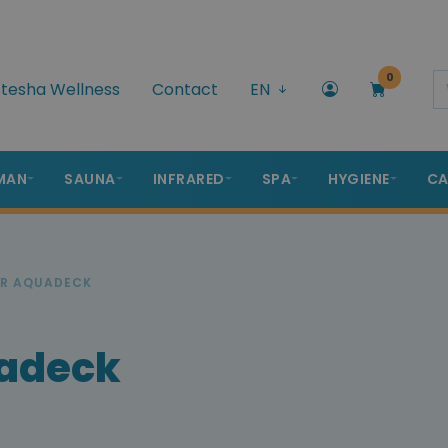
0
tesha Wellness
Contact
EN
MAN
SAUNA
INFRARED
SPA
HYGIENE
CA
ER AQUADECK
uadeck