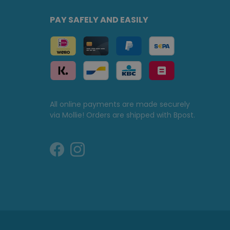
PAY SAFELY AND EASILY
All online payments are made securely
via Mollie! Orders are shipped with Bpost.