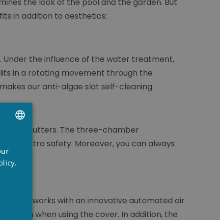
mines the look of the pool and the garden. But
ts in addition to aesthetics:
t. Under the influence of the water treatment,
its in a rotating movement through the
 makes our anti-algae slat self-cleaning.
he roller shutters. The three-chamber
UTCH
rovide extra safety. Moreover, you can always
our
RENCH
licy.
NGLISH
duction works with an innovative automated air
nsation when using the cover. In addition, the