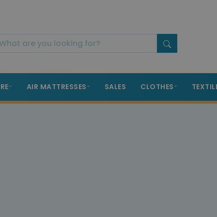
RE
AIR MATTRESSES
SALES
CLOTHES
TEXTIL