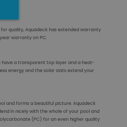
n for quality, Aquadeck has extended warranty
-year warranty on PC.
ae have a transparent top layer and a heat-
less energy and the solar slats extend your
ol and forms a beautiful picture. Aquadeck
lend in nicely with the whole of your pool and
 Polycarbonate (PC) for an even higher quality