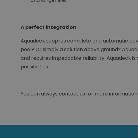
and longer life.
A perfect integration
Aquadeck supplies complete and automatic cover
pool? Or simply a solution above ground? Aquadec
and requires impeccable reliability. Aquadeck is
possibilities.
You can always contact us for more information