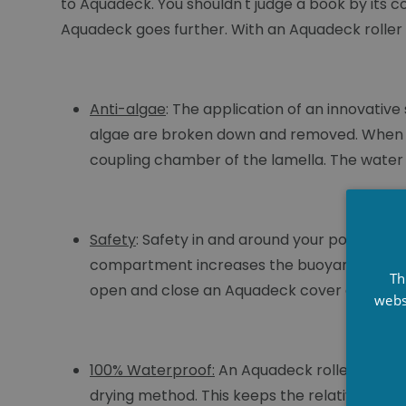
to Aquadeck. You shouldn't judge a book by its c
Aquadeck goes further. With an Aquadeck roller sh
Anti-algae
: The application of an innovativ
algae are broken down and removed. When op
coupling chamber of the lamella. The water li
Safety
: Safety in and around your pool is es
compartment increases the buoyancy of the s
Th
open and close an Aquadeck cover electrical
webs
100% Waterproof:
An Aquadeck roller cover 
drying method. This keeps the relative humi