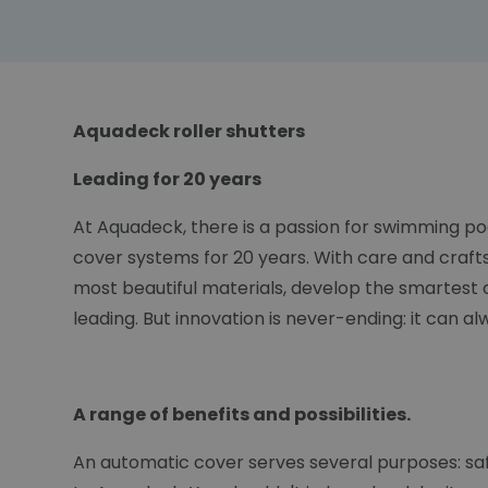
Aquadeck roller shutters
Leading for 20 years
At Aquadeck, there is a passion for swimming po
cover systems for 20 years. With care and craft
most beautiful materials, develop the smartest 
leading. But innovation is never-ending: it can a
A range of benefits and possibilities.
An automatic cover serves several purposes: safet