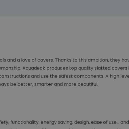
ols and a love of covers. Thanks to this ambition, they 
smanship, Aquadeck produces top quality slatted covers i
constructions and use the safest components. A high lev
lways be better, smarter and more beautiful.
y, functionality, energy saving, design, ease of use... and