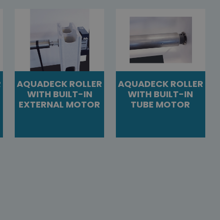
R
AQUADECK ROLLER
AQUADECK ROLLER
WITH BUILT-IN
WITH BUILT-IN
EXTERNAL MOTOR
TUBE MOTOR