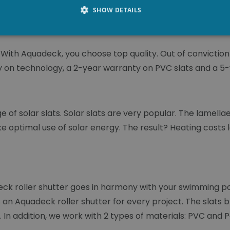
ith silicone. This guarantees 100% watertightness.
SHOW DETAILS
With Aquadeck, you choose top quality. Out of convictio
y on technology, a 2-year warranty on PVC slats and a 5
 of solar slats. Solar slats are very popular. The lamell
e optimal use of solar energy. The result? Heating costs 
eck roller shutter goes in harmony with your swimming po
s an Aquadeck roller shutter for every project. The slats b
s. In addition, we work with 2 types of materials: PVC and