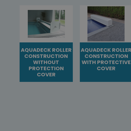
AQUADECK ROLLER
AQUADECK ROLLE
CONSTRUCTION
CONSTRUCTION
WITHOUT
WITH PROTECTIVE
PROTECTION
COVER
COVER