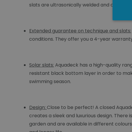
slats are ultrasonically welded and coated w
Extended guarantee on technique and slats:
conditions. They offer you a 4-year warrant
Solar slats:
Aquadeck has a high-quality range
resistant black bottom layer in order to mak
swimming season.
Design:
Close to be perfect! A closed Aquad
creates a sleek and luxurious design. There i
garden and are available in different colour