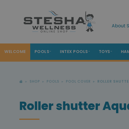
About S
WELCOME
POOLS
INTEX POOLS
TOYS
HA
SHOP
POOLS
POOL COVER
ROLLER SHUTT
Roller shutter Aq