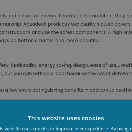
ols and a love for covers. Thanks to this ambition, they
smanship, Aquadeck produces top quality slatted covers i
constructions and use the safest components. A high lev
lways be better, smarter and more beautiful.
, funtionality, energy saving, design, ease of use,... and 
r, but you can with your pool because the cover determin
 a few extra distinguishing benefits in addition to aesthet
e sluice technique creates refreshment and flow in the sla
This website uses cookies
ening and closing the cover, water flows through the sl
D
fts up the dirt and carries it away. A smart solution that
is website uses cookies to improve user experience. By using 