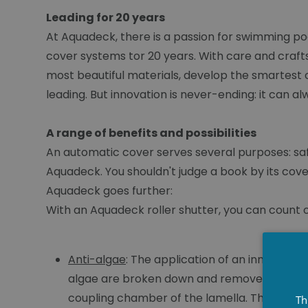
Leading for 20 years
At Aquadeck, there is a passion for swimming po
cover systems tor 20 years. With care and craft
most beautiful materials, develop the smartest 
leading. But innovation is never-ending: it can a
A range of benefits and possibilities
An automatic cover serves several purposes: safety
Aquadeck. You shouldn't judge a book by its cove
Aquadeck goes further:
With an Aquadeck roller shutter, you can count on
Anti-algae
: The application of an innovativ
algae are broken down and removed. When op
coupling chamber of the lamella. The water li
Th