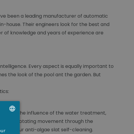
 have been a leading manufacturer of automatic
n-house. Their engineers look for the best and
er of knowledge and years of experience are
intelligence. Every aspect is equally important to
es the look of the pool ant the garden. But
ics:
t. Under the influence of the water treatment,
its in a rotating movement through the
UTCH
 makes our anti-algae slat self-cleaning.
our