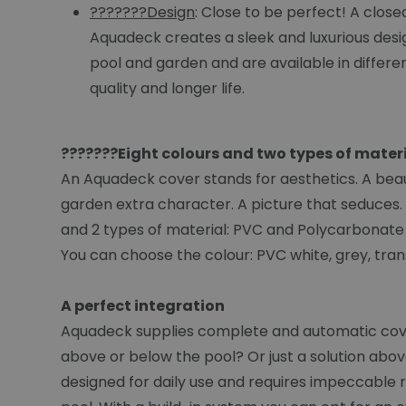
???????Design
: Close to be perfect! A clos
Aquadeck creates a sleek and luxurious design
pool and garden and are available in differe
quality and longer life.
???????Eight colours and two types of mater
An Aquadeck cover stands for aesthetics. A beaut
garden extra character. A picture that seduces. 
and 2 types of material: PVC and Polycarbonate
You can choose the colour: PVC white, grey, tran
A perfect integration
Aquadeck supplies complete and automatic cover 
above or below the pool? Or just a solution abov
designed for daily use and requires impeccable r