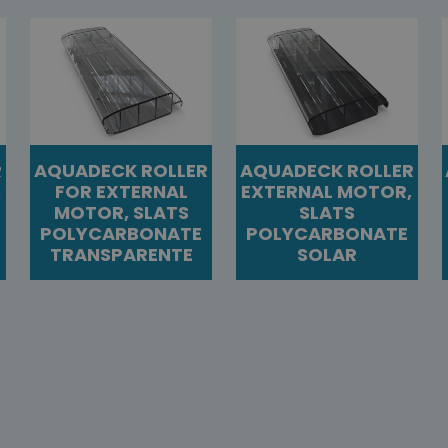
R
AQUADECK ROLLER
AQUADECK ROLLER
,
FOR EXTERNAL
EXTERNAL MOTOR,
MOTOR, SLATS
SLATS
POLYCARBONATE
POLYCARBONATE
TRANSPARENTE
SOLAR