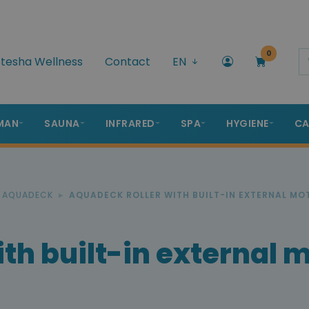
0
tesha Wellness
Contact
EN
MAN
SAUNA
INFRARED
SPA
HYGIENE
CA
R AQUADECK
AQUADECK ROLLER WITH BUILT-IN EXTERNAL MO
th built-in external 