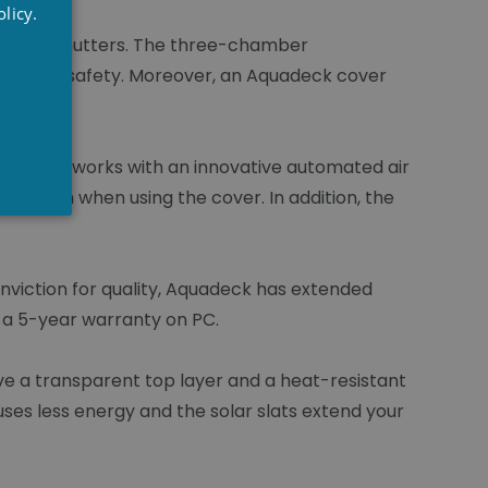
RENCH
licy.
NGLISH
he roller shutters. The three-chamber
ide extra safety. Moreover, an Aquadeck cover
oduction works with an innovative automated air
nsation when using the cover. In addition, the
onviction for quality, Aquadeck has extended
 a 5-year warranty on PC.
have a transparent top layer and a heat-resistant
uses less energy and the solar slats extend your