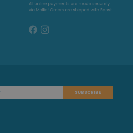
All online payments are made securely
via Mollie! Orders are shipped with Bpost.
SUBSCRIBE