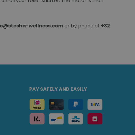
unroll your roller shutter. The motor is then
fo@stesha-wellness.com
or by phone at
+32
PAY SAFELY AND EASILY