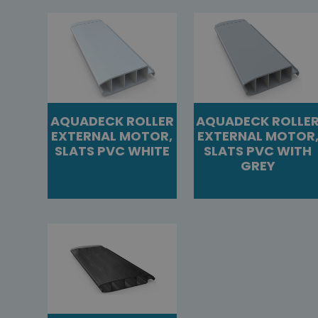
AQUADECK ROLLER
AQUADECK ROLLE
EXTERNAL MOTOR,
EXTERNAL MOTOR
SLATS PVC WHITE
SLATS PVC WITH
GREY