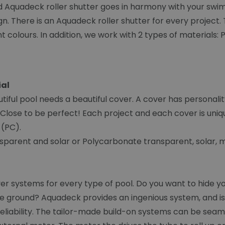
ed Aquadeck roller shutter goes in harmony with your swi
. There is an Aquadeck roller shutter for every project. T
nt colours. In addition, we work with 2 types of material
ial
iful pool needs a beautiful cover. A cover has personali
Close to be perfect! Each project and each cover is uniqu
 (PC).
sparent and solar or Polycarbonate transparent, solar, me
systems for every type of pool. Do you want to hide your
e ground? Aquadeck provides an ingenious system, and is e
eliability. The tailor-made build-on systems can be seam