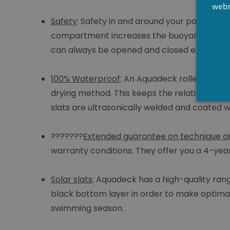
webs
Safety
: Safety in and around your pool is es
compartment increases the buoyancy of the s
can always be opened and closed electricall
100% Waterproof
: An Aquadeck roller cover
drying method. This keeps the relative humi
slats are ultrasonically welded and coated w
???????
Extended guarantee on technique an
warranty conditions. They offer you a 4-ye
Solar slats
: Aquadeck has a high-quality rang
black bottom layer in order to make optimal 
swimming season.