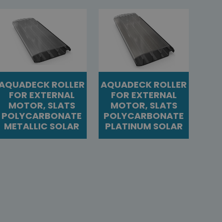
AQUADECK ROLLER
AQUADECK ROLLER
FOR EXTERNAL
FOR EXTERNAL
MOTOR, SLATS
MOTOR, SLATS
POLYCARBONATE
POLYCARBONATE
METALLIC SOLAR
PLATINUM SOLAR