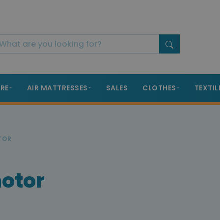
RE
AIR MATTRESSES
SALES
CLOTHES
TEXTIL
TOR
motor