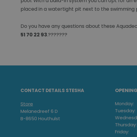
pool. With a build-in system you can opt for an e
placed in a watertight pit next to the swimming 
Do you have any questions about these Aquadeck 
51 70 22 93
.???????
OPENIN
CONTACT DETAILS STESHA
Monday:
Store
Tuesday:
Melanedreef 6 D
Wednesd
B-8650 Houthulst
Thursday:
Friday: