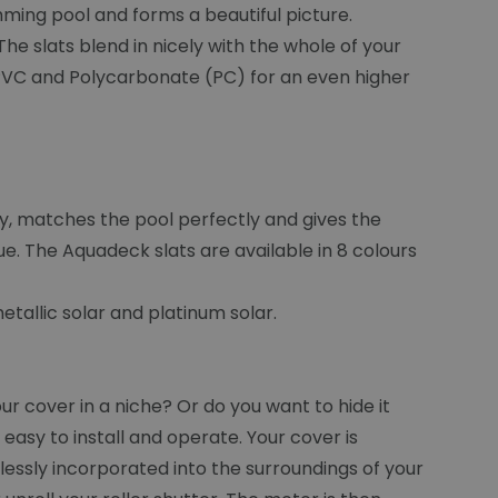
mming pool and forms a beautiful picture.
he slats blend in nicely with the whole of your
s: PVC and Polycarbonate (PC) for an even higher
ty, matches the pool perfectly and gives the
e. The Aquadeck slats are available in 8 colours
tallic solar and platinum solar.
 cover in a niche? Or do you want to hide it
asy to install and operate. Your cover is
lessly incorporated into the surroundings of your