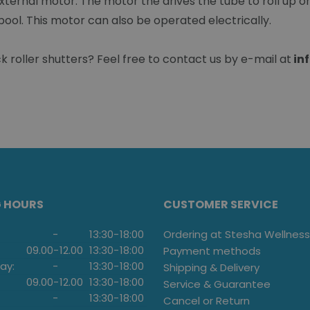
xternal motor. The motor the drives the tube to roll up or 
pool. This motor can also be operated electrically.
roller shutters? Feel free to contact us by e-mail at
in
G HOURS
CUSTOMER SERVICE
-
13:30
-
18:00
Ordering at Stesha Wellness
09.00
-
12.00
13:30
-
18:00
Payment methods
ay:
-
13:30
-
18:00
Shipping & Delivery
09.00
-
12.00
13:30
-
18:00
Service & Guarantee
-
13:30
-
18:00
Cancel or Return