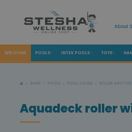
About S
WELCOME
POOLS
INTEX POOLS
TOYS
HA
SHOP
POOLS
POOL COVER
ROLLER SHUTTE
Aquadeck roller wi