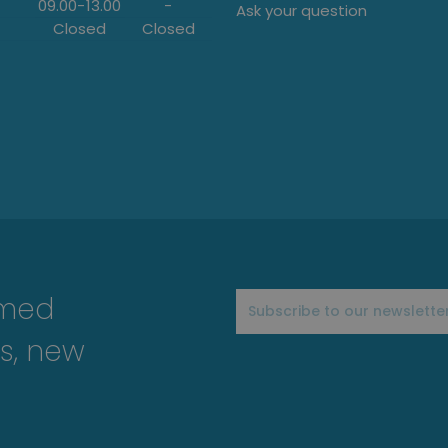
09.00
-
13.00
-
Ask your question
Closed
Closed
rmed
s, new