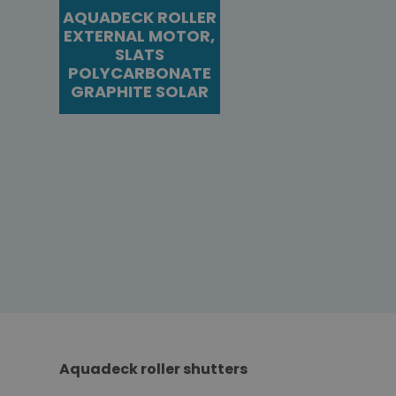
AQUADECK ROLLER
EXTERNAL MOTOR,
SLATS
POLYCARBONATE
GRAPHITE SOLAR
Aquadeck roller shutters