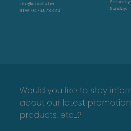
Saturday:
info@stesha.be
Sunday:
BTW: 0476.673.440
Would you like to stay info
about our latest promotion
products, etc...?