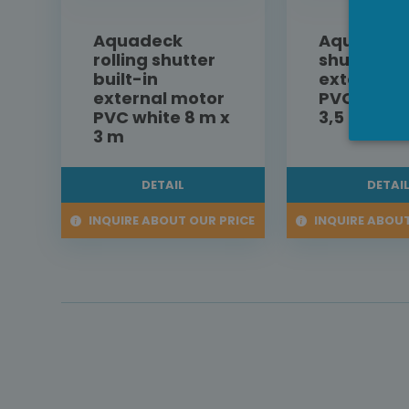
Aquadeck
Aquadeck 
rolling shutter
shutter bu
built-in
external 
external motor
PVC white
PVC white 8 m x
3,5 m
3 m
DETAIL
DETAI
INQUIRE ABOUT OUR PRICE
INQUIRE ABOUT