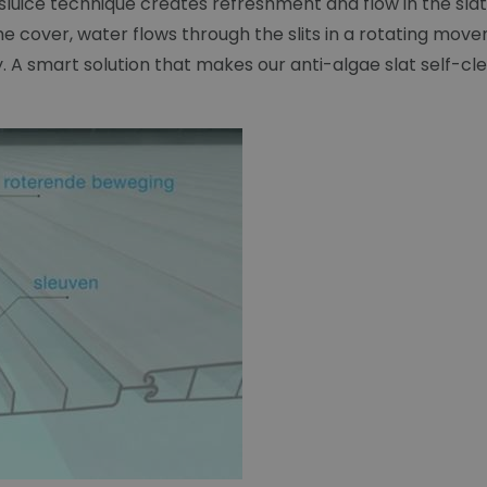
 sluice technique creates refreshment and flow in the s
 cover, water flows through the slits in a rotating mov
ay. A smart solution that makes our anti-algae slat self-cl