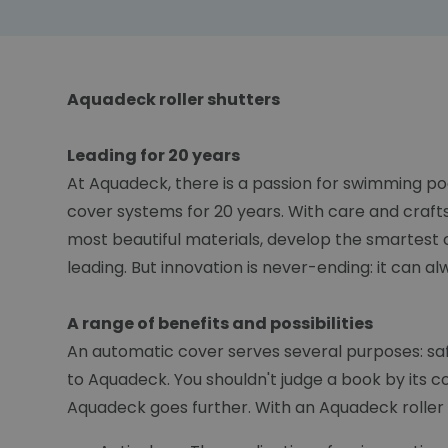
Aquadeck roller shutters
Leading for 20 years
At Aquadeck, there is a passion for swimming po
cover systems for 20 years. With care and craft
most beautiful materials, develop the smartest 
leading. But innovation is never-ending: it can a
A range of benefits and possibilities
An automatic cover serves several purposes: safet
to Aquadeck. You shouldn't judge a book by its c
Aquadeck goes further. With an Aquadeck roller s