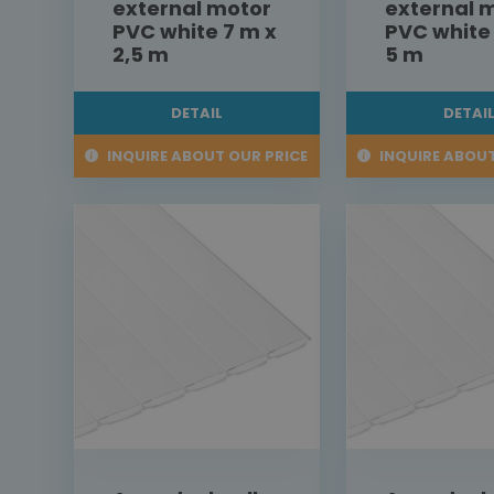
external motor
external 
PVC white 7 m x
PVC white
2,5 m
5 m
DETAIL
DETAI
INQUIRE ABOUT OUR PRICE
INQUIRE ABOUT