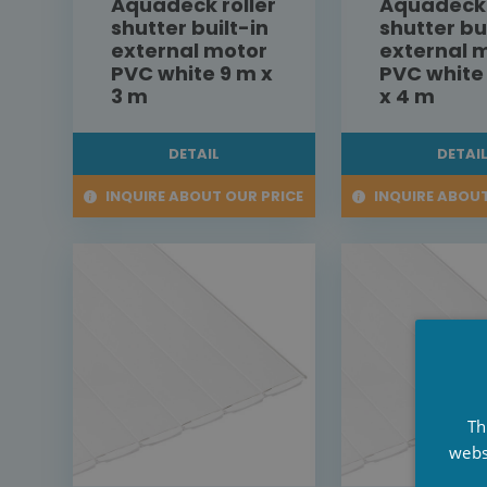
Aquadeck roller
Aquadeck 
shutter built-in
shutter bu
external motor
external 
PVC white 9 m x
PVC white
3 m
x 4 m
DETAIL
DETAI
INQUIRE ABOUT OUR PRICE
INQUIRE ABOUT
Th
webs