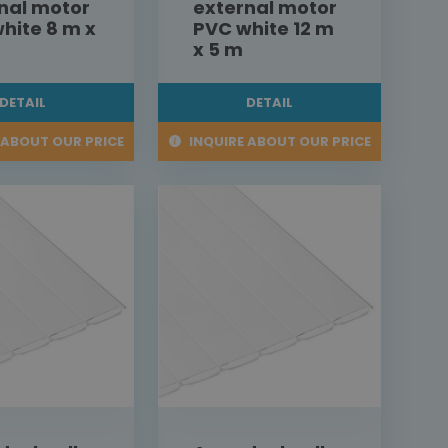
nal motor
external motor
hite 8 m x
PVC white 12 m
x 5 m
DETAIL
DETAIL
 ABOUT OUR PRICE
INQUIRE ABOUT OUR PRICE