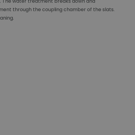
lat. The water treatment breaks down and
ement through the coupling chamber of the slats.
eaning.