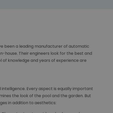
have been a leading manufacturer of automatic
n-house. Their engineers look for the best and
el of knowledge and years of experience are
d intelligence. Every aspect is equally important
mines the look of the pool and the garden. But
es in addition to aesthetics: