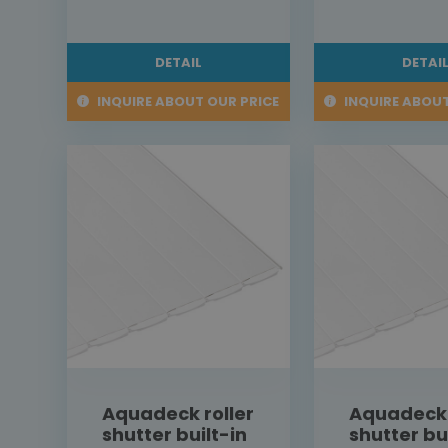
DETAIL
DETAI
INQUIRE ABOUT OUR PRICE
INQUIRE ABOUT
Aquadeck roller
Aquadeck 
shutter built-in
shutter bu