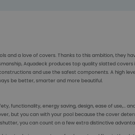
ols and a love of covers. Thanks to this ambition, they 
smanship, Aquadeck produces top quality slatted covers i
constructions and use the safest components. A high lev
lways be better, smarter and more beautiful.
y, functionality, energy saving, design, ease of use,... an
over, but you can with your pool because the cover deter
hutter, you can count on a few extra distinctive advantag