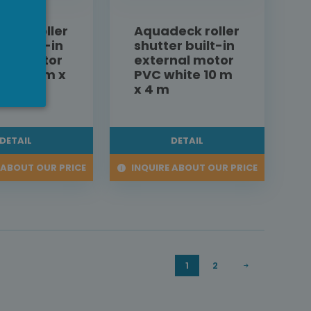
eck roller
Aquadeck roller
er built-in
shutter built-in
nal motor
external motor
hite 9 m x
PVC white 10 m
x 4 m
DETAIL
DETAIL
 ABOUT OUR PRICE
INQUIRE ABOUT OUR PRICE
1
2