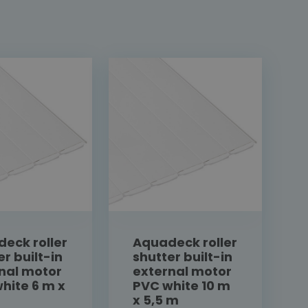
eck roller
Aquadeck roller
er built-in
shutter built-in
nal motor
external motor
hite 6 m x
PVC white 10 m
x 5,5 m