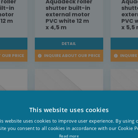
roller
Aquadeck roller
Aquad
ilt-in
shutter built-in
shutt
motor
external motor
exter
 12 m
PVC white 12 m
PVC w
x 4,5 m
x 5,5
L
DETAIL
 OUR PRICE
INQUIRE ABOUT OUR PRICE
INQUIRE
This website uses cookies
D
is website uses cookies to improve user experience. By using 
F
ite you consent to all cookies in accordance with our Cookie Po
E
Read more