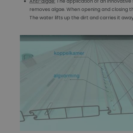
Anti-algae:
The application of an innovative
removes algae. When opening and closing the
The water lifts up the dirt and carries it aw