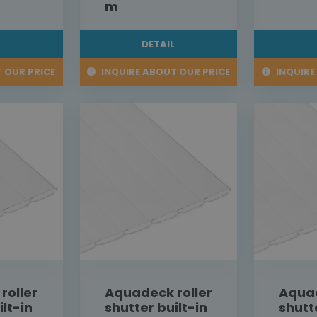
m
L
DETAIL
 OUR PRICE
INQUIRE ABOUT OUR PRICE
INQUIRE
roller
Aquadeck roller
Aquad
ilt-in
shutter built-in
shutt