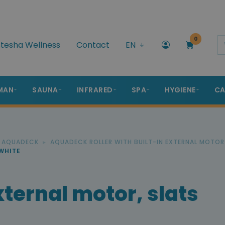
0
tesha Wellness
Contact
EN
MAN
SAUNA
INFRARED
SPA
HYGIENE
CA
R AQUADECK
AQUADECK ROLLER WITH BUILT-IN EXTERNAL MOTOR
WHITE
ternal motor, slats