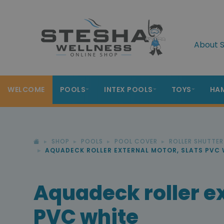
About S
WELCOME
POOLS
INTEX POOLS
TOYS
HA
SHOP
POOLS
POOL COVER
ROLLER SHUTTE
AQUADECK ROLLER EXTERNAL MOTOR, SLATS PVC 
Aquadeck roller ex
PVC white