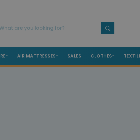
RE
AIR MATTRESSES
SALES
CLOTHES
TEXTIL