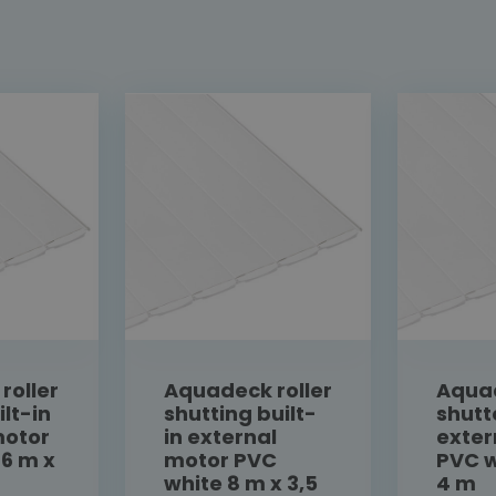
roller
Aquadeck roller
Aquad
ilt-in
shutting built-
shutt
motor
in external
exter
 6 m x
motor PVC
PVC w
white 8 m x 3,5
4 m