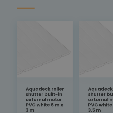
Aquadeck roller
Aquadeck 
shutter built-in
shutter bu
external motor
external 
PVC white 6 m x
PVC white
3 m
3,5 m