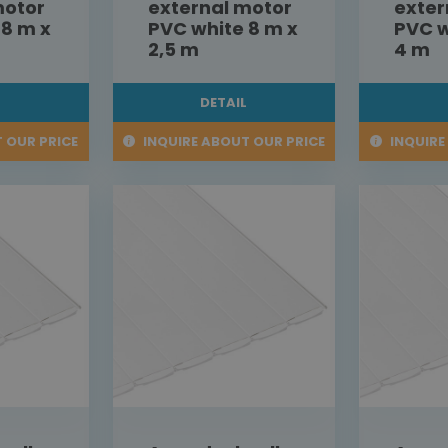
motor
external motor
exter
 8 m x
PVC white 8 m x
PVC w
2,5 m
4 m
L
DETAIL
 OUR PRICE
INQUIRE ABOUT OUR PRICE
INQUIRE