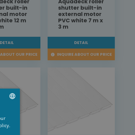
eck roller
Aquadeck roller
er built-in
shutter built-in
nal motor
external motor
hite 12 m
PVC white 7 m x
 m
3 m
DETAIL
DETAIL
 ABOUT OUR PRICE
INQUIRE ABOUT OUR PRICE
UTCH
our
RENCH
licy.
NGLISH