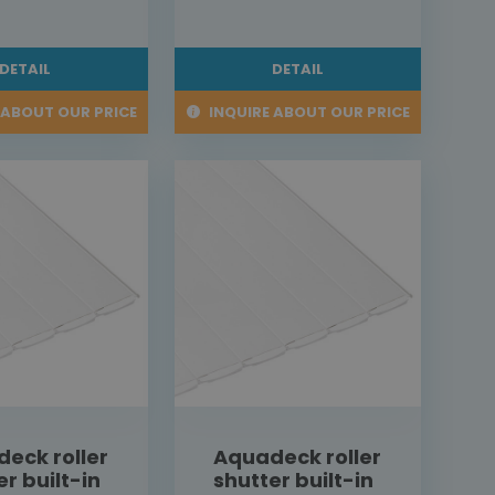
DETAIL
DETAIL
 ABOUT OUR PRICE
INQUIRE ABOUT OUR PRICE
eck roller
Aquadeck roller
er built-in
shutter built-in