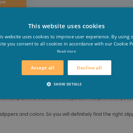
NOW
This website uses cookies
D
is website uses cookies to improve user experience. By using 
F
ite you consent to all cookies in accordance with our Cookie Po
E
Read more
 cold feet. Therefore, wear slippers and do not give the h
 socks, this can promote cold feet.
Decline all
Accept all
our feet because they also take good care of you!
SHOW DETAILS
sauna, spa, infrared, hammam, pool, ... This prevents you
lippers and colors. So you will definitely find the right slip