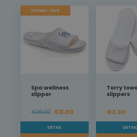
PROMO -50%
Spa wellness
Terry towe
slipper
slippers
€16.00
€8.00
€2.60
DETAIL
DETAI