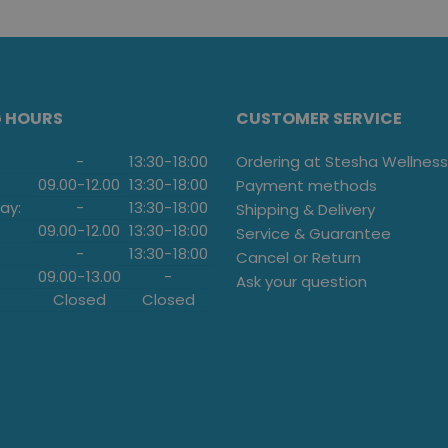
G HOURS
CUSTOMER SERVICE
-
13:30
-
18:00
Ordering at Stesha Wellness
09.00
-
12.00
13:30
-
18:00
Payment methods
ay:
-
13:30
-
18:00
Shipping & Delivery
09.00
-
12.00
13:30
-
18:00
Service & Guarantee
-
13:30
-
18:00
Cancel or Return
09.00
-
13.00
-
Ask your question
Closed
Closed