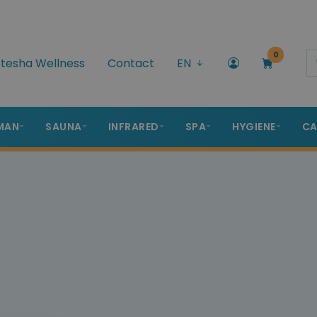
0
tesha Wellness
Contact
EN
MAN
SAUNA
INFRARED
SPA
HYGIENE
CA