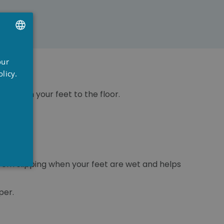
UTCH
our
RENCH
licy.
NGLISH
eat from your feet to the floor.
 from slipping when your feet are wet and helps
per.