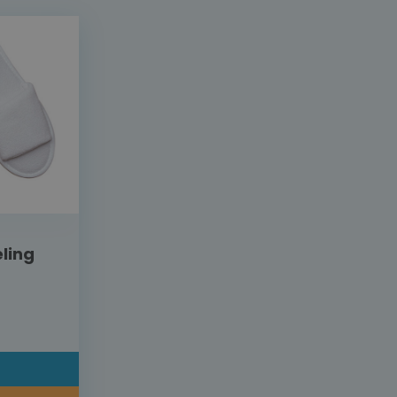
ling
L