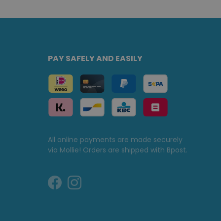
PAY SAFELY AND EASILY
All online payments are made securely
via Mollie! Orders are shipped with Bpost.