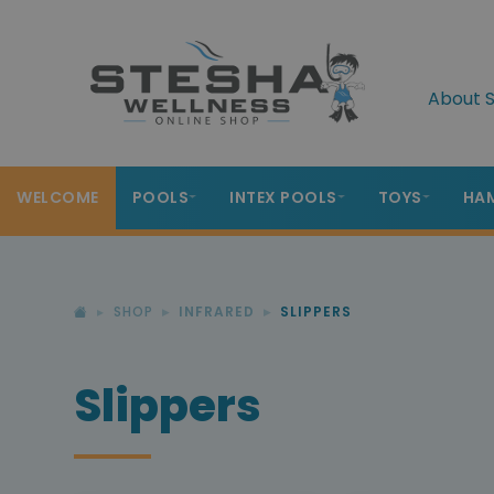
About S
WELCOME
POOLS
INTEX POOLS
TOYS
HA
SHOP
INFRARED
SLIPPERS
Slippers