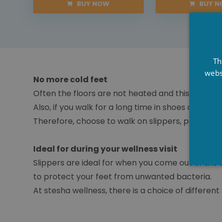
BUY NOW
BUY 
Th
webs
No more cold feet
Often the floors are not heated and this leads to
Also, if you walk for a long time in shoes or thin
Therefore, choose to walk on slippers, pamper y
Ideal for during your wellness visit
Slippers are ideal for when you come out of the 
to protect your feet from unwanted bacteria.
At stesha wellness, there is a choice of different s