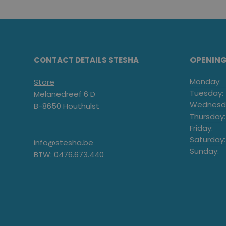
OPENIN
CONTACT DETAILS STESHA
Monday:
Store
Tuesday:
Melanedreef 6 D
Wednesd
B-8650 Houthulst
Thursday:
Friday:
Saturday:
info@stesha.be
Sunday:
BTW: 0476.673.440