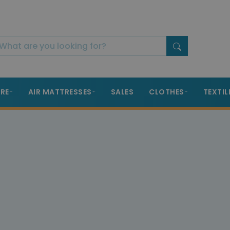
RE
AIR MATTRESSES
SALES
CLOTHES
TEXTIL