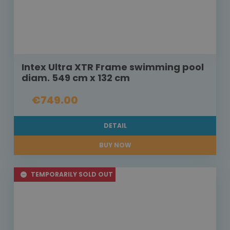
Intex Ultra XTR Frame swimming pool
diam. 549 cm x 132 cm
€749.00
DETAIL
BUY NOW
TEMPORARILY SOLD OUT