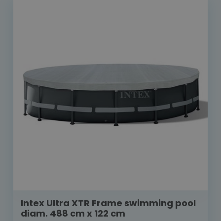
Intex Ultra XTR Frame swimming pool
diam. 488 cm x 122 cm