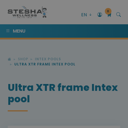
0
EN
MENU
SHOP
INTEX POOLS
ULTRA XTR FRAME INTEX POOL
Ultra XTR frame Intex
pool