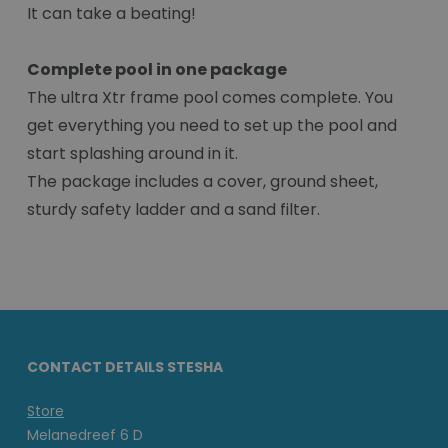
It can take a beating!
Complete pool in one package
The ultra Xtr frame pool comes complete. You
get everything you need to set up the pool and
start splashing around in it.
The package includes a cover, ground sheet,
sturdy safety ladder and a sand filter.
CONTACT DETAILS STESHA
Store
Melanedreef 6 D