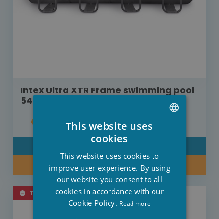
Intex Ultra XTR Frame swimming pool
549 cm x 274 cm x 132 cm
€792.00
This website uses
DUTCH
cookies
DETAIL
FRENCH
This website uses cookies to
KEEP ME POSTED
ENGLISH
improve user experience. By using
our website you consent to all
cookies in accordance with our
TEMPORARILY SOLD OUT
Cookie Policy.
Read more