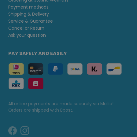
Ordering at Stesha Wellness
Payment methods
Shipping & Delivery
Service & Guarantee
Cancel or Return
Ask your question
PAY SAFELY AND EASILY
All online payments are made securely via Mollie!
Orders are shipped with Bpost.