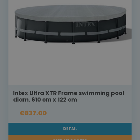
Intex Ultra XTR Frame swimming pool
diam. 610 cm x 122 cm
€837.00
DETAIL