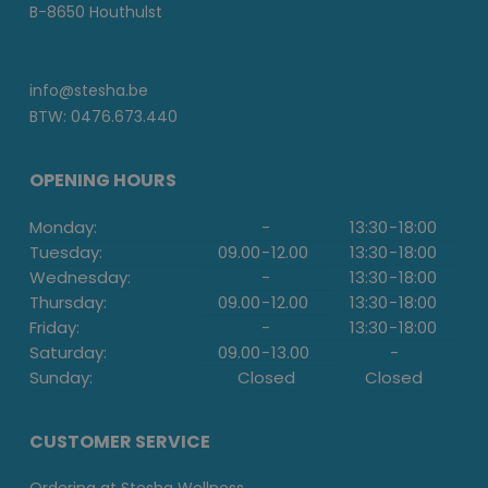
B-8650 Houthulst
info@stesha.be
BTW: 0476.673.440
OPENING HOURS
Monday:
-
13:30
-
18:00
Tuesday:
09.00
-
12.00
13:30
-
18:00
Wednesday:
-
13:30
-
18:00
Thursday:
09.00
-
12.00
13:30
-
18:00
Friday:
-
13:30
-
18:00
Saturday:
09.00
-
13.00
-
Sunday:
Closed
Closed
CUSTOMER SERVICE