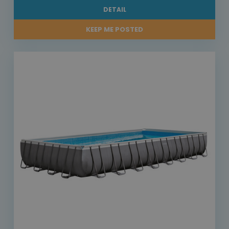
DETAIL
KEEP ME POSTED