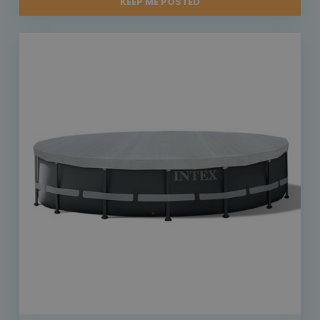
KEEP ME POSTED