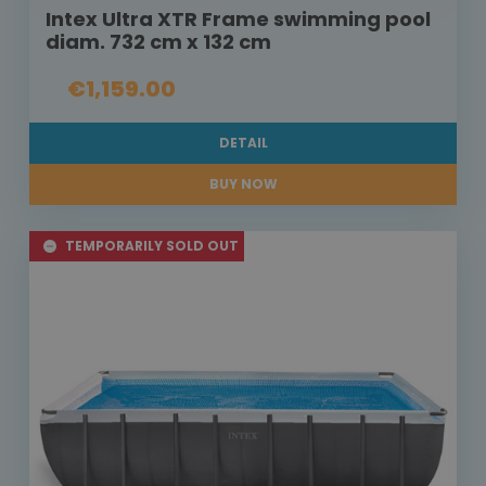
Intex Ultra XTR Frame swimming pool
diam. 732 cm x 132 cm
€1,159.00
DETAIL
BUY NOW
TEMPORARILY SOLD OUT