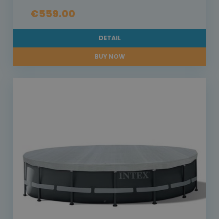
€559.00
DETAIL
BUY NOW