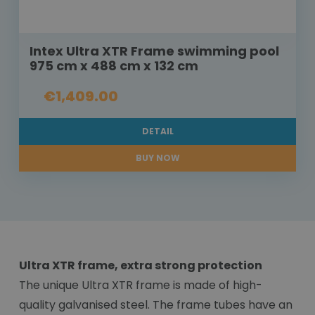
Intex Ultra XTR Frame swimming pool
975 cm x 488 cm x 132 cm
€1,409.00
DETAIL
BUY NOW
Ultra XTR frame, extra strong protection
The unique Ultra XTR frame is made of high-
quality galvanised steel. The frame tubes have an