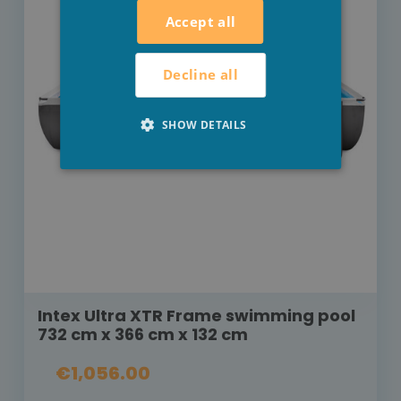
Accept all
Decline all
SHOW DETAILS
Intex Ultra XTR Frame swimming pool
732 cm x 366 cm x 132 cm
€1,056.00