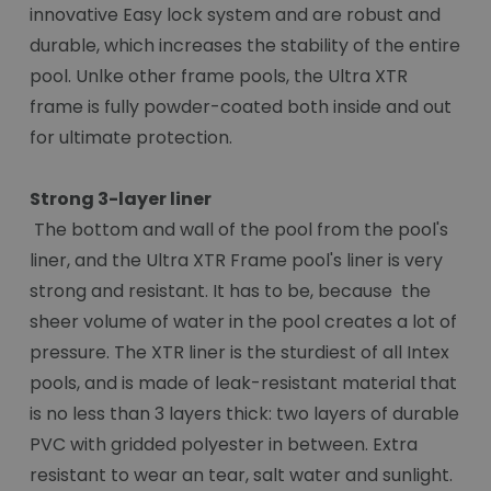
innovative Easy lock system and are robust and
durable, which increases the stability of the entire
pool. Unlke other frame pools, the Ultra XTR
frame is fully powder-coated both inside and out
for ultimate protection.
Strong 3-layer liner
The bottom and wall of the pool from the pool's
liner, and the Ultra XTR Frame pool's liner is very
strong and resistant. It has to be, because the
sheer volume of water in the pool creates a lot of
pressure. The XTR liner is the sturdiest of all Intex
pools, and is made of leak-resistant material that
is no less than 3 layers thick: two layers of durable
PVC with gridded polyester in between. Extra
resistant to wear an tear, salt water and sunlight.