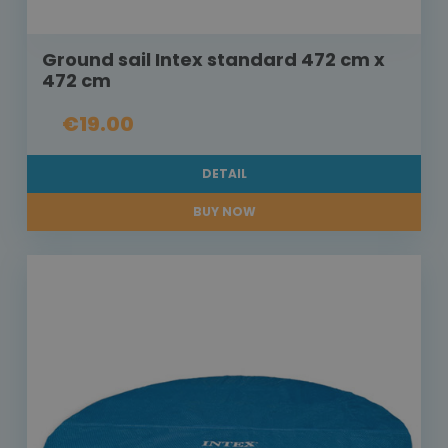
Ground sail Intex standard 472 cm x
472 cm
€19.00
DETAIL
BUY NOW