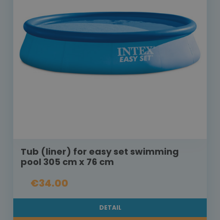
Tub (liner) for easy set swimming
pool 305 cm x 76 cm
€34.00
DETAIL