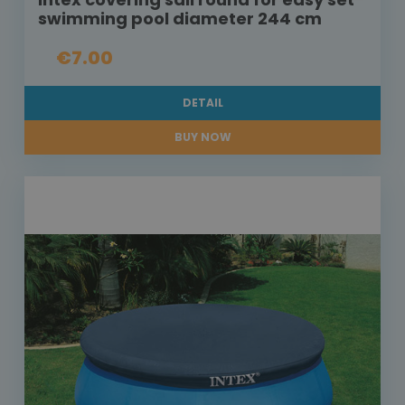
swimming pool diameter 244 cm
€7.00
DETAIL
BUY NOW