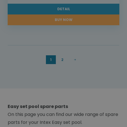
DETAIL
BUY NOW
1
2
Easy set pool spare parts
On this page you can find our wide range of spare
parts for your Intex Easy set pool.