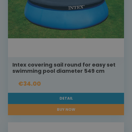
Intex covering sail round for easy set
swimming pool diameter 549 cm
€34.00
DETAIL
BUY NOW