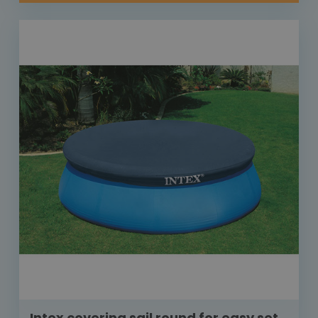
Intex covering sail round for easy set