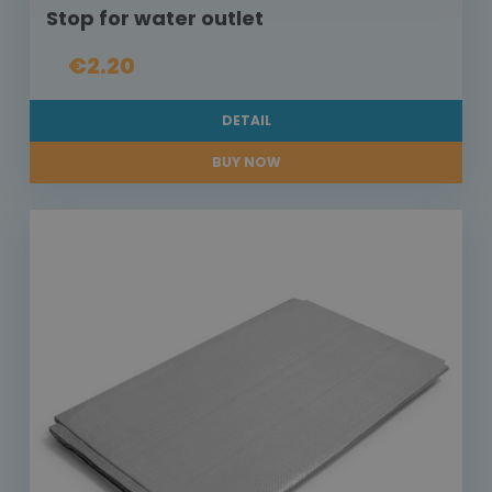
Stop for water outlet
€2.20
DETAIL
BUY NOW