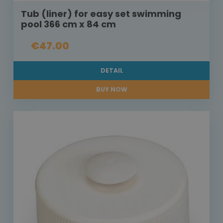
Tub (liner) for easy set swimming
pool 366 cm x 84 cm
€47.00
DETAIL
BUY NOW