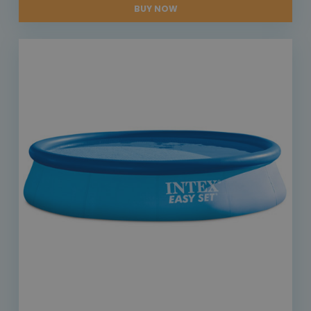
BUY NOW