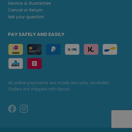
Service & Guarantee
Cancel or Return
Ask your question
PAY SAFELY AND EASILY
All online payments are made securely via Mollie!
Orders are shipped with Bpost.