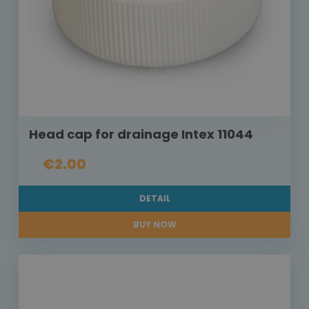
Head cap for drainage Intex 11044
€2.00
DETAIL
BUY NOW