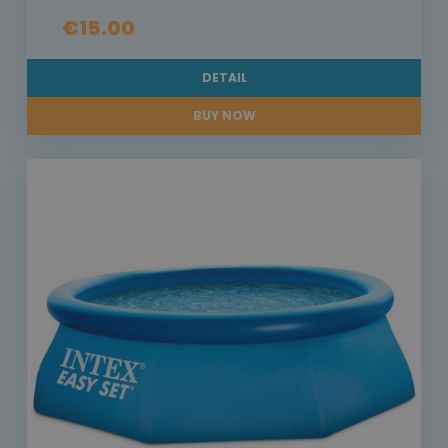
€15.00
DETAIL
BUY NOW