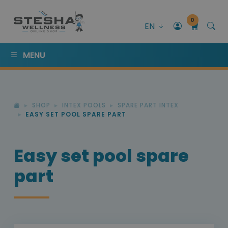
0
EN
MENU
SHOP
INTEX POOLS
SPARE PART INTEX
EASY SET POOL SPARE PART
Easy set pool spare
part