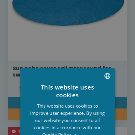
Sun nobs cover sail Intex round for
swimming pool diameter 305 cm
This website uses
€19.00
DUTCH
cookies
FRENCH
DETAIL
This website uses cookies to
ENGLISH
improve user experience. By using
BUY NOW
our website you consent to all
cookies in accordance with our
TEMPORARILY SOLD OUT
Cookie Policy.