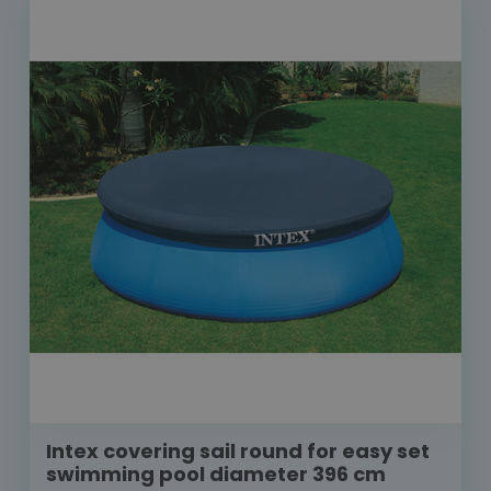
Intex covering sail round for easy set
swimming pool diameter 396 cm