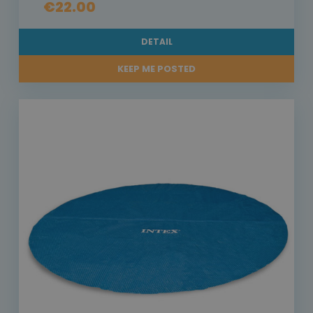
€22.00
DETAIL
KEEP ME POSTED