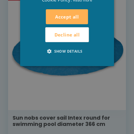
Read more
Accept all
Decline all
SHOW DETAILS
Sun nobs cover sail Intex round for
swimming pool diameter 366 cm