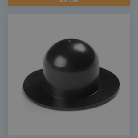
BUY NOW