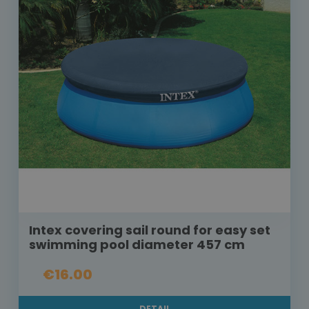
Intex covering sail round for easy set
swimming pool diameter 457 cm
€16.00
DETAIL