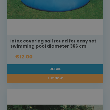
Intex covering sail round for easy set
swimming pool diameter 366 cm
€12.00
DETAIL
BUY NOW