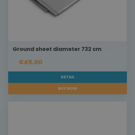
Ground sheet diameter 732 cm
€45.00
DETAIL
BUY NOW