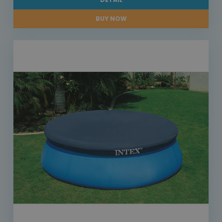
BUY NOW