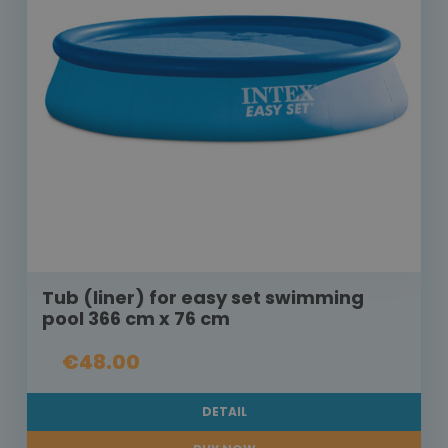
Tub (liner) for easy set swimming
pool 366 cm x 76 cm
€48.00
DETAIL