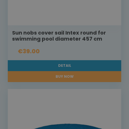
Sun nobs cover sail Intex round for
swimming pool diameter 457 cm
€39.00
DETAIL
BUY NOW