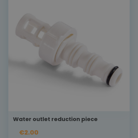
Water outlet reduction piece
€2.00