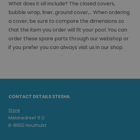
What does it all include? The closed covers,
bubble wrap, liner, ground cover,... When ordering
a cover, be sure to compare the dimensions so
that the item you order will fit your pool. You can
order these spare parts through our webshop or
if you prefer you can always visit us in our shop.
CONTACT DETAILS STESHA
Store
Melanedreef 6 D
B-8650 Houthulst