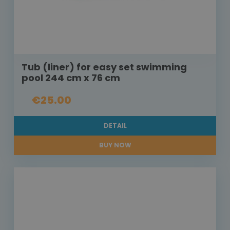
Tub (liner) for easy set swimming
pool 244 cm x 76 cm
€25.00
DETAIL
BUY NOW