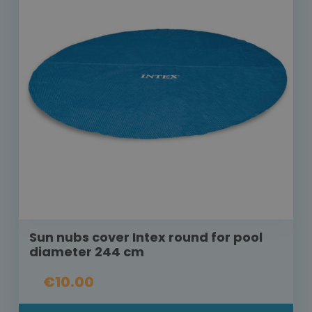
Sun nubs cover Intex round for pool
diameter 244 cm
€10.00