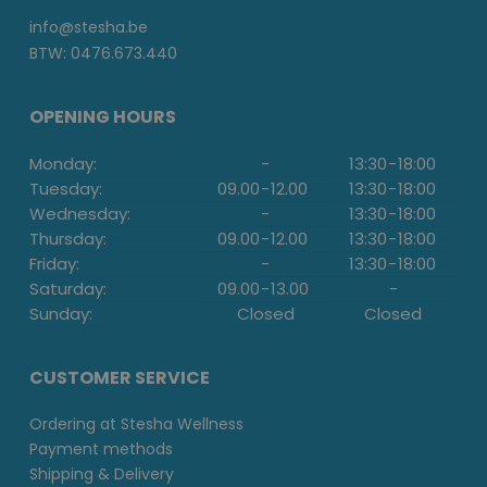
info@stesha.be
BTW: 0476.673.440
OPENING HOURS
Monday:
-
13:30
-
18:00
Tuesday:
09.00
-
12.00
13:30
-
18:00
Wednesday:
-
13:30
-
18:00
Thursday:
09.00
-
12.00
13:30
-
18:00
Friday:
-
13:30
-
18:00
Saturday:
09.00
-
13.00
-
Sunday:
Closed
Closed
CUSTOMER SERVICE
Ordering at Stesha Wellness
Payment methods
Shipping & Delivery