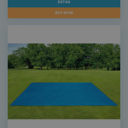
DETAIL
BUY NOW