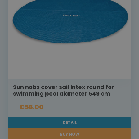
Sun nobs cover sail Intex round for
swimming pool diameter 549 cm
€56.00
DETAIL
BUY NOW