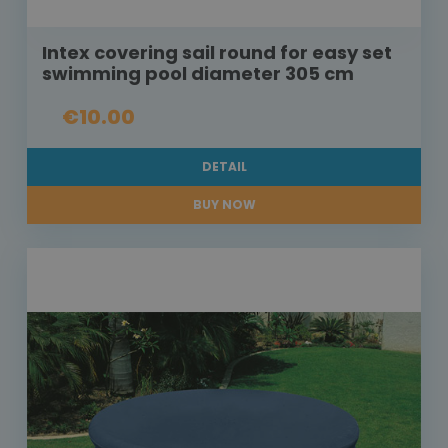
Intex covering sail round for easy set
swimming pool diameter 305 cm
€10.00
DETAIL
BUY NOW