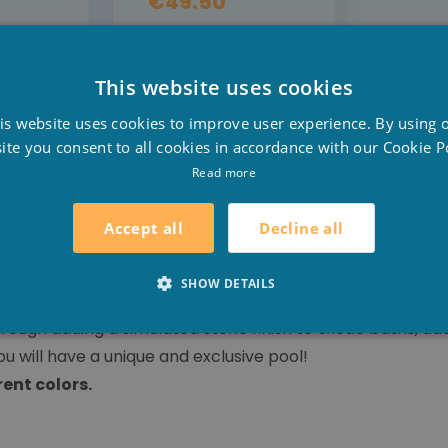
€49.50
L
DETAIL
This website uses cookies
DER
PRE-ORDER
D
is website uses cookies to improve user experience. By using 
F
ite you consent to all cookies in accordance with our Cookie Po
E
Read more
Decline all
Accept all
clusive 3D designs and prints, inspired by nature! You ca
SHOW DETAILS
d membrane with a heavily riven stone finish. At 2mm thick
ugh adding a simulated stone finish to exotic baths, addin
u will have a unique and exclusive pool!
rent colors.