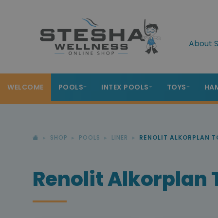
About S
WELCOME
POOLS
INTEX POOLS
TOYS
HA
SHOP
POOLS
LINER
RENOLIT ALKORPLAN 
Renolit Alkorplan