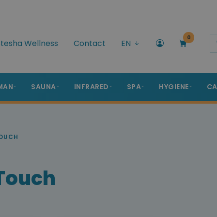
0
tesha Wellness
Contact
EN
MAN
SAUNA
INFRARED
SPA
HYGIENE
CA
TOUCH
 Touch