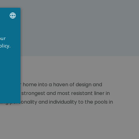
UTCH
our
RENCH
licy.
NGLISH
n turn your home into a haven of design and
 it's the strongest and most resistant liner in
g personality and individuality to the pools in