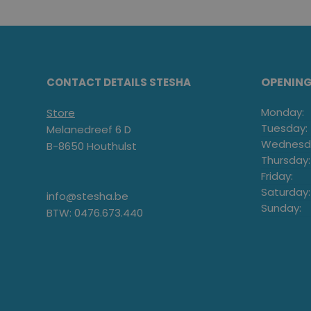
OPENIN
CONTACT DETAILS STESHA
Monday:
Store
Tuesday:
Melanedreef 6 D
Wednesd
B-8650 Houthulst
Thursday:
Friday:
Saturday:
info@stesha.be
Sunday:
BTW: 0476.673.440