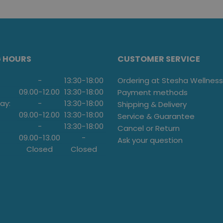
G HOURS
CUSTOMER SERVICE
-
13:30
-
18:00
Ordering at Stesha Wellness
09.00
-
12.00
13:30
-
18:00
Payment methods
ay:
-
13:30
-
18:00
Shipping & Delivery
09.00
-
12.00
13:30
-
18:00
Service & Guarantee
-
13:30
-
18:00
Cancel or Return
09.00
-
13.00
-
Ask your question
Closed
Closed