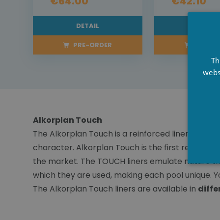
€64.00
€42.10
DETAIL
DETAI
PRE-ORDER
PRE-OR
Th
webs
Alkorplan Touch
The Alkorplan Touch is a reinforced liner with ex
character. Alkorplan Touch is the first reinforce
the market. The TOUCH liners emulate nature thro
which they are used, making each pool unique. Yo
The Alkorplan Touch liners are available in
diffe