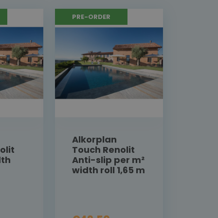
PRE-ORDER
Alkorplan
olit
Touch Renolit
dth
Anti-slip per m²
width roll 1,65 m