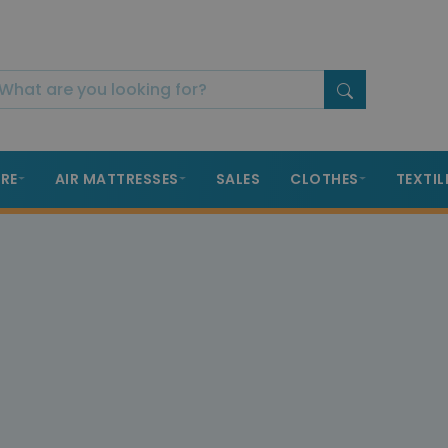
RE
AIR MATTRESSES
SALES
CLOTHES
TEXTIL