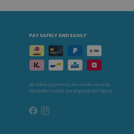
PAY SAFELY AND EASILY
All online payments are made securely
via Mollie! Orders are shipped with Bpost.