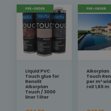
PRE-ORDER
PRE-ORDER
Liquid PVC
Alkorplan
Touch glue for
Touch Ren
Renolit
per m² wi
Alkorplan
roll 1,65 m
Touch / 3000
liner 1 liter