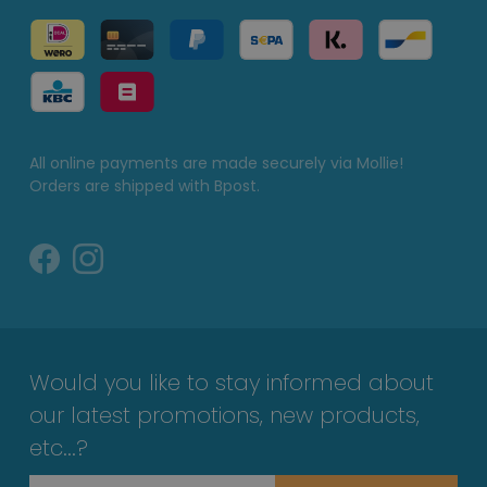
All online payments are made securely via Mollie!
Orders are shipped with Bpost.
Would you like to stay informed about
our latest promotions, new products,
etc...?