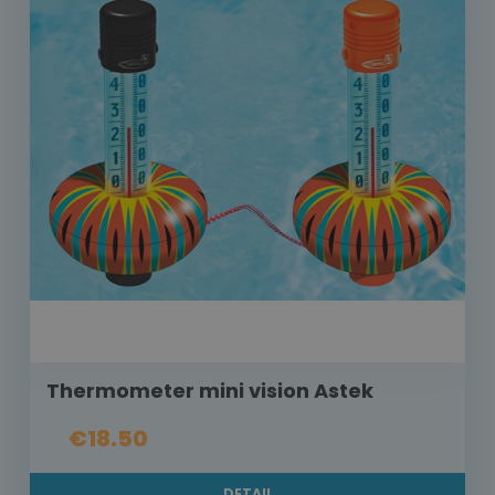
Thermometer mini vision Astek
€18.50
DETAIL