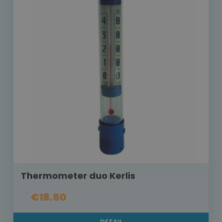
Thermometer duo Kerlis
€18.50
DETAIL