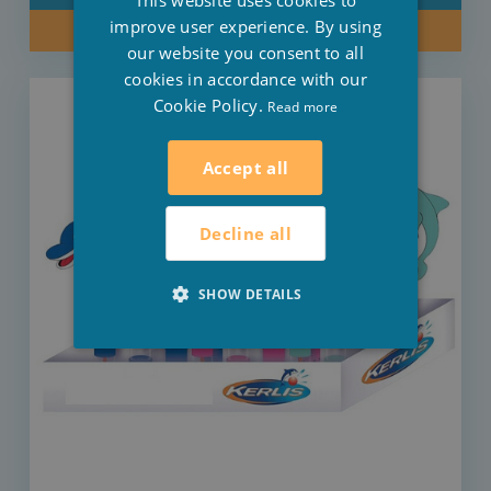
This website uses cookies to
ENGLISH
improve user experience. By using
BUY NOW
our website you consent to all
cookies in accordance with our
Cookie Policy.
Read more
Accept all
Decline all
SHOW DETAILS