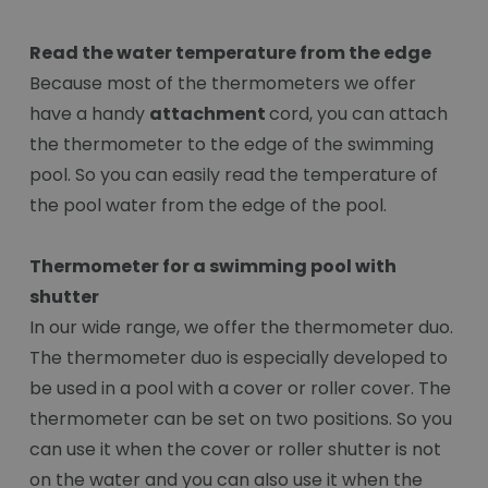
Read the water temperature from the edge
Because most of the thermometers we offer
have a handy
attachment
cord, you can attach
the thermometer to the edge of the swimming
pool. So you can easily read the temperature of
the pool water from the edge of the pool.
Thermometer for a swimming pool with
shutter
In our wide range, we offer the thermometer duo.
The thermometer duo is especially developed to
be used in a pool with a cover or roller cover. The
thermometer can be set on two positions. So you
can use it when the cover or roller shutter is not
on the water and you can also use it when the