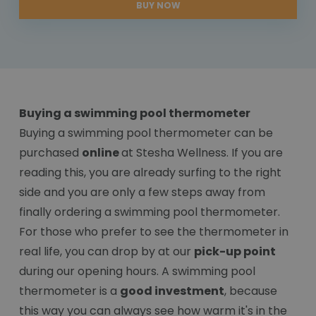
BUY NOW
Buying a swimming pool thermometer
Buying a swimming pool thermometer can be
purchased
online
at Stesha Wellness. If you are
reading this, you are already surfing to the right
side and you are only a few steps away from
finally ordering a swimming pool thermometer.
For those who prefer to see the thermometer in
real life, you can drop by at our
pick-up point
during our opening hours. A swimming pool
thermometer is a
good investment
, because
this way you can always see how warm it's in the