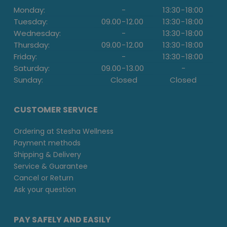
Monday:
-
13:30
-
18:00
Tuesday:
09.00
-
12.00
13:30
-
18:00
Wednesday:
-
13:30
-
18:00
Thursday:
09.00
-
12.00
13:30
-
18:00
Friday:
-
13:30
-
18:00
Saturday:
09.00
-
13.00
-
Sunday:
Closed
Closed
CUSTOMER SERVICE
Ordering at Stesha Wellness
Payment methods
Shipping & Delivery
Service & Guarantee
Cancel or Return
Ask your question
PAY SAFELY AND EASILY