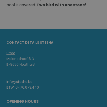
pool is covered.
Two bird with one stone!
CONTACT DETAILS STESHA
Store
Melanedreef 6 D
B-8650 Houthulst
info@stesha.be
BTW: 0476.673.440
OPENING HOURS