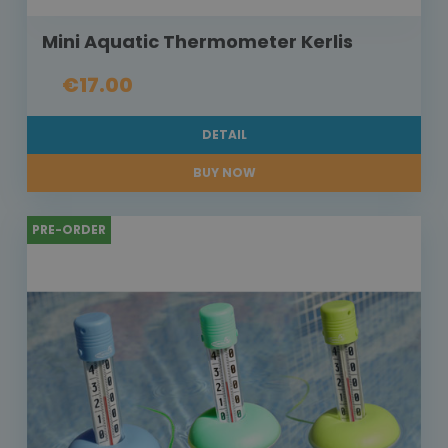
Mini Aquatic Thermometer Kerlis
€17.00
DETAIL
BUY NOW
PRE-ORDER