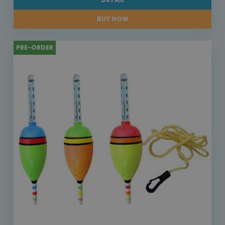
BUY NOW
PRE-ORDER