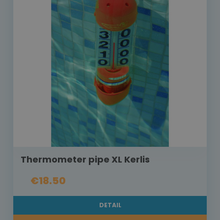
Thermometer pipe XL Kerlis
€18.50
DETAIL