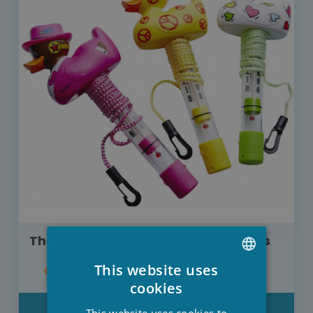
Thermometer mini funny duck Kerlis
This website uses
€14.00
DUTCH
cookies
FRENCH
DETAIL