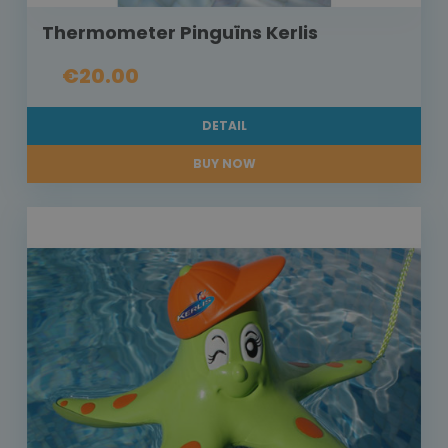
Thermometer Pinguïns Kerlis
€20.00
DETAIL
BUY NOW