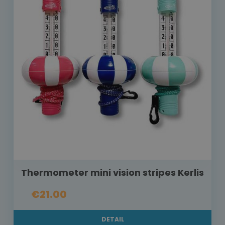
Thermometer mini vision stripes Kerlis
€21.00
DETAIL