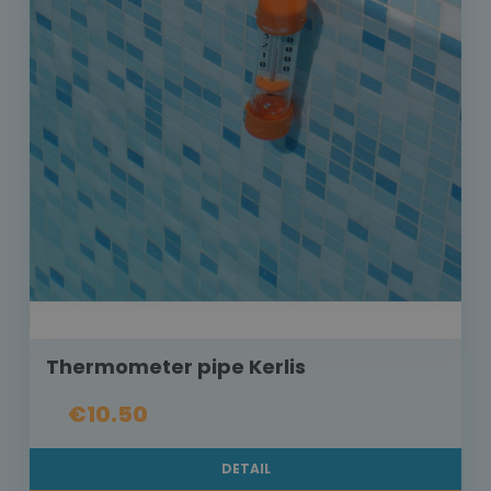
Thermometer pipe Kerlis
€10.50
DETAIL