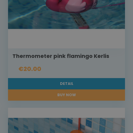
Thermometer pink flamingo Kerlis
€20.00
DETAIL
BUY NOW