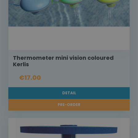
Thermometer mini vision coloured
Kerlis
€17.00
DETAIL
PRE-ORDER