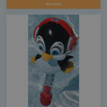
BUY NOW