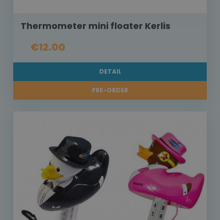
Thermometer mini floater Kerlis
€12.00
DETAIL
PRE-ORDER