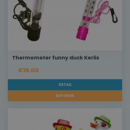
Thermometer funny duck Kerlis
€19.00
DETAIL
BUY NOW