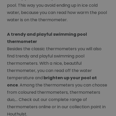
pool. This way you avoid ending up in ice cold
water, because you can read how warm the pool
water is on the thermometer.
A trendy and playful swimming pool
thermometer
Besides the classic thermometers you will also
find trendy and playful swimming pool
thermometers. With a nice, beautiful
thermometer, you can read off the water
temperature and
brighten up your pool at
once
. Among the thermometers you can choose
from coloured thermometers, thermometers
duo,... Check out our complete range of
thermometers online or in our collection point in
Houthulst.