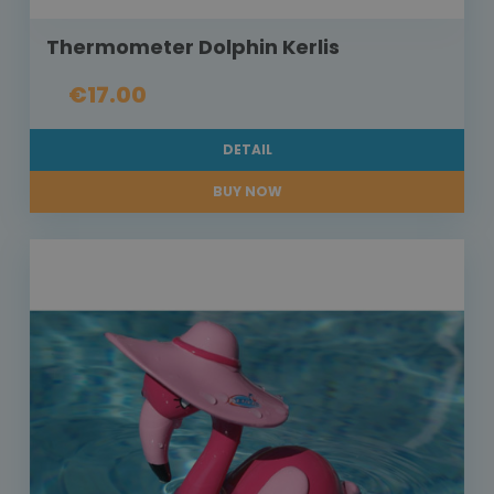
Thermometer Dolphin Kerlis
€17.00
DETAIL
BUY NOW