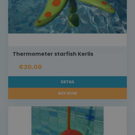
Thermometer starfish Kerlis
€20.00
DETAIL
BUY NOW