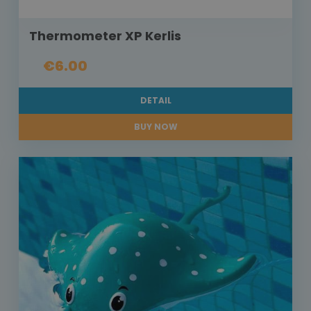
Thermometer XP Kerlis
€6.00
DETAIL
BUY NOW