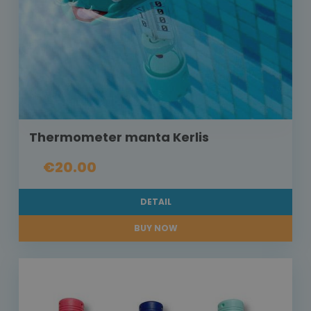
Thermometer manta Kerlis
€20.00
DETAIL
BUY NOW