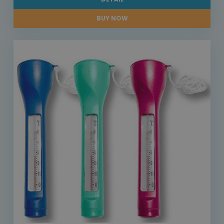
BUY NOW