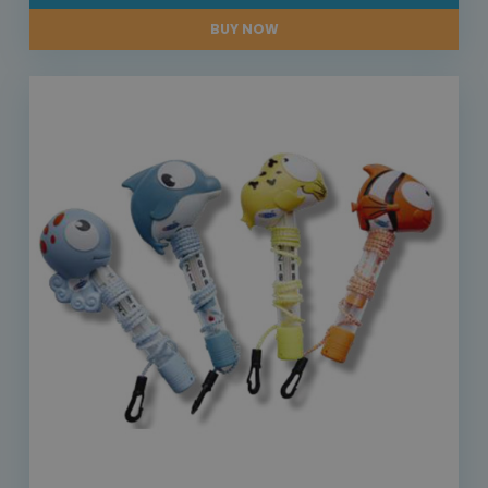
BUY NOW