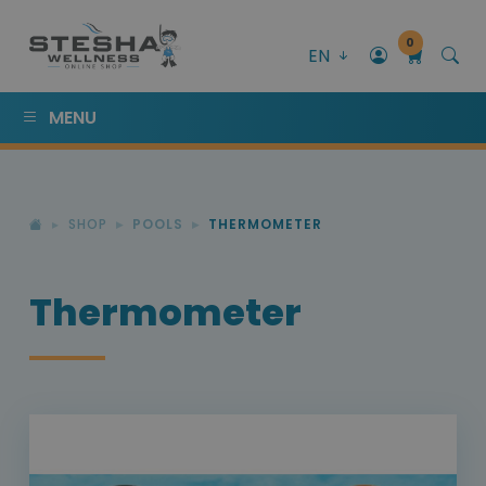
0
EN
MENU
SHOP
POOLS
THERMOMETER
Thermometer