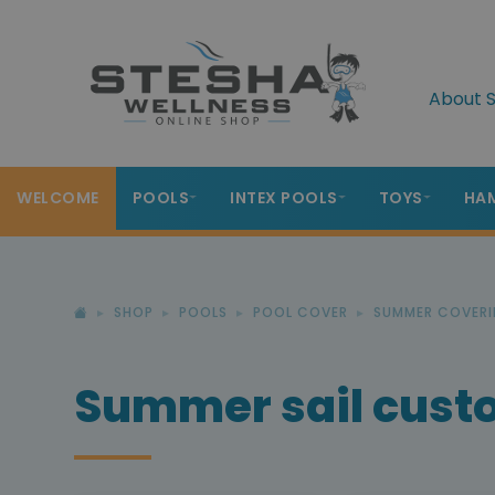
About S
WELCOME
POOLS
INTEX POOLS
TOYS
HA
SHOP
POOLS
POOL COVER
SUMMER COVERI
Summer sail cus