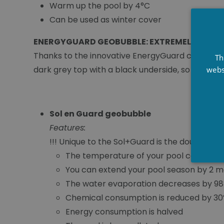
Warm up the pool by 4°C
Can be used as winter cover
ENERGYGUARD GEOBUBBLE: EXTREMELY DURA
Thanks to the innovative EnergyGuard cover, les
Th
dark grey top with a black underside, so the E
webs
Sol en Guard geobubble
Features:
!!! Unique to the Sol+Guard is the double la
The temperature of your pool can incre
You can extend your pool season by 2 m
The water evaporation decreases by 9
Chemical consumption is reduced by 3
Energy consumption is halved