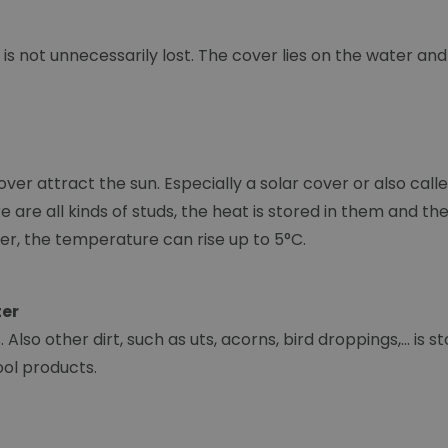
is not unnecessarily lost. The cover lies on the water an
over attract the sun. Especially a solar cover or also ca
here are all kinds of studs, the heat is stored in them and
er, the temperature can rise up to 5°C.
ter
Also other dirt, such as uts, acorns, bird droppings,... is 
ool products.