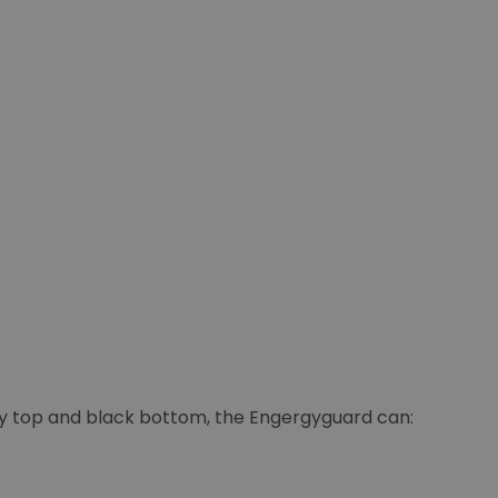
ey top and black bottom, the Engergyguard can: