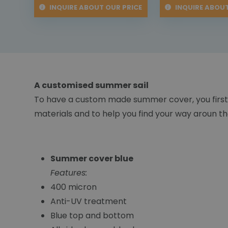
INQUIRE ABOUT OUR PRICE
INQUIRE ABOUT
A customised summer sail
To have a custom made summer cover, you first
materials and to help you find your way aroun the
Summer cover blue
Features:
400 micron
Anti-UV treatment
Blue top and bottom