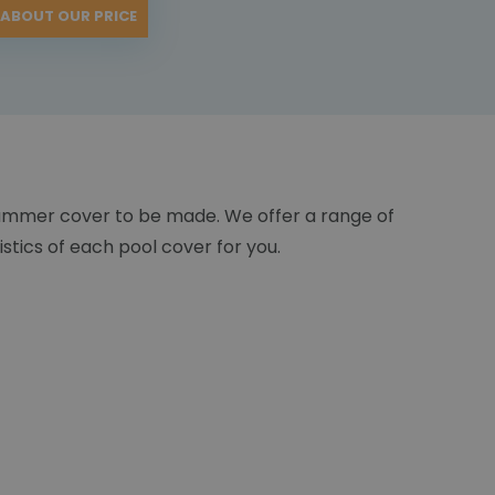
 ABOUT OUR PRICE
ummer cover to be made. We offer a range of
istics of each pool cover for you.