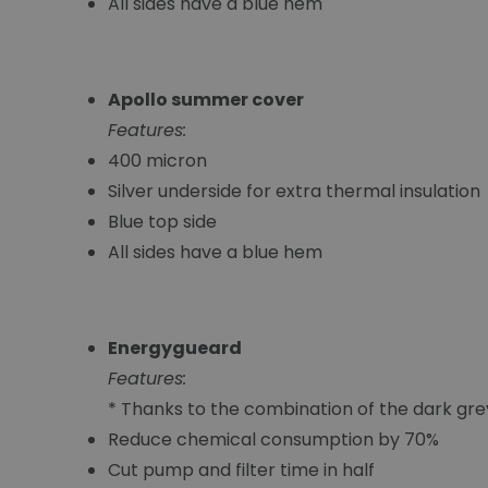
All sides have a blue hem
Apollo summer cover
Features:
400 micron
Silver underside for extra thermal insulation
Blue top side
All sides have a blue hem
Energygueard
Features:
* Thanks to the combination of the dark gr
Reduce chemical consumption by 70%
Cut pump and filter time in half