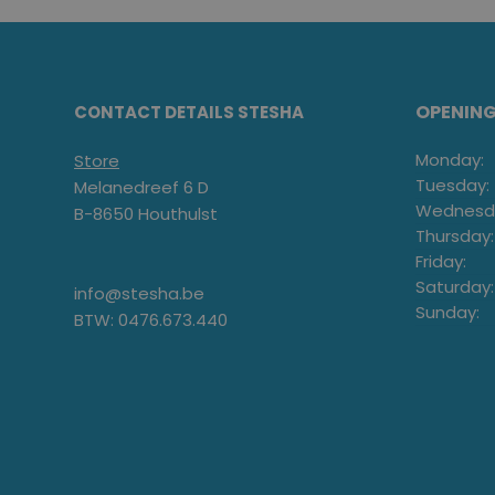
OPENIN
CONTACT DETAILS STESHA
Monday:
Store
Tuesday:
Melanedreef 6 D
Wednesd
B-8650 Houthulst
Thursday:
Friday:
Saturday:
info@stesha.be
Sunday:
BTW: 0476.673.440