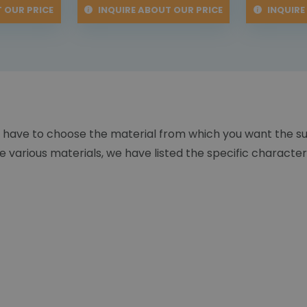
 OUR PRICE
INQUIRE ABOUT OUR PRICE
INQUIRE
 have to choose the material from which you want the s
 various materials, we have listed the specific character