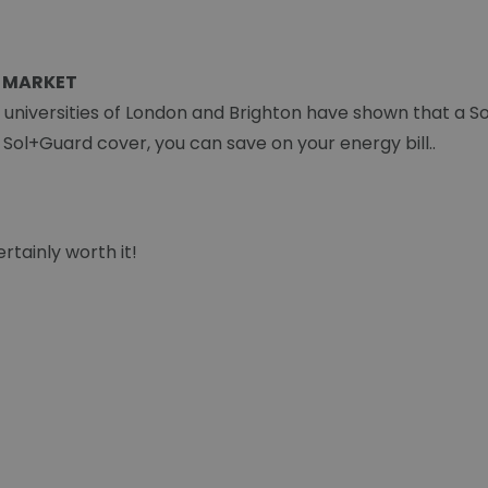
 MARKET
e universities of London and Brighton have shown that a S
a Sol+Guard cover, you can save on your energy bill..
rtainly worth it!