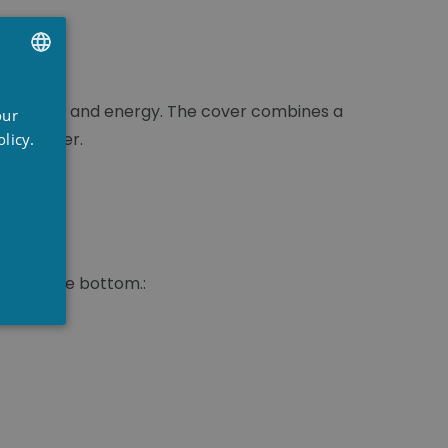
UTCH
time, water and energy. The cover combines a
our
RENCH
pool owner.
licy.
NGLISH
 permeable bottom.: