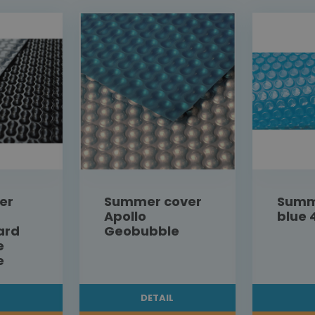
er
Summer cover
Summ
Apollo
blue 
ard
Geobubble
e
e
L
DETAIL