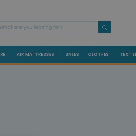
RE
AIR MATTRESSES
SALES
CLOTHES
TEXTIL