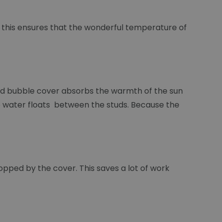
d this ensures that the wonderful temperature of
lled bubble cover absorbs the warmth of the sun
 the water floats between the studs. Because the
stopped by the cover. This saves a lot of work