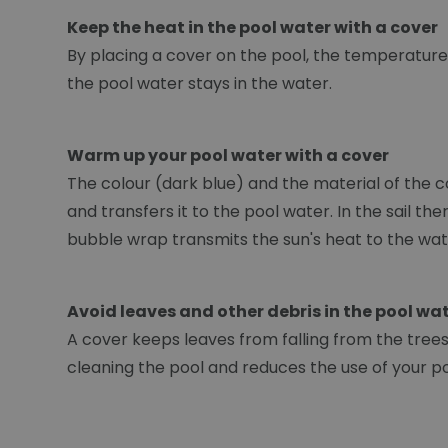
Keep the heat in the pool water with a cover
By placing a cover on the pool, the temperature 
the pool water stays in the water.
Warm up your pool water with a cover
The colour (dark blue) and the material of the c
and transfers it to the pool water. In the sail t
bubble wrap transmits the sun's heat to the wat
Avoid leaves and other debris in the pool wa
A cover keeps leaves from falling from the trees. 
cleaning the pool and reduces the use of your p