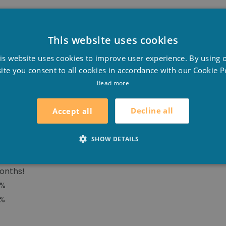
This website uses cookies
BLE SUMMER COVER
D
s algae will grow in your pool and you will save money, 
is website uses cookies to improve user experience. By using 
F
nergyguard offers numerous advantages to the swimming 
ite you consent to all cookies in accordance with our Cookie Po
E
Read more
Decline all
Accept all
SHOW DETAILS
yer, formed by a translucent top combined with a tinted,
ase by 8°C!
onths!
8%
0%