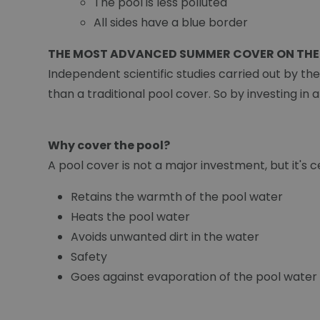
The pool is less polluted
All sides have a blue border
THE MOST ADVANCED SUMMER COVER ON THE
Independent scientific studies carried out by th
than a traditional pool cover. So by investing in 
Why cover the pool?
A pool cover is not a major investment, but it's ce
Retains the warmth of the pool water
Heats the pool water
Avoids unwanted dirt in the water
Safety
Goes against evaporation of the pool water