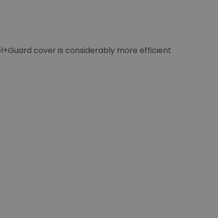
ol+Guard cover is considerably more efficient