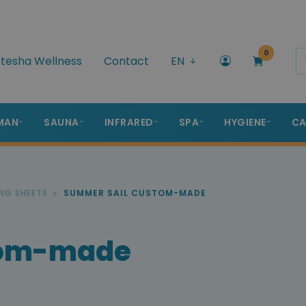
0
tesha Wellness
Contact
EN
MAN
SAUNA
INFRARED
SPA
HYGIENE
CA
NG SHEETS
SUMMER SAIL CUSTOM-MADE
tom-made