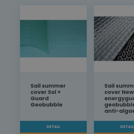
Sail summer
Sail summ
cover Sol +
cover New
Guard
energygu
Geobubble
geobubbl
anti-alga
DETAIL
DETAI