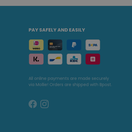
PAY SAFELY AND EASILY
All online payments are made securely
via Mollie! Orders are shipped with Bpost.