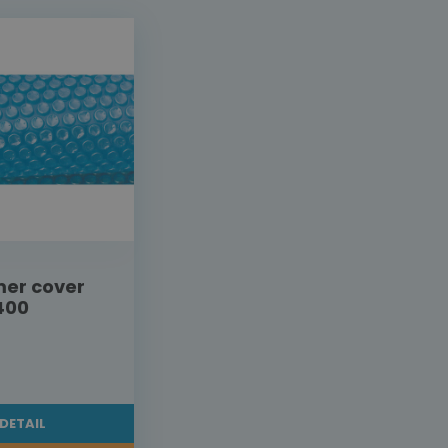
er cover
400
DETAIL