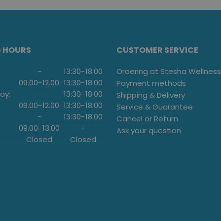
G HOURS
CUSTOMER SERVICE
-
13:30
-
18:00
Ordering at Stesha Wellness
09.00
-
12.00
13:30
-
18:00
Payment methods
ay:
-
13:30
-
18:00
Shipping & Delivery
09.00
-
12.00
13:30
-
18:00
Service & Guarantee
-
13:30
-
18:00
Cancel or Return
09.00
-
13.00
-
Ask your question
Closed
Closed