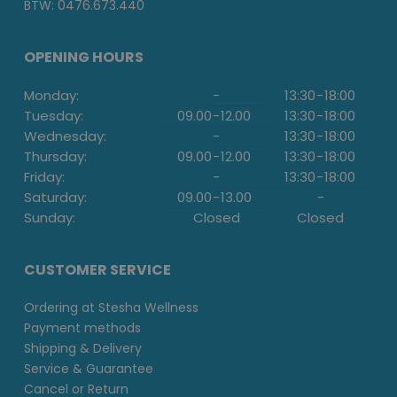
BTW: 0476.673.440
OPENING HOURS
Monday:
-
13:30
-
18:00
Tuesday:
09.00
-
12.00
13:30
-
18:00
Wednesday:
-
13:30
-
18:00
Thursday:
09.00
-
12.00
13:30
-
18:00
Friday:
-
13:30
-
18:00
Saturday:
09.00
-
13.00
-
Sunday:
Closed
Closed
CUSTOMER SERVICE
Ordering at Stesha Wellness
Payment methods
Shipping & Delivery
Service & Guarantee
Cancel or Return