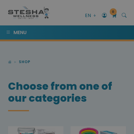
0
EN
MENU
SHOP
Choose from one of
our categories