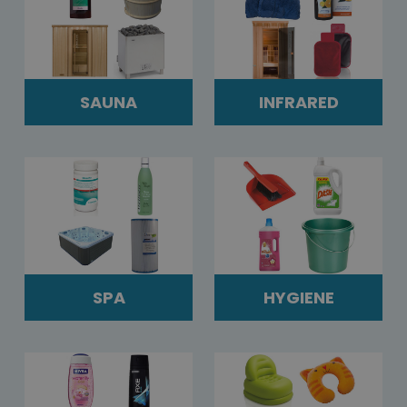
SAUNA
INFRARED
SPA
HYGIENE