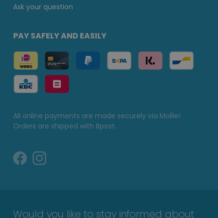
Ask your question
PAY SAFELY AND EASILY
All online payments are made securely via Mollie!
Orders are shipped with Bpost.
Would you like to stay informed about