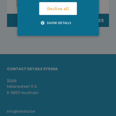
Decline all
TEXTILE
EXTERNEACTIES
SHOW DETAILS
CONTACT DETAILS STESHA
Store
Melanedreef 6 D
B-8650 Houthulst
info@stesha.be