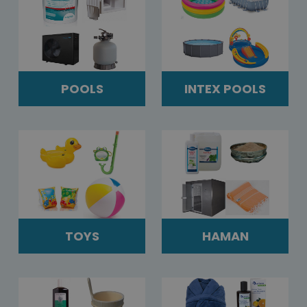
POOLS
INTEX POOLS
TOYS
HAMAN