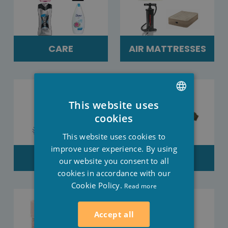
CARE
AIR MATTRESSES
This website uses
DUTCH
cookies
FRENCH
This website uses cookies to
ENGLISH
improve user experience. By using
SALES
CLOTHES
our website you consent to all
cookies in accordance with our
Cookie Policy.
Read more
Accept all