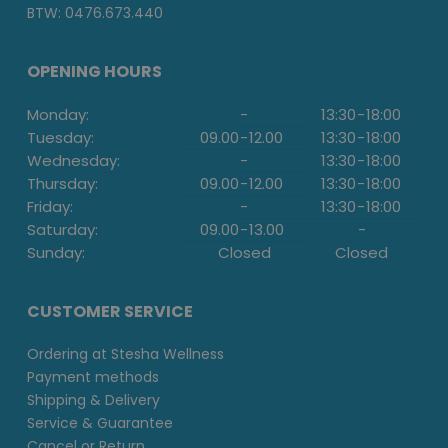
BTW: 0476.673.440
OPENING HOURS
Monday:
-
13:30
-
18:00
Tuesday:
09.00
-
12.00
13:30
-
18:00
Wednesday:
-
13:30
-
18:00
Thursday:
09.00
-
12.00
13:30
-
18:00
Friday:
-
13:30
-
18:00
Saturday:
09.00
-
13.00
-
Sunday:
Closed
Closed
CUSTOMER SERVICE
Ordering at Stesha Wellness
Payment methods
Shipping & Delivery
Service & Guarantee
Cancel or Return