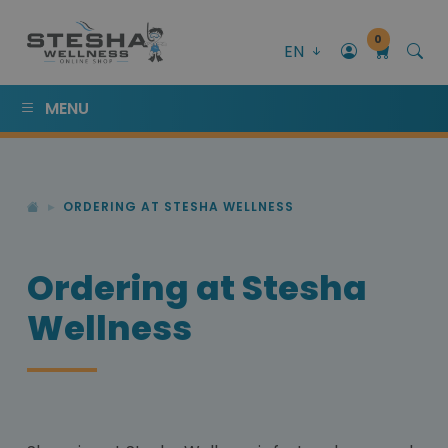
0
EN
MENU
ORDERING AT STESHA WELLNESS
Ordering at Stesha
Wellness