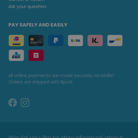
Ask your question
PAY SAFELY AND EASILY
All online payments are made securely via Mollie!
Orders are shipped with Bpost.
Would you like to stay informed about