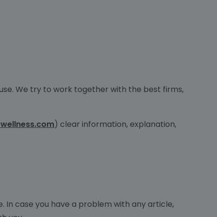
use. We try to work together with the best firms,
wellness.com
) clear information, explanation,
cle. In case you have a problem with any article,