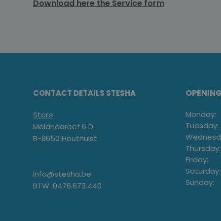
Download here the Service form
OPENIN
CONTACT DETAILS STESHA
Monday:
Store
Tuesday:
Melanedreef 6 D
Wednesd
B-8650 Houthulst
Thursday:
Friday:
Saturday:
info@stesha.be
Sunday:
BTW: 0476.673.440