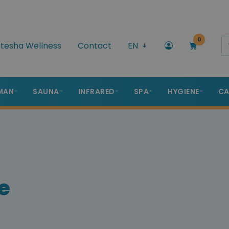
0
tesha Wellness
Contact
EN
MAN
SAUNA
INFRARED
SPA
HYGIENE
CA
e