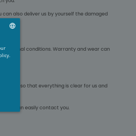
th you.
u can also deliver us by yourself the damaged
UTCH
our
 in original conditions. Warranty and wear can
RENCH
licy.
NGLISH
pictures so that everything is clear for us and
 so we can easily contact you.