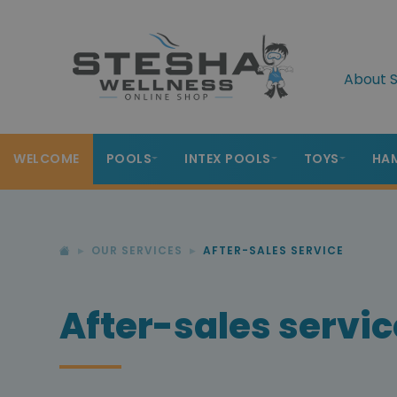
About S
WELCOME
POOLS
INTEX POOLS
TOYS
HA
OUR SERVICES
AFTER-SALES SERVICE
After-sales servic