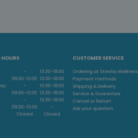
G HOURS
CUSTOMER SERVICE
-
13:30
-
18:00
Ordering at Stesha Wellness
09.00
-
12.00
13:30
-
18:00
Payment methods
ay:
-
13:30
-
18:00
Shipping & Delivery
09.00
-
12.00
13:30
-
18:00
Service & Guarantee
-
13:30
-
18:00
Cancel or Return
09.00
-
13.00
-
Ask your question
Closed
Closed