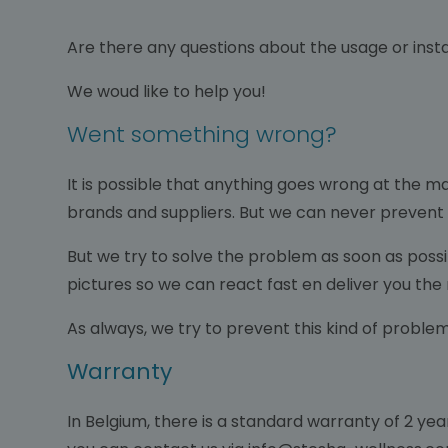
Are there any questions about the usage or instal
We woud like to help you!
Went something wrong?
It is possible that anything goes wrong at the m
brands and suppliers. But we can never prevent
But we try to solve the problem as soon as possib
pictures so we can react fast en deliver you the
As always, we try to prevent this kind of proble
Warranty
In Belgium, there is a standard warranty of 2 years