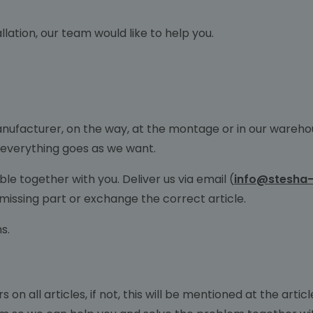
lation, our team would like to help you.
anufacturer, on the way, at the montage or in our wareho
 everything goes as we want.
le together with you. Deliver us via email (
info@stesha-
 missing part or exchange the correct article.
ms.
 on all articles, if not, this will be mentioned at the arti