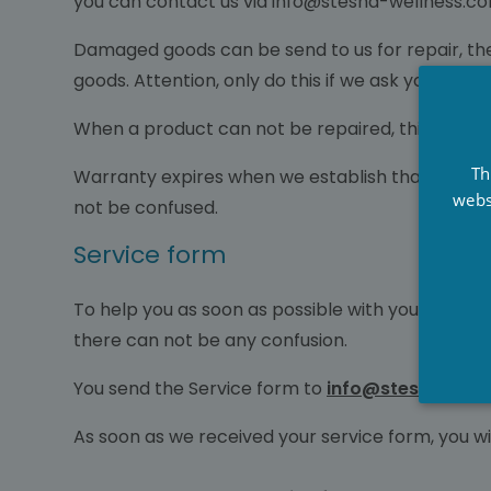
you can contact us via info@stesha-wellness.co
Damaged goods can be send to us for repair, the
goods. Attention, only do this if we ask you to de
When a product can not be repaired, this will be
Th
Warranty expires when we establish that damage 
webs
not be confused.
Service form
To help you as soon as possible with your question
there can not be any confusion.
You send the Service form to
info@stesha-well
As soon as we received your service form, you wi