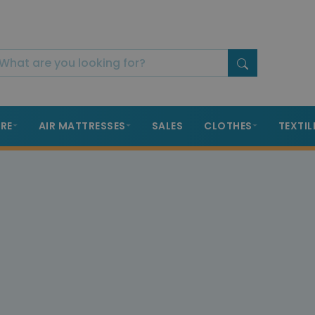
RE
AIR MATTRESSES
SALES
CLOTHES
TEXTIL