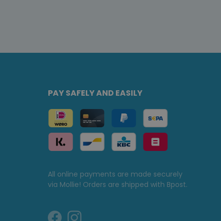
PAY SAFELY AND EASILY
All online payments are made securely
via Mollie! Orders are shipped with Bpost.