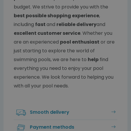
budget. We strive to provide you with the
best possible shopping experience
,
including
fast
and
reliable delivery
and
excellent customer service
. Whether you
are an experienced
pool enthusiast
or are
just starting to explore the world of
swimming pools, we are here to
help
find
everything you need to enjoy your pool
experience. We look forward to helping you
with all your pool needs.
Smooth delivery
Payment methods