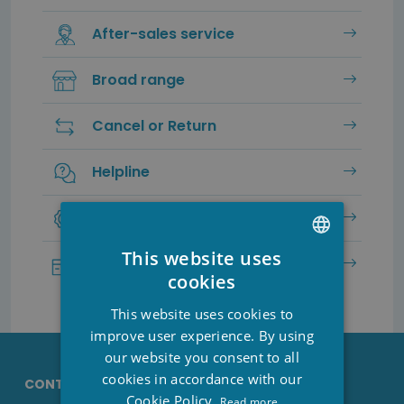
After-sales service
Broad range
Cancel or Return
Helpline
Service & Guarantee
This website uses
Secure payment
DUTCH
cookies
FRENCH
This website uses cookies to
ENGLISH
improve user experience. By using
our website you consent to all
cookies in accordance with our
CONTACT DETAILS STESHA
Cookie Policy.
Read more