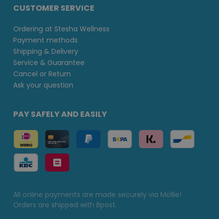
CUSTOMER SERVICE
Ordering at Stesha Wellness
Payment methods
Shipping & Delivery
Service & Guarantee
Cancel or Return
Ask your question
PAY SAFELY AND EASILY
All online payments are made securely via Mollie!
Orders are shipped with Bpost.