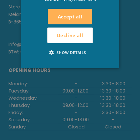
Store
Melanedreef 6 D
Accept all
B-8650 Houthulst
Decline all
info@stesha.be
BTW: 0476.673.440
SHOW DETAILS
OPENING HOURS
Monday:
-
13:30
-
18:00
Tuesday:
09.00
-
12.00
13:30
-
18:00
Wednesday:
-
13:30
-
18:00
Thursday:
09.00
-
12.00
13:30
-
18:00
Friday:
-
13:30
-
18:00
Saturday:
09.00
-
13.00
-
Sunday:
Closed
Closed