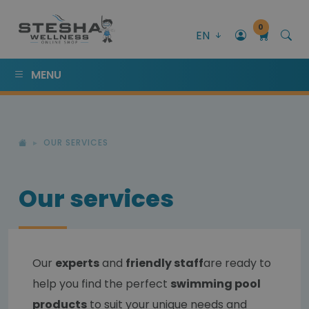
0
EN
MENU
OUR SERVICES
Our services
Our
experts
and
friendly staff
are ready to
help you find the perfect
swimming pool
products
to suit your unique needs and