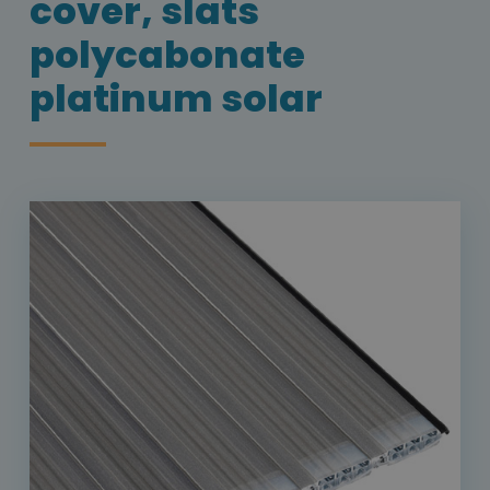
cover, slats
polycabonate
platinum solar