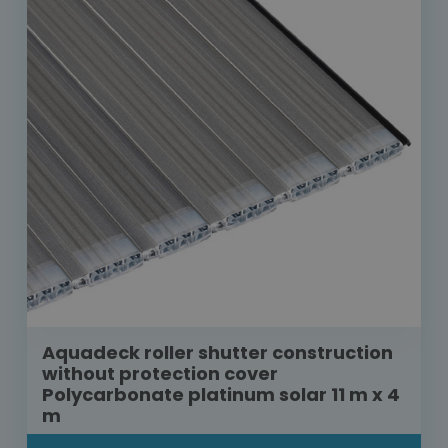
Aquadeck roller shutter construction
without protection cover
Polycarbonate platinum solar 11 m x 4
m