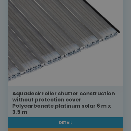
Aquadeck roller shutter construction
without protection cover
Polycarbonate platinum solar 6 m x
3,5 m
DETAIL