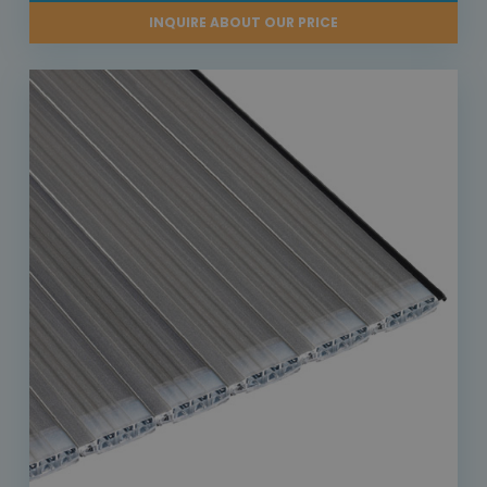
INQUIRE ABOUT OUR PRICE