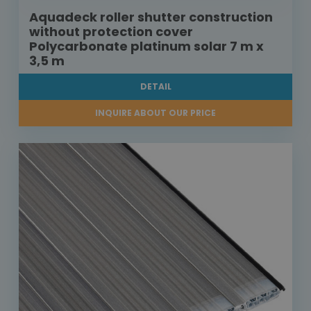
Aquadeck roller shutter construction
without protection cover
Polycarbonate platinum solar 7 m x
3,5 m
DETAIL
INQUIRE ABOUT OUR PRICE