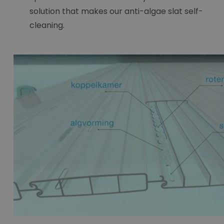
solution that makes our anti-algae slat self-
cleaning.