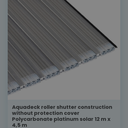
Aquadeck roller shutter construction
without protection cover
Polycarbonate platinum solar 12 m x
4,5 m