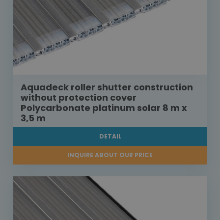
Aquadeck roller shutter construction
without protection cover
Polycarbonate platinum solar 8 m x
3,5 m
DETAIL
INQUIRE ABOUT OUR PRICE