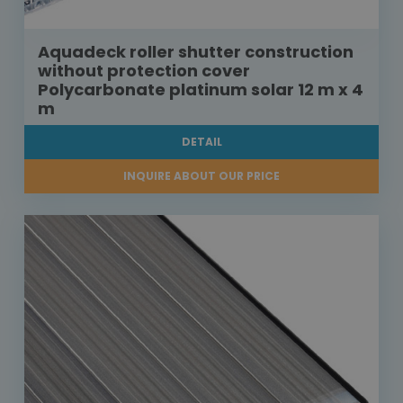
Aquadeck roller shutter construction
without protection cover
Polycarbonate platinum solar 12 m x 4
m
DETAIL
INQUIRE ABOUT OUR PRICE