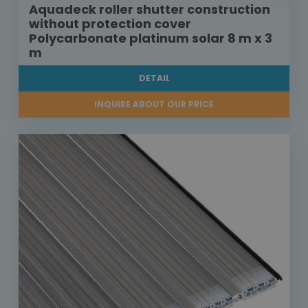
Aquadeck roller shutter construction
without protection cover
Polycarbonate platinum solar 8 m x 3
m
DETAIL
INQUIRE ABOUT OUR PRICE