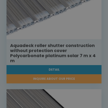
Aquadeck roller shutter construction
without protection cover
Polycarbonate platinum solar 7 m x 4
m
DETAIL
INQUIRE ABOUT OUR PRICE