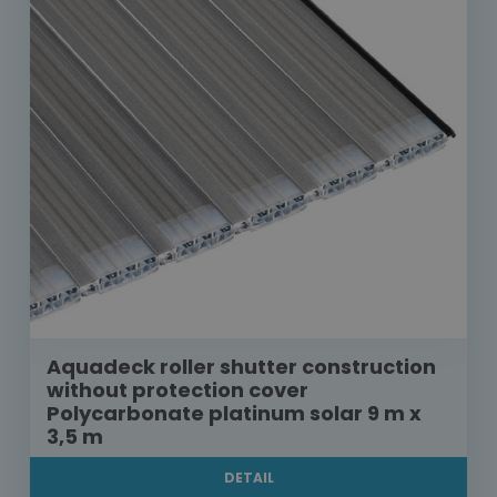
Aquadeck roller shutter construction
without protection cover
Polycarbonate platinum solar 9 m x
3,5 m
DETAIL