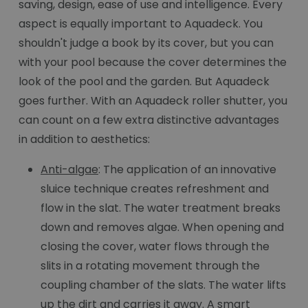
saving, design, ease of use and intelligence. Every
aspect is equally important to Aquadeck. You
shouldn't judge a book by its cover, but you can
with your pool because the cover determines the
look of the pool and the garden. But Aquadeck
goes further. With an Aquadeck roller shutter, you
can count on a few extra distinctive advantages
in addition to aesthetics:
Anti-algae
: The application of an innovative
sluice technique creates refreshment and
flow in the slat. The water treatment breaks
down and removes algae. When opening and
closing the cover, water flows through the
slits in a rotating movement through the
coupling chamber of the slats. The water lifts
up the dirt and carries it away. A smart