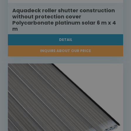
Aquadeck roller shutter construction
without protection cover
Polycarbonate platinum solar 6 m x 4
m
DETAIL
INQUIRE ABOUT OUR PRICE