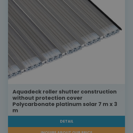
Aquadeck roller shutter construction
without protection cover
Polycarbonate platinum solar 7 m x 3
m
DETAIL
INQUIRE ABOUT OUR PRICE