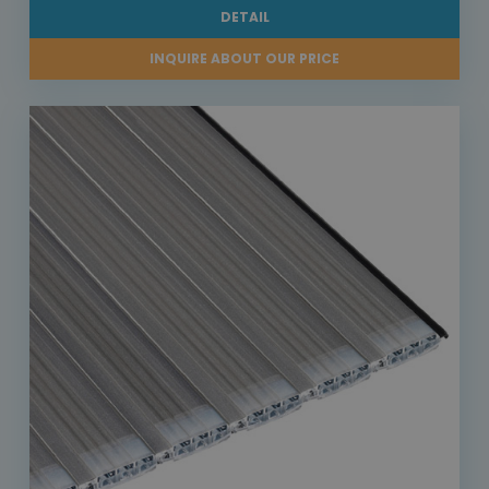
DETAIL
INQUIRE ABOUT OUR PRICE