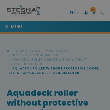
0
EN
MENU
SHOP
POOLS
POOL COVER
ROLLER SHUTTER AQUADECK
AQUADECK ROLLER CONSTRUCTION WITHOUT
PROTECTION COVER
AQUADECK ROLLER WITHOUT PROTECTIVE COVER,
SLATS POLYCABONATE PLATINUM SOLAR
Aquadeck roller
without protective