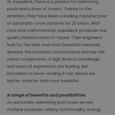
At Aquadeck, there is a passion for swimming
pools and a lover of covers. Thanks to this
ambition, they have been a leading manufacturer
of automatic cover systems for 20 years. With
care and craftsmanship, Aquadeck produces top
quality slatted covers in-house. Their engineers
look for the best and most beautiful materials,
develop the smartest constructions and use the
safest components. A high level of knowledge
and years of experience are leading. But
innovation is never-ending: it can always be
better, smarter and more beautiful.
A range of benefits and possibilities
An automatic swimming pool cover serves
multiple purposes: safety, functionality, energy