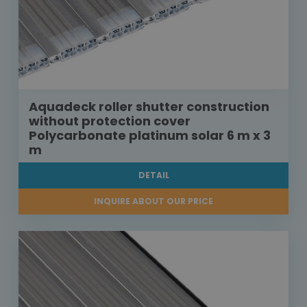
Aquadeck roller shutter construction
without protection cover
Polycarbonate platinum solar 6 m x 3
m
DETAIL
INQUIRE ABOUT OUR PRICE