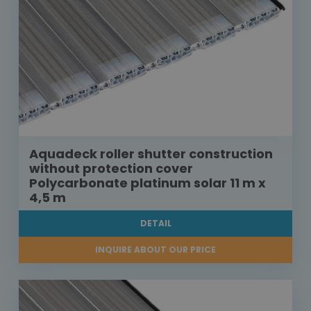
Aquadeck roller shutter construction
without protection cover
Polycarbonate platinum solar 11 m x
4,5 m
DETAIL
INQUIRE ABOUT OUR PRICE