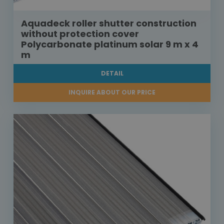
Aquadeck roller shutter construction
without protection cover
Polycarbonate platinum solar 9 m x 4
m
DETAIL
INQUIRE ABOUT OUR PRICE