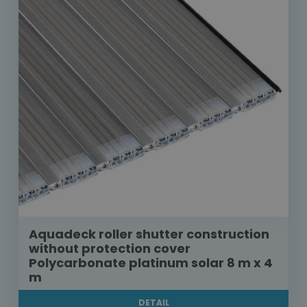
Aquadeck roller shutter construction
without protection cover
Polycarbonate platinum solar 8 m x 4
m
DETAIL