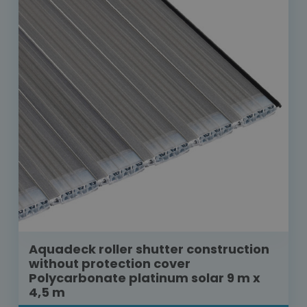
Aquadeck roller shutter construction
without protection cover
Polycarbonate platinum solar 9 m x
4,5 m