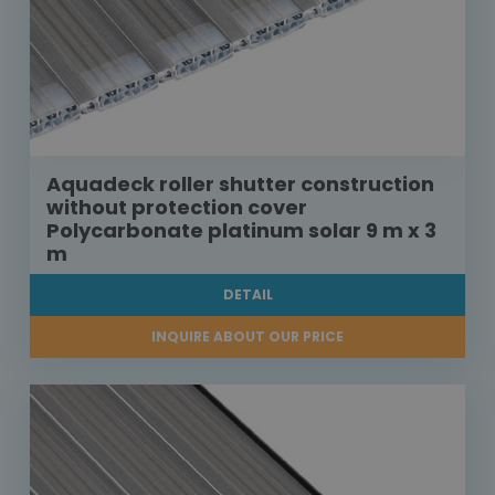
Aquadeck roller shutter construction
without protection cover
Polycarbonate platinum solar 9 m x 3
m
DETAIL
INQUIRE ABOUT OUR PRICE