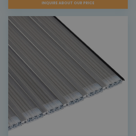
INQUIRE ABOUT OUR PRICE