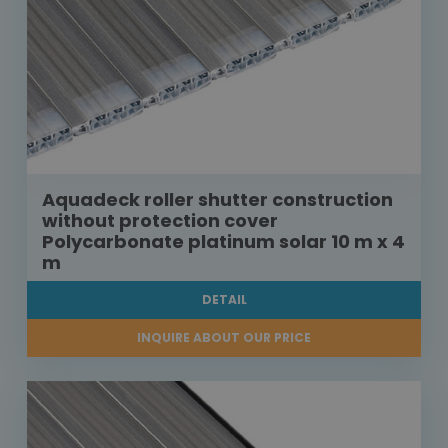
Aquadeck roller shutter construction
without protection cover
Polycarbonate platinum solar 10 m x 4
m
DETAIL
INQUIRE ABOUT OUR PRICE