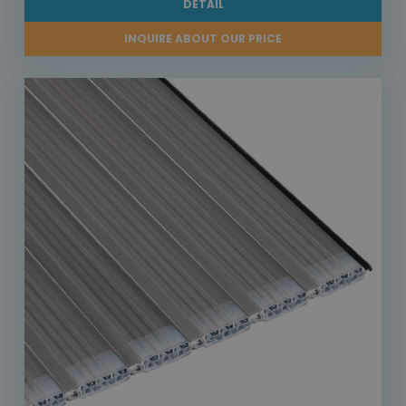
DETAIL
INQUIRE ABOUT OUR PRICE