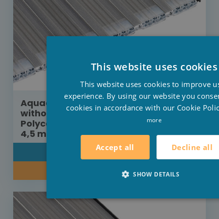
This website uses cookies
This website uses cookies to improve u
experience. By using our website you consen
Aquadeck roller shutter construction
cookies in accordance with our Cookie Polic
without protection cover
more
Polycarbonate platinum solar 8 m x
4,5 m
Decline all
Accept all
DETAIL
INQUIRE ABOUT OUR PRICE
SHOW DETAILS