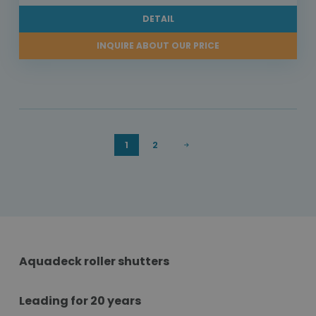
DETAIL
INQUIRE ABOUT OUR PRICE
1
2
Aquadeck roller shutters
Leading for 20 years