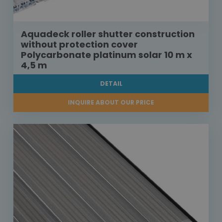
Aquadeck roller shutter construction
without protection cover
Polycarbonate platinum solar 10 m x
4,5 m
DETAIL
INQUIRE ABOUT OUR PRICE