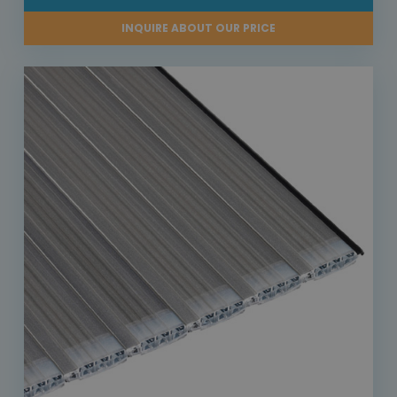
INQUIRE ABOUT OUR PRICE